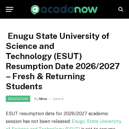
Enugu State University of
Science and
Technology (ESUT)
Resumption Date 2026/2027
– Fresh & Returning
Students
By
Mina
June 6
EDUCATION
ESUT resumption date for 2026/2027 academic
session has not been released:
Enugu State University