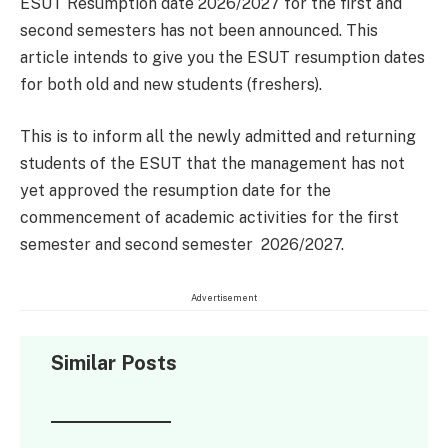
ESUT Resumption date 2026/2027 for the first and
second semesters has not been announced. This
article intends to give you the ESUT resumption dates
for both old and new students (freshers).
This is to inform all the newly admitted and returning
students of the ESUT that the management has not
yet approved the resumption date for the
commencement of academic activities for the first
semester and second semester 2026/2027.
Advertisement
Similar Posts