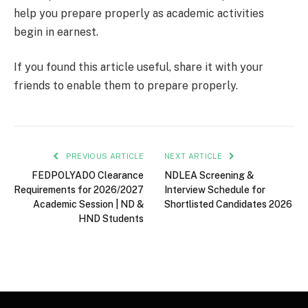
help you prepare properly as academic activities
begin in earnest.
If you found this article useful, share it with your
friends to enable them to prepare properly.
PREVIOUS ARTICLE
NEXT ARTICLE
FEDPOLYADO Clearance
NDLEA Screening &
Requirements for 2026/2027
Interview Schedule for
Academic Session | ND &
Shortlisted Candidates 2026
HND Students