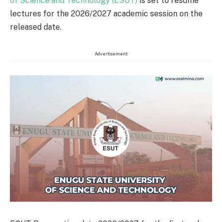
of Science and Technology (ESUT)
is set to resume
lectures for the 2026/2027 academic session on the
released date.
Advertisement