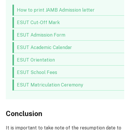
How to print JAMB Admission letter
ESUT Cut-Off Mark
ESUT Admission Form
ESUT Academic Calendar
ESUT Orientation
ESUT School Fees
ESUT Matriculation Ceremony
Conclusion
It is important to take note of the resumption date to