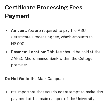
Certificate Processing Fees
Payment
Amount:
You are required to pay the ABU
Certificate Processing fee, which amounts to
₦8,000.
Payment Location:
This fee should be paid at the
ZAFEC Microfinance Bank within the College
premises.
Do Not Go to the Main Campus:
It’s important that you do not attempt to make this
payment at the main campus of the University.