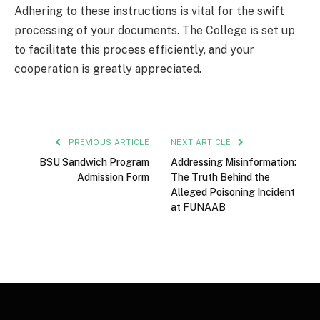
Adhering to these instructions is vital for the swift
processing of your documents. The College is set up
to facilitate this process efficiently, and your
cooperation is greatly appreciated.
PREVIOUS ARTICLE
NEXT ARTICLE
BSU Sandwich Program
Addressing Misinformation:
Admission Form
The Truth Behind the
Alleged Poisoning Incident
at FUNAAB