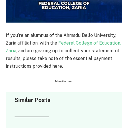
If you’re an alumnus of the Ahmadu Bello University,
Zaria affiliation, with the
Federal College of Education,
Zaria
, and are gearing up to collect your statement of
results, please take note of the essential payment
instructions provided here.
Advertisement
Similar Posts