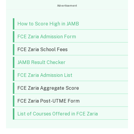
Advertisement
How to Score High in JAMB
FCE Zaria Admission Form
FCE Zaria School Fees
JAMB Result Checker
FCE Zaria Admission List
FCE Zaria Aggregate Score
FCE Zaria Post-UTME Form
List of Courses Offered in FCE Zaria