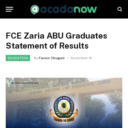
FCE Zaria ABU Graduates
Statement of Results
By
Favour Okuguni
November 16
EDUCATION