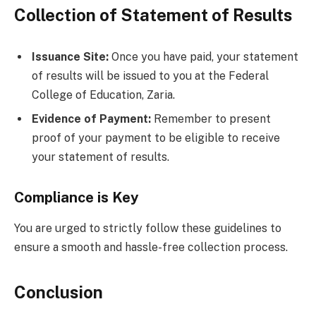
Collection of Statement of Results
Issuance Site:
Once you have paid, your statement
of results will be issued to you at the Federal
College of Education, Zaria.
Evidence of Payment:
Remember to present
proof of your payment to be eligible to receive
your statement of results.
Compliance is Key
You are urged to strictly follow these guidelines to
ensure a smooth and hassle-free collection process.
Conclusion