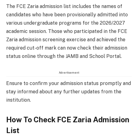
The FCE Zaria admission list includes the names of
candidates who have been provisionally admitted into
various undergraduate programs for the 2026/2027
academic session. Those who participated in the FCE
Zaria admission screening exercise and achieved the
required cut-off mark can now check their admission
status online through the JAMB and School Portal.
Advertisement
Ensure to confirm your admission status promptly and
stay informed about any further updates from the
institution.
How To Check FCE Zaria Admission
List