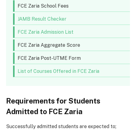
FCE Zaria School Fees
JAMB Result Checker
FCE Zaria Admission List
FCE Zaria Aggregate Score
FCE Zaria Post-UTME Form
List of Courses Offered in FCE Zaria
Requirements for Students
Admitted to FCE Zaria
Successfully admitted students are expected to;