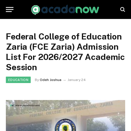
Federal College of Education
Zaria (FCE Zaria) Admission
List For 2026/2027 Academic
Session
By
Odeh Joshua
January 24
EDUCATION