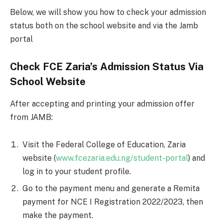
Below, we will show you how to check your admission
status both on the school website and via the Jamb
portal
Check FCE Zaria’s Admission Status Via
School Website
After accepting and printing your admission offer
from JAMB:
Visit the Federal College of Education, Zaria
website (
www.fcezaria.edu.ng/student-portal
) and
log in to your student profile.
Go to the payment menu and generate a Remita
payment for NCE I Registration 2022/2023, then
make the payment.