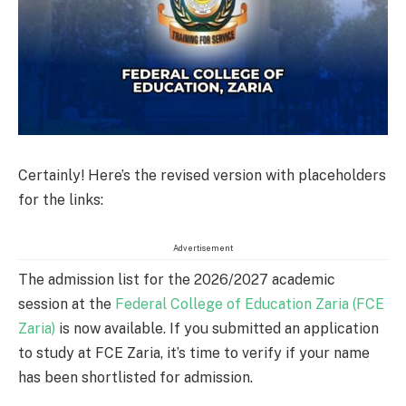
Certainly! Here’s the revised version with placeholders
for the links:
Advertisement
The admission list for the 2026/2027 academic
session at the
Federal College of Education Zaria (FCE
Zaria)
is now available. If you submitted an application
to study at FCE Zaria, it’s time to verify if your name
has been shortlisted for admission.