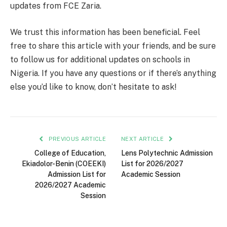
updates from FCE Zaria.
We trust this information has been beneficial. Feel
free to share this article with your friends, and be sure
to follow us for additional updates on schools in
Nigeria. If you have any questions or if there’s anything
else you’d like to know, don’t hesitate to ask!
PREVIOUS ARTICLE
NEXT ARTICLE
College of Education,
Lens Polytechnic Admission
Ekiadolor-Benin (COEEKI)
List for 2026/2027
Admission List for
Academic Session
2026/2027 Academic
Session