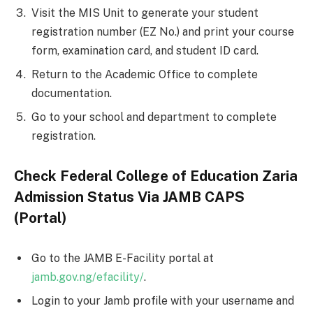
Visit the MIS Unit to generate your student
registration number (EZ No.) and print your course
form, examination card, and student ID card.
Return to the Academic Office to complete
documentation.
Go to your school and department to complete
registration.
Check Federal College of Education Zaria
Admission Status Via JAMB CAPS
(Portal)
Go to the JAMB E-Facility portal at
jamb.gov.ng/efacility/
.
Login to your Jamb profile with your username and