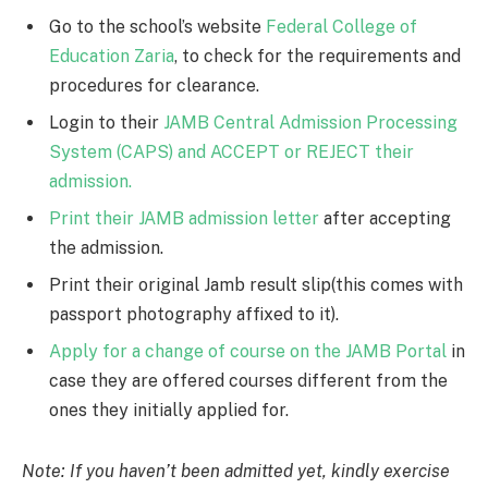
Go to the school’s website
Federal College of
Education Zaria
, to check for the requirements and
procedures for clearance.
Login to their
JAMB Central Admission Processing
System (CAPS) and ACCEPT or REJECT their
admission.
Print their JAMB admission letter
after accepting
the admission.
Print their original Jamb result slip(this comes with
passport photography affixed to it).
Apply for a change of course on the JAMB Portal
in
case they are offered courses different from the
ones they initially applied for.
Note: If you haven’t been admitted yet, kindly exercise