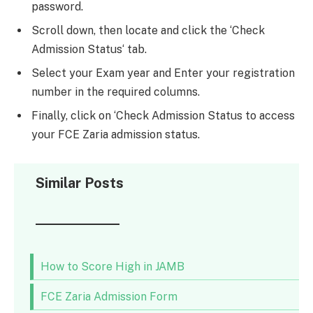
password.
Scroll down, then locate and click the ‘Check
Admission Status‘ tab.
Select your Exam year and Enter your registration
number in the required columns.
Finally, click on ‘Check Admission Status to access
your FCE Zaria admission status.
Similar Posts
How to Score High in JAMB
FCE Zaria Admission Form