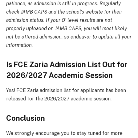
patience, as admission is still in progress. Regularly
check JAMB CAPS and the school’s website for their
admission status. If your O’ level results are not
properly uploaded on JAMB CAPS, you will most likely
not be offered admission, so endeavor to update all your
information.
Is FCE Zaria Admission List Out for
2026/2027 Academic Session
Yes! FCE Zaria admission list for applicants has been
released for the 2026/2027 academic session.
Conclusion
We strongly encourage you to stay tuned for more