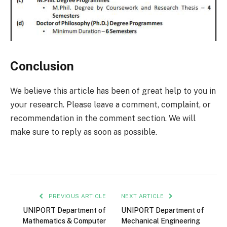
Conclusion
We believe this article has been of great help to you in
your research. Please leave a comment, complaint, or
recommendation in the comment section. We will
make sure to reply as soon as possible.
PREVIOUS ARTICLE
NEXT ARTICLE
UNIPORT Department of
UNIPORT Department of
Mathematics & Computer
Mechanical Engineering