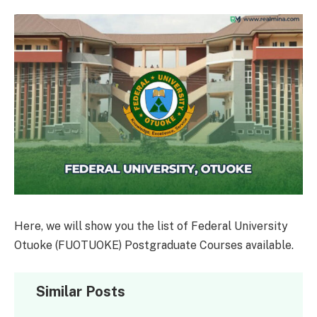
Here, we will show you the list of Federal University
Otuoke (FUOTUOKE) Postgraduate Courses available.
Similar Posts