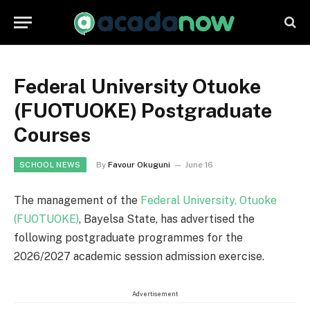
Federal University Otuoke
(FUOTUOKE) Postgraduate
Courses
By
Favour Okuguni
June 16
SCHOOL NEWS
The management of the
Federal University, Otuoke
(FUOTUOKE)
, Bayelsa State, has advertised the
following postgraduate programmes for the
2026/2027 academic session admission exercise.
Advertisement