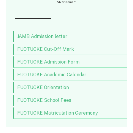
Advertisement
JAMB Admission letter
FUOTUOKE Cut-Off Mark
FUOTUOKE Admission Form
FUOTUOKE Academic Calendar
FUOTUOKE Orientation
FUOTUOKE School Fees
FUOTUOKE Matriculation Ceremony