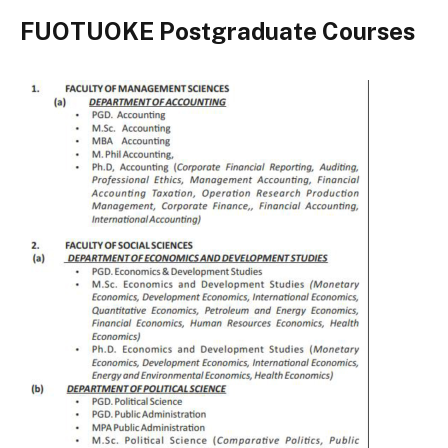
FUOTUOKE Postgraduate Courses