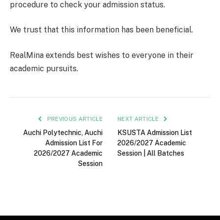
procedure to check your admission status.
We trust that this information has been beneficial.
RealMina extends best wishes to everyone in their
academic pursuits.
PREVIOUS ARTICLE
NEXT ARTICLE
Auchi Polytechnic, Auchi
KSUSTA Admission List
Admission List For
2026/2027 Academic
2026/2027 Academic
Session | All Batches
Session