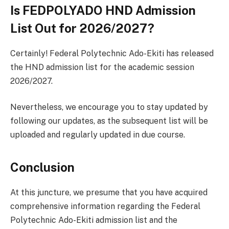
Is FEDPOLYADO HND Admission
List Out for 2026/2027?
Certainly! Federal Polytechnic Ado-Ekiti has released
the HND admission list for the academic session
2026/2027.
Nevertheless, we encourage you to stay updated by
following our updates, as the subsequent list will be
uploaded and regularly updated in due course.
Conclusion
At this juncture, we presume that you have acquired
comprehensive information regarding the Federal
Polytechnic Ado-Ekiti admission list and the