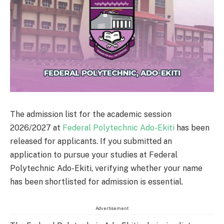
The admission list for the academic session
2026/2027 at
Federal Polytechnic Ado-Ekiti
has been
released for applicants. If you submitted an
application to pursue your studies at Federal
Polytechnic Ado-Ekiti, verifying whether your name
has been shortlisted for admission is essential.
Advertisement