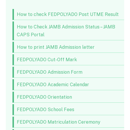
How to check FEDPOLYADO Post UTME Result
How to Check JAMB Admission Status – JAMB
CAPS Portal
How to print JAMB Admission letter
FEDPOLYADO Cut-Off Mark
FEDPOLYADO Admission Form
FEDPOLYADO Academic Calendar
FEDPOLYADO Orientation
FEDPOLYADO School Fees
FEDPOLYADO Matriculation Ceremony