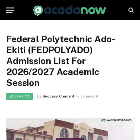
Federal Polytechnic Ado-
Ekiti (FEDPOLYADO)
Admission List For
2026/2027 Academic
Session
By
Success Clement
January 9
EDUCATION