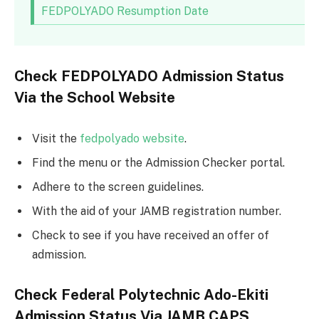
FEDPOLYADO Resumption Date
Check FEDPOLYADO Admission Status
Via the School Website
Visit the
fedpolyado website
.
Find the menu or the Admission Checker portal.
Adhere to the screen guidelines.
With the aid of your JAMB registration number.
Check to see if you have received an offer of
admission.
Check Federal Polytechnic Ado-Ekiti
Admission Status Via JAMB CAPS