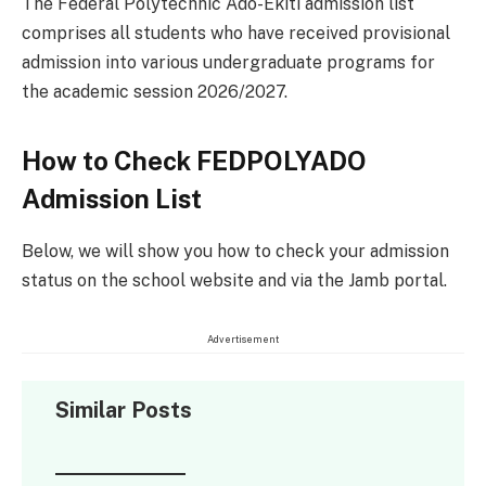
The Federal Polytechnic Ado-Ekiti admission list
comprises all students who have received provisional
admission into various undergraduate programs for
the academic session 2026/2027.
How to Check FEDPOLYADO
Admission List
Below, we will show you how to check your admission
status on the school website and via the Jamb portal.
Advertisement
Similar Posts