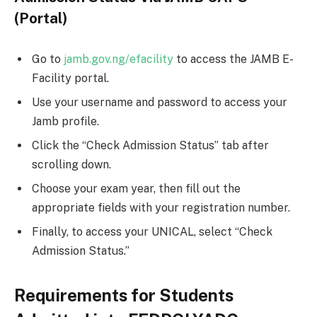
(Portal)
Go to
jamb.gov.ng/efacility
to access the JAMB E-
Facility portal.
Use your username and password to access your
Jamb profile.
Click the “Check Admission Status” tab after
scrolling down.
Choose your exam year, then fill out the
appropriate fields with your registration number.
Finally, to access your UNICAL, select “Check
Admission Status.”
Requirements for Students