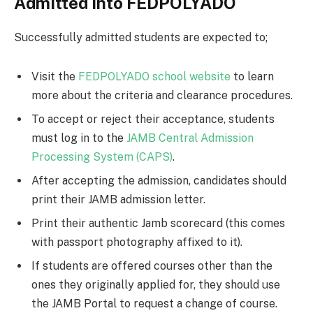
Admitted into FEDPOLYADO
Successfully admitted students are expected to;
Visit the
FEDPOLYADO school website
to learn
more about the criteria and clearance procedures.
To accept or reject their acceptance, students
must log in to the
JAMB Central Admission
Processing System (CAPS)
.
After accepting the admission, candidates should
print their JAMB admission letter.
Print their authentic Jamb scorecard (this comes
with passport photography affixed to it).
If students are offered courses other than the
ones they originally applied for, they should use
the JAMB Portal to request a change of course.