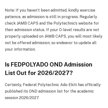
Note: If you haven’t been admitted, kindly exercise
patience, as admission is still in progress. Regularly
check JAMB CAPS and the Polytechnic’s website for
their admission status. If your O-level results are not
properly uploaded on JAMB CAPS, you will most likely
not be offered admission, so endeavor to update all
your information.
Is FEDPOLYADO OND Admission
List Out for 2026/2027?
Certainly, Federal Polytechnic Ado-Ekiti has officially
published its OND admission list for the academic
session 2026/2027.