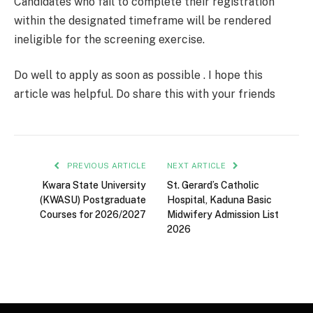
Candidates who fail to complete their registration
within the designated timeframe will be rendered
ineligible for the screening exercise.
Do well to apply as soon as possible . I hope this
article was helpful. Do share this with your friends
PREVIOUS ARTICLE
NEXT ARTICLE
Kwara State University
St. Gerard’s Catholic
(KWASU) Postgraduate
Hospital, Kaduna Basic
Courses for 2026/2027
Midwifery Admission List
2026