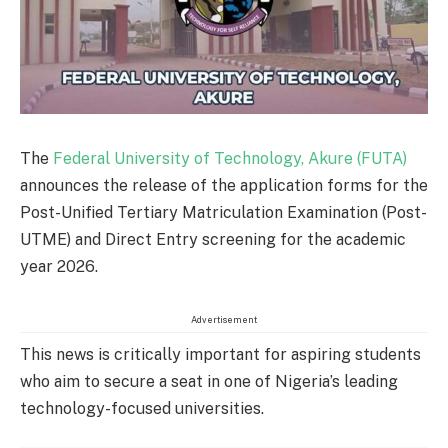
The
Federal University of Technology, Akure (FUTA)
announces the release of the application forms for the
Post-Unified Tertiary Matriculation Examination (Post-
UTME) and Direct Entry screening for the academic
year 2026.
Advertisement
This news is critically important for aspiring students
who aim to secure a seat in one of Nigeria’s leading
technology-focused universities.