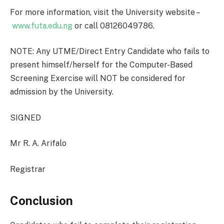
For more information, visit the University website –
www.futa.edu.ng
or call 08126049786.
NOTE: Any UTME/Direct Entry Candidate who fails to
present himself/herself for the Computer-Based
Screening Exercise will NOT be considered for
admission by the University.
SIGNED
Mr R. A. Arifalo
Registrar
Conclusion