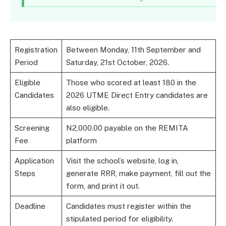
Registration
Between Monday, 11th September and
Period
Saturday, 21st October, 2026.
Eligible
Those who scored at least 180 in the
Candidates
2026 UTME Direct Entry candidates are
also eligible.
Screening
N2,000.00 payable on the REMITA
Fee
platform
Application
Visit the school’s website, log in,
Steps
generate RRR, make payment, fill out the
form, and print it out.
Deadline
Candidates must register within the
stipulated period for eligibility.