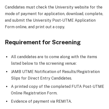
Candidates must check the University website for the
mode of payment for application, download, complete,
and submit the University Post-UTME Application
Form online, and print out a copy.
Requirement for Screening
All candidates are to come along with the items
listed below to the screening venue:
JAMB UTME Notification of Results/Registration
Slips for Direct Entry Candidates.
A printed copy of the completed FUTA Post-UTME
Online Registration Form.
Evidence of payment via REMITA.