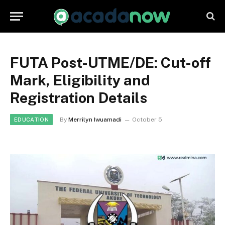
FUTA Post-UTME/DE: Cut-off
Mark, Eligibility and
Registration Details
By
Merrilyn Iwuamadi
October 5
EDUCATION