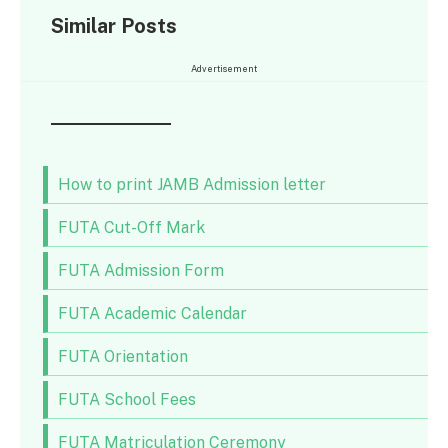
Similar Posts
Advertisement
How to print JAMB Admission letter
FUTA Cut-Off Mark
FUTA Admission Form
FUTA Academic Calendar
FUTA Orientation
FUTA School Fees
FUTA Matriculation Ceremony