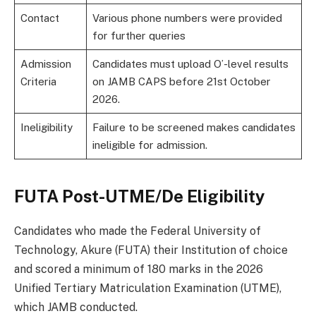
Contact
Various phone numbers were provided
for further queries
Admission
Candidates must upload O’-level results
Criteria
on JAMB CAPS before 21st October
2026.
Ineligibility
Failure to be screened makes candidates
ineligible for admission.
FUTA Post-UTME/De Eligibility
Candidates who made the Federal University of
Technology, Akure (FUTA) their Institution of choice
and scored a minimum of 180 marks in the 2026
Unified Tertiary Matriculation Examination (UTME),
which JAMB conducted.