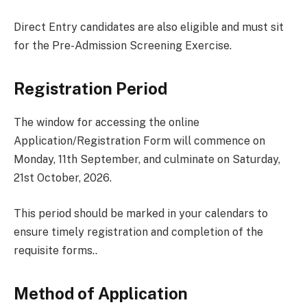
Direct Entry candidates are also eligible and must sit
for the Pre-Admission Screening Exercise.
Registration Period
The window for accessing the online
Application/Registration Form will commence on
Monday, 11th September, and culminate on Saturday,
21st October, 2026.
This period should be marked in your calendars to
ensure timely registration and completion of the
requisite forms..
Method of Application