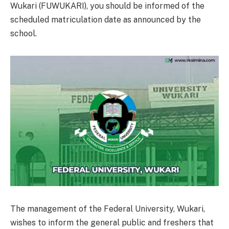
Wukari (FUWUKARI), you should be informed of the
scheduled matriculation date as announced by the
school.
The management of the Federal University, Wukari,
wishes to inform the general public and freshers that