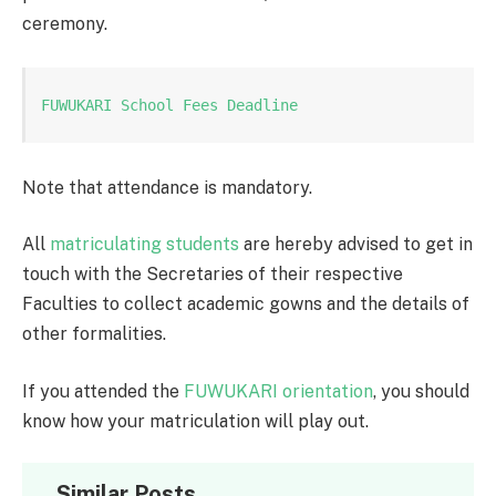
ceremony.
FUWUKARI School Fees Deadline
Note that attendance is mandatory.
All
matriculating students
are hereby advised to get in
touch with the Secretaries of their respective
Faculties to collect academic gowns and the details of
other formalities.
If you attended the
FUWUKARI orientation
, you should
know how your matriculation will play out.
Similar Posts