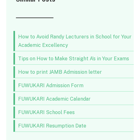
How to Avoid Randy Lecturers in School for Your
Academic Excellency
Tips on How to Make Straight A’s in Your Exams
How to print JAMB Admission letter
FUWUKARI Admission Form
FUWUKARI Academic Calendar
FUWUKARI School Fees
FUWUKARI Resumption Date