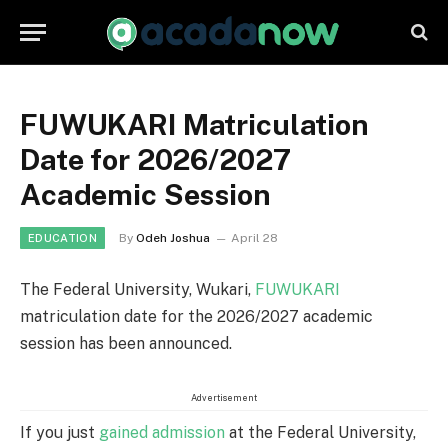
FUWUKARI Matriculation
Date for 2026/2027
Academic Session
By
Odeh Joshua
April 28
EDUCATION
The Federal University, Wukari,
FUWUKARI
matriculation date for the 2026/2027 academic
session has been announced.
Advertisement
If you just
gained admission
at the Federal University,