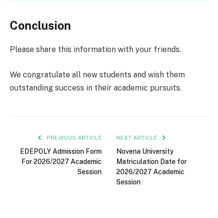
Conclusion
Please share this information with your friends.
We congratulate all new students and wish them
outstanding success in their academic pursuits.
PREVIOUS ARTICLE
NEXT ARTICLE
EDEPOLY Admission Form
Novena University
For 2026/2027 Academic
Matriculation Date for
Session
2026/2027 Academic
Session