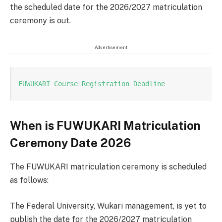
the scheduled date for the 2026/2027 matriculation
ceremony is out.
Advertisement
FUWUKARI Course Registration Deadline
When is FUWUKARI Matriculation
Ceremony Date 2026
The FUWUKARI matriculation ceremony is scheduled
as follows:
The Federal University, Wukari management, is yet to
publish the date for the 2026/2027 matriculation