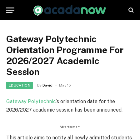
Gateway Polytechnic
Orientation Programme For
2026/2027 Academic
Session
By
David
May 15
EDUCATION
Gateway Polytechnic
‘s orientation date for the
2026/2027 academic session has been announced.
Advertisement
This article aims to notify all newly admitted students