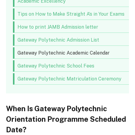
Academic Excellency
Tips on How to Make Straight A’s in Your Exams
How to print JAMB Admission letter
Gateway Polytechnic Admission List
Gateway Polytechnic Academic Calendar
Gateway Polytechnic School Fees
Gateway Polytechnic Matriculation Ceremony
When Is Gateway Polytechnic
Orientation Programme Scheduled
Date?