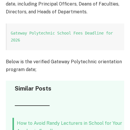
date, including Principal Officers, Deans of Faculties,
Directors, and Heads of Departments.
Gateway Polytechnic School Fees Deadline for 
2026
Below is the verified Gateway Polytechnic orientation
program date;
Similar Posts
How to Avoid Randy Lecturers in School for Your