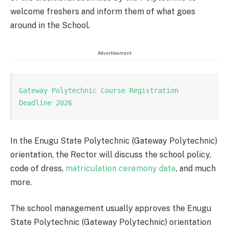
welcome freshers and inform them of what goes
around in the School.
Advertisement
Gateway Polytechnic Course Registration 
Deadline 2026
In the Enugu State Polytechnic (Gateway Polytechnic)
orientation, the Rector will discuss the school policy,
code of dress,
matriculation ceremony date
, and much
more.
The school management usually approves the Enugu
State Polytechnic (Gateway Polytechnic) orientation