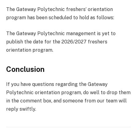
The Gateway Polytechnic freshers’ orientation
program has been scheduled to hold as follows:
The Gateway Polytechnic management is yet to
publish the date for the 2026/2027 freshers
orientation program.
Conclusion
If you have questions regarding the Gateway
Polytechnic orientation program, do well to drop them
in the comment box, and someone from our team will
reply swiftly.