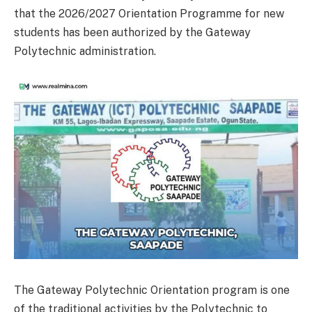
that the 2026/2027 Orientation Programme for new
students has been authorized by the Gateway
Polytechnic administration.
The Gateway Polytechnic Orientation program is one
of the traditional activities by the Polytechnic to