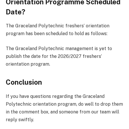
Orientation Programme Scheduled
Date?
The Graceland Polytechnic freshers’ orientation
program has been scheduled to hold as follows:
The Graceland Polytechnic management is yet to
publish the date for the 2026/2027 freshers’
orientation program.
Conclusion
If you have questions regarding the Graceland
Polytechnic orientation program, do well to drop them
in the comment box, and someone from our team will
reply swiftly.