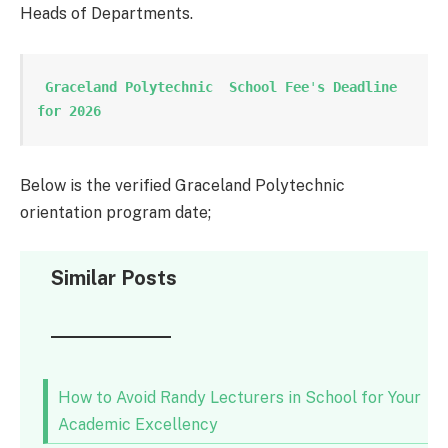
Heads of Departments.
 Graceland Polytechnic  School Fee
'
s Deadline 
for 2026
Below is the verified Graceland Polytechnic
orientation program date;
Similar Posts
How to Avoid Randy Lecturers in School for Your
Academic Excellency