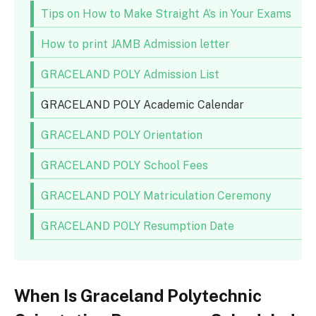
Tips on How to Make Straight A’s in Your Exams
How to print JAMB Admission letter
GRACELAND POLY Admission List
GRACELAND POLY Academic Calendar
GRACELAND POLY Orientation
GRACELAND POLY School Fees
GRACELAND POLY Matriculation Ceremony
GRACELAND POLY Resumption Date
When Is Graceland Polytechnic