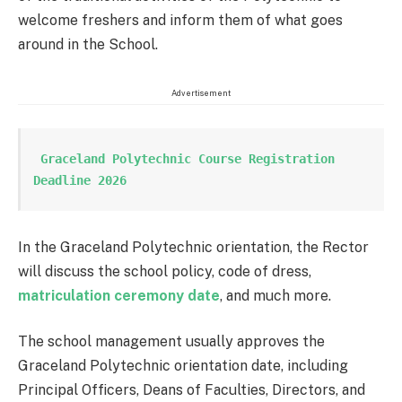
welcome freshers and inform them of what goes
around in the School.
Advertisement
 Graceland Polytechnic Course Registration 
Deadline 2026
In the Graceland Polytechnic orientation, the Rector
will discuss the school policy, code of dress,
matriculation ceremony date
, and much more.
The school management usually approves the
Graceland Polytechnic orientation date, including
Principal Officers, Deans of Faculties, Directors, and