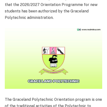
that the 2026/2027 Orientation Programme for new
students has been authorized by the Graceland
Polytechnic administration.
The Graceland Polytechnic Orientation program is one
of the traditional activities of the Polytechnic to