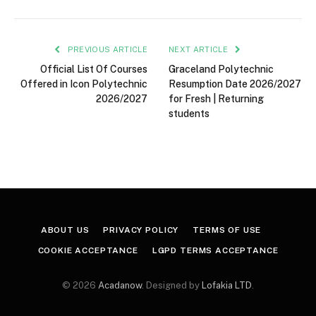
PREVIOUS ARTICLE
NEXT ARTICLE
Official List Of Courses
Graceland Polytechnic
Offered in Icon Polytechnic
Resumption Date 2026/2027
2026/2027
for Fresh | Returning
students
ABOUT US
PRIVACY POLICY
TERMS OF USE
COOKIE ACCEPTANCE
LGPD TERMS ACCEPTANCE
© 2026
Acadanow
. Designed by
Lofakia LTD
.