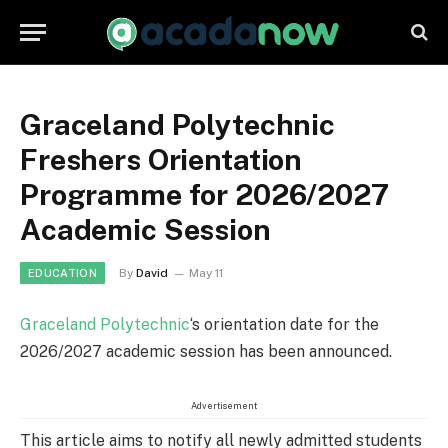
Graceland Polytechnic
Freshers Orientation
Programme for 2026/2027
Academic Session
By
David
May 11
EDUCATION
Graceland Polytechnic
‘s orientation date for the
2026/2027 academic session has been announced.
Advertisement
This article aims to notify all newly admitted students