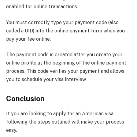
enabled for online transactions.
You must correctly type your payment code (also
called a UID) into the online payment form when you
pay your fee online.
The payment code is created after you create your
online profile at the beginning of the online payment
process. This code verifies your payment and allows
you to schedule your visa interview.
Conclusion
If you are looking to apply for an American visa,
following the steps outlined will make your process
easy.