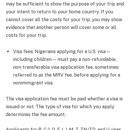
may be sufficient to show the purpose of your trip and
your intent to return to your home country. If you
cannot cover all the costs for your trip, you may show
evidence that another person will cover some or all
costs for your trip.
Visa fees: Nigerians applying for a U.S. visa —
including children — must pay a non-refundable,
non-transferable visa application fee, sometimes
referred to as the MRV fee, before applying for a
nonimmigrant visa.
The visa application fee must be paid whether a visa is
issued or not. The type of visa for which you apply
determines the fee amount.
Applicants for B, C-1, D, F, I, J, M, T, TN/TD, and U visas