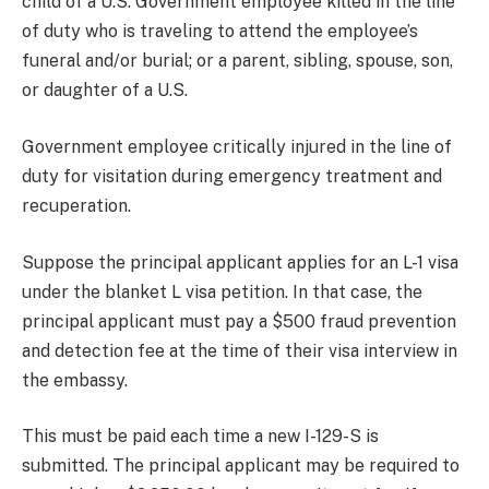
child of a U.S. Government employee killed in the line
of duty who is traveling to attend the employee’s
funeral and/or burial; or a parent, sibling, spouse, son,
or daughter of a U.S.
Government employee critically injured in the line of
duty for visitation during emergency treatment and
recuperation.
Suppose the principal applicant applies for an L-1 visa
under the blanket L visa petition. In that case, the
principal applicant must pay a $500 fraud prevention
and detection fee at the time of their visa interview in
the embassy.
This must be paid each time a new I-129-S is
submitted. The principal applicant may be required to