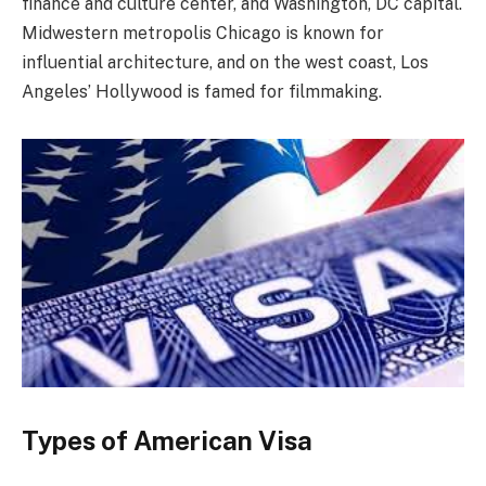
finance and culture center, and Washington, DC capital.
Midwestern metropolis Chicago is known for
influential architecture, and on the west coast, Los
Angeles’ Hollywood is famed for filmmaking.
Types of American Visa