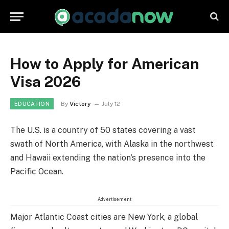
How to Apply for American
Visa 2026
By
Victory
July 12
EDUCATION
The U.S. is a country of 50 states covering a vast
swath of North America, with Alaska in the northwest
and Hawaii extending the nation’s presence into the
Pacific Ocean.
Advertisement
Major Atlantic Coast cities are New York, a global