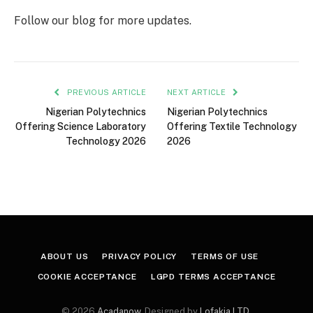
Follow our blog for more updates.
PREVIOUS ARTICLE
NEXT ARTICLE
Nigerian Polytechnics
Nigerian Polytechnics
Offering Science Laboratory
Offering Textile Technology
Technology 2026
2026
ABOUT US
PRIVACY POLICY
TERMS OF USE
COOKIE ACCEPTANCE
LGPD TERMS ACCEPTANCE
© 2026
Acadanow
. Designed by
Lofakia LTD
.