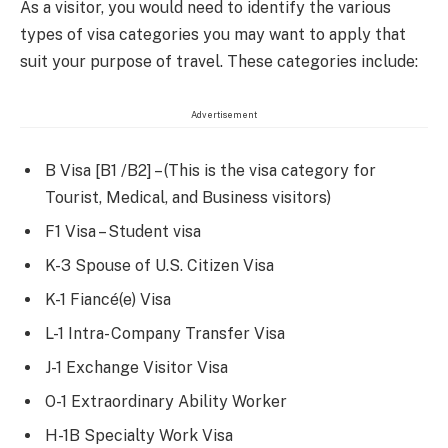
As a visitor, you would need to identify the various
types of visa categories you may want to apply that
suit your purpose of travel. These categories include:
Advertisement
B Visa [B1 /B2] – (This is the visa category for
Tourist, Medical, and Business visitors)
F1 Visa – Student visa
K-3 Spouse of U.S. Citizen Visa
K-1 Fiancé(e) Visa
L-1 Intra- Company Transfer Visa
J-1 Exchange Visitor Visa
O-1 Extraordinary Ability Worker
H-1B Specialty Work Visa