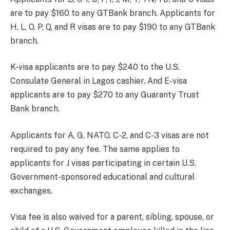
are to pay $160 to any GTBank branch. Applicants for
H, L, O, P, Q, and R visas are to pay $190 to any GTBank
branch.
K-visa applicants are to pay $240 to the U.S.
Consulate General in Lagos cashier. And E-visa
applicants are to pay $270 to any Guaranty Trust
Bank branch.
Applicants for A, G, NATO, C-2, and C-3 visas are not
required to pay any fee. The same applies to
applicants for J visas participating in certain U.S.
Government-sponsored educational and cultural
exchanges.
Visa fee is also waived for a parent, sibling, spouse, or