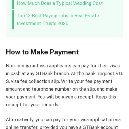
How Much Does a Typical Wedding Cost
Top 12 Best Paying Jobs in Real Estate
Investment Trusts 2026
How to Make Payment
Non-immigrant visa applicants can pay for their visas
in cash at any GTBank branch. At the bank, request a U.
S. visa fee collection slip. Write your fee payment
amount and telephone number on the slip, and make
your payment. You will be given a receipt. Keep this
receipt for your records.
Alternatively, you can pay for your visa application via
online transfer, provided you have a GTBank account