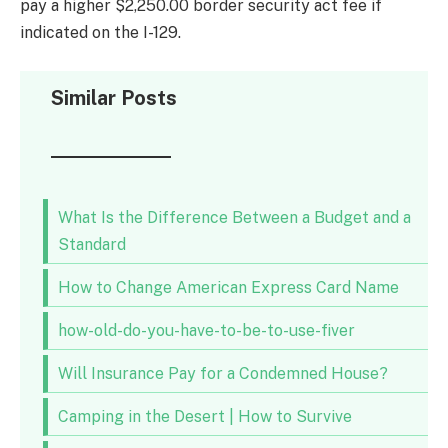
pay a higher $2,250.00 border security act fee if
indicated on the I-129.
Similar Posts
What Is the Difference Between a Budget and a
Standard
How to Change American Express Card Name
how-old-do-you-have-to-be-to-use-fiver
Will Insurance Pay for a Condemned House?
Camping in the Desert | How to Survive