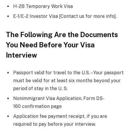
H-2B Temporary Work Visa
E-1/E-2 Investor Visa [Contact us for more info].
The Following Are the Documents
You Need Before Your Visa
Interview
Passport valid for travel to the U.S. – Your passport
must be valid for at least six months beyond your
period of stay in the U. S.
Nonimmigrant Visa Application, Form DS-
160 confirmation page
Application fee payment receipt, if you are
required to pay before your interview.