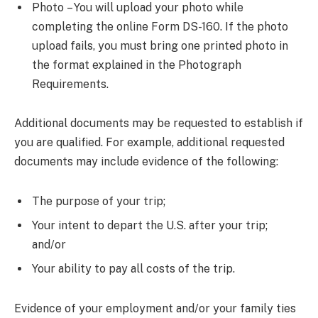
Photo – You will upload your photo while
completing the online Form DS-160. If the photo
upload fails, you must bring one printed photo in
the format explained in the Photograph
Requirements.
Additional documents may be requested to establish if
you are qualified. For example, additional requested
documents may include evidence of the following:
The purpose of your trip;
Your intent to depart the U.S. after your trip;
and/or
Your ability to pay all costs of the trip.
Evidence of your employment and/or your family ties