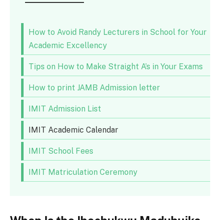
How to Avoid Randy Lecturers in School for Your
Academic Excellency
Tips on How to Make Straight A’s in Your Exams
How to print JAMB Admission letter
IMIT Admission List
IMIT Academic Calendar
IMIT School Fees
IMIT Matriculation Ceremony