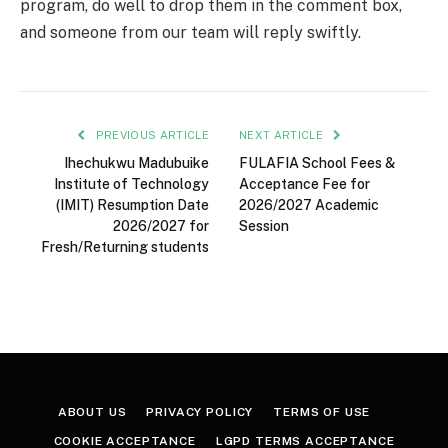
program, do well to drop them in the comment box,
and someone from our team will reply swiftly.
PREVIOUS ARTICLE
NEXT ARTICLE
Ihechukwu Madubuike
FULAFIA School Fees &
Institute of Technology
Acceptance Fee for
(IMIT) Resumption Date
2026/2027 Academic
2026/2027 for
Session
Fresh/Returning students
ABOUT US
PRIVACY POLICY
TERMS OF USE
COOKIE ACCEPTANCE
LGPD TERMS ACCEPTANCE