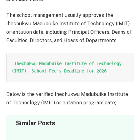
The school management usually approves the
Ihechukwu Madubuike Institute of Technology (IMIT)
orientation date, including Principal Officers, Deans of
Faculties, Directors, and Heads of Departments.
 Ihechukwu Madubuike Institute of Technology 
(IMIT)  School Fee
'
s Deadline for 2026
Below is the verified Ihechukwu Madubuike Institute
of Technology (IMIT) orientation program date;
Similar Posts