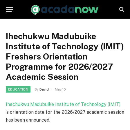
Ihechukwu Madubuike
Institute of Technology (IMIT)
Freshers Orientation
Programme for 2026/2027
Academic Session
By
David
May 10
EDUCATION
Ihechukwu Madubuike Institute of Technology (IMIT)
‘s orientation date for the 2026/2027 academic session
has been announced.