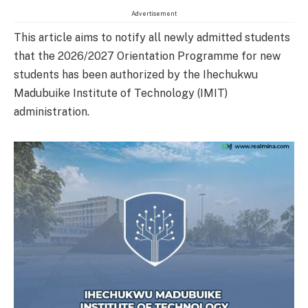
Advertisement
This article aims to notify all newly admitted students
that the 2026/2027 Orientation Programme for new
students has been authorized by the Ihechukwu
Madubuike Institute of Technology (IMIT)
administration.