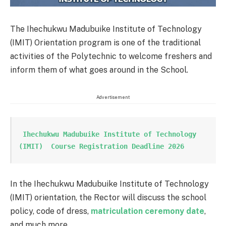
The Ihechukwu Madubuike Institute of Technology
(IMIT) Orientation program is one of the traditional
activities of the Polytechnic to welcome freshers and
inform them of what goes around in the School.
Advertisement
 Ihechukwu Madubuike Institute of Technology 
(IMIT)  Course Registration Deadline 2026
In the Ihechukwu Madubuike Institute of Technology
(IMIT) orientation, the Rector will discuss the school
policy, code of dress,
matriculation ceremony date
,
and much more.