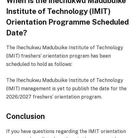
When Is the Ihechukwu Madubuike
Institute of Technology (IMIT)
Orientation Programme Scheduled
Date?
The Ihechukwu Madubuike Institute of Technology
(IMIT) freshers’ orientation program has been
scheduled to hold as follows:
The Ihechukwu Madubuike Institute of Technology
(IMIT) management is yet to publish the date for the
2026/2027 freshers’ orientation program.
Conclusion
If you have questions regarding the IMIT orientation