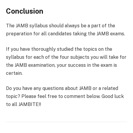
Conclusion
The JAMB syllabus should always be a part of the
preparation for all candidates taking the JAMB exams.
If you have thoroughly studied the topics on the
syllabus for each of the four subjects you will take for
the JAMB examination, your success in the exam is
certain.
Do you have any questions about JAMB or a related
topic? Please feel free to comment below. Good luck
to all JAMBITE!!