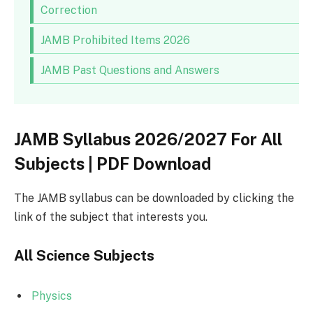
Correction
JAMB Prohibited Items 2026
JAMB Past Questions and Answers
JAMB Syllabus 2026/2027 For All
Subjects | PDF Download
The JAMB syllabus can be downloaded by clicking the
link of the subject that interests you.
All Science Subjects
Physics