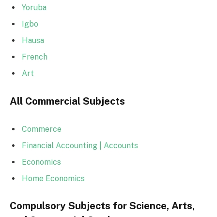
Yoruba
Igbo
Hausa
French
Art
All Commercial Subjects
Commerce
Financial Accounting | Accounts
Economics
Home Economics
Compulsory Subjects for Science, Arts,