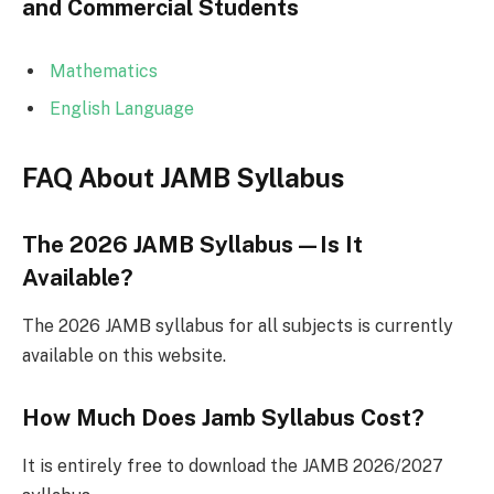
and Commercial Students
Mathematics
English Language
FAQ About JAMB Syllabus
The 2026 JAMB Syllabus—Is It
Available?
The 2026 JAMB syllabus for all subjects is currently
available on this website.
How Much Does Jamb Syllabus Cost?
It is entirely free to download the JAMB 2026/2027