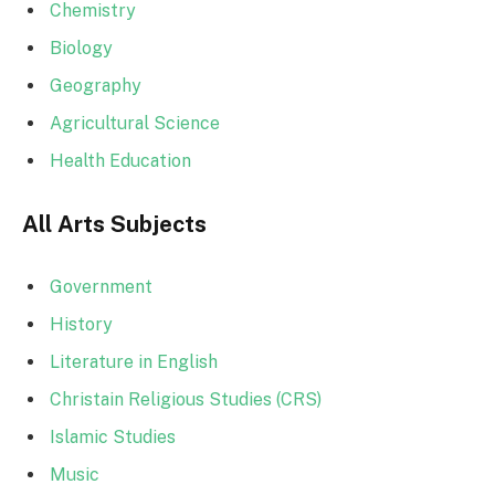
Chemistry
Biology
Geography
Agricultural Science
Health Education
All Arts Subjects
Government
History
Literature in English
Christain Religious Studies (CRS)
Islamic Studies
Music