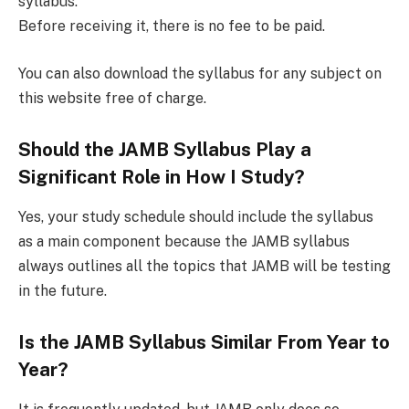
syllabus.
Before receiving it, there is no fee to be paid.
You can also download the syllabus for any subject on
this website free of charge.
Should the JAMB Syllabus Play a
Significant Role in How I Study?
Yes, your study schedule should include the syllabus
as a main component because the JAMB syllabus
always outlines all the topics that JAMB will be testing
in the future.
Is the JAMB Syllabus Similar From Year to
Year?