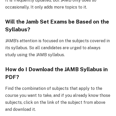
It is frequently updated, but JAMB only does so
occasionally. It only adds more topics to it.
Will the Jamb Set Exams be Based on the
Syllabus?
JAMB’s attention is focused on the subjects covered in
its syllabus. So all candidates are urged to always
study using the JAMB syllabus.
How do I Download the JAMB Syllabus in
PDF?
Find the combination of subjects that apply to the
course you want to take, and if you already know those
subjects, click on the link of the subject from above
and download it.