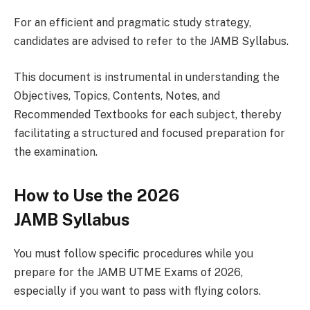
For an efficient and pragmatic study strategy,
candidates are advised to refer to the JAMB Syllabus.
This document is instrumental in understanding the
Objectives, Topics, Contents, Notes, and
Recommended Textbooks for each subject, thereby
facilitating a structured and focused preparation for
the examination.
How to Use the 2026
JAMB Syllabus
You must follow specific procedures while you
prepare for the JAMB UTME Exams of 2026,
especially if you want to pass with flying colors.