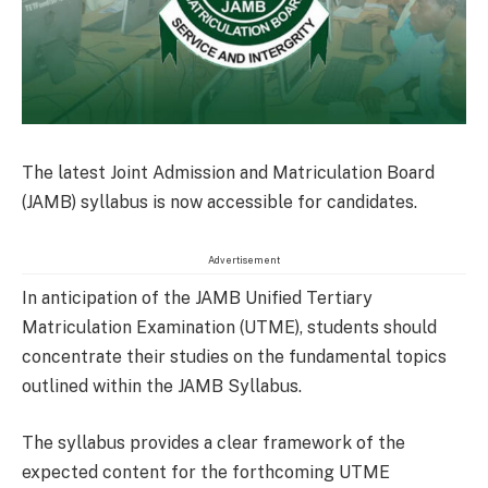
The latest Joint Admission and Matriculation Board
(JAMB) syllabus is now accessible for candidates.
Advertisement
In anticipation of the JAMB Unified Tertiary
Matriculation Examination (UTME), students should
concentrate their studies on the fundamental topics
outlined within the JAMB Syllabus.
The syllabus provides a clear framework of the
expected content for the forthcoming UTME