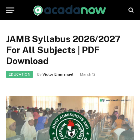
JAMB Syllabus 2026/2027
For All Subjects | PDF
Download
By
Victor Emmanuel
March 12
EDUCATION