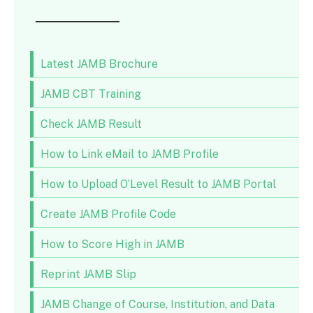
Latest JAMB Brochure
JAMB CBT Training
Check JAMB Result
How to Link eMail to JAMB Profile
How to Upload O’Level Result to JAMB Portal
Create JAMB Profile Code
How to Score High in JAMB
Reprint JAMB Slip
JAMB Change of Course, Institution, and Data