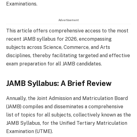
Examinations.
Advertisement
This article offers comprehensive access to the most
recent JAMB syllabus for 2026, encompassing
subjects across Science, Commerce, and Arts
disciplines, thereby facilitating targeted and effective
exam preparation for all JAMB candidates.
JAMB Syllabus: A Brief Review
Annually, the Joint Admission and Matriculation Board
(JAMB) compiles and disseminates a comprehensive
list of topics for all subjects, collectively known as the
JAMB Syllabus, for the Unified Tertiary Matriculation
Examination (UTME).