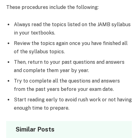
These procedures include the following:
Always read the topics listed on the JAMB syllabus
in your textbooks.
Review the topics again once you have finished all
of the syllabus topics.
Then, return to your past questions and answers
and complete them year by year.
Try to complete all the questions and answers
from the past years before your exam date.
Start reading early to avoid rush work or not having
enough time to prepare.
Similar Posts