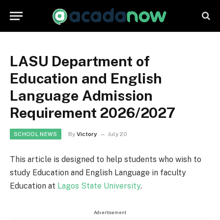
LASU Department of
Education and English
Language Admission
Requirement 2026/2027
By
Victory
July 20
SCHOOL NEWS
This article is designed to help students who wish to
study Education and English Language in faculty
Education at
Lagos State University
.
Advertisement