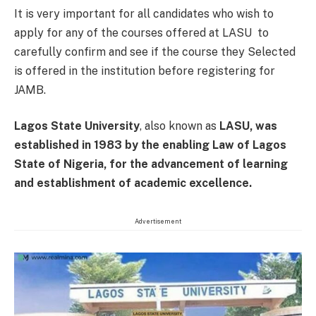
It is very important for all candidates who wish to
apply for any of the courses offered at LASU to
carefully confirm and see if the course they Selected
is offered in the institution before registering for
JAMB.
Lagos State University
, also known as
LASU, was
established in 1983 by the enabling Law of Lagos
State of Nigeria, for the advancement of learning
and establishment of academic excellence.
Advertisement