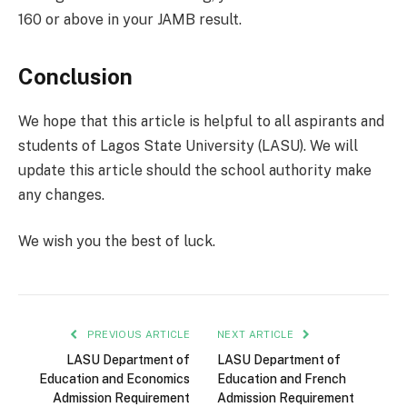
160 or above in your JAMB result.
Conclusion
We hope that this article is helpful to all aspirants and
students of Lagos State University (LASU). We will
update this article should the school authority make
any changes.
We wish you the best of luck.
PREVIOUS ARTICLE
NEXT ARTICLE
LASU Department of
LASU Department of
Education and Economics
Education and French
Admission Requirement
Admission Requirement