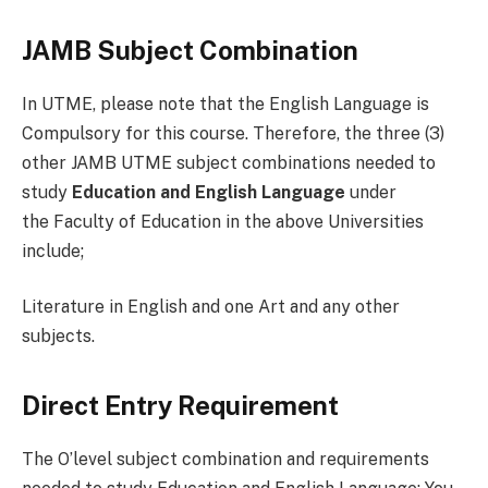
JAMB Subject Combination
In UTME, please note that the English Language is
Compulsory for this course. Therefore, the three (3)
other JAMB UTME subject combinations needed to
study
Education and English Language
under
the Faculty of Education in the above Universities
include;
Literature in English and one Art and any other
subjects.
Direct Entry Requirement
The O’level subject combination and requirements