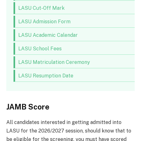
LASU Cut-Off Mark
LASU Admission Form
LASU Academic Calendar
LASU School Fees
LASU Matriculation Ceremony
LASU Resumption Date
JAMB Score
All candidates interested in getting admitted into
LASU for the 2026/2027 session, should know that to
be eligible for the screening, you must have scored