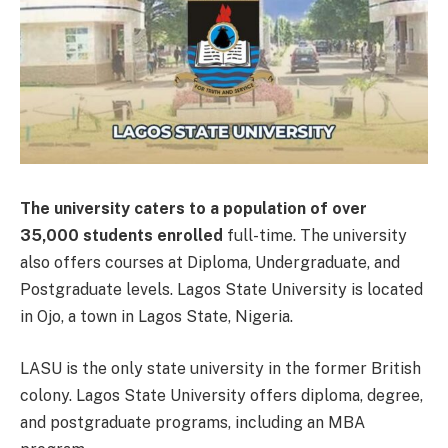
The university caters to a population of over
35,000 students enrolled
full-time. The university
also offers courses at Diploma, Undergraduate, and
Postgraduate levels. Lagos State University is located
in Ojo, a town in Lagos State, Nigeria.
LASU is the only state university in the former British
colony. Lagos State University offers diploma, degree,
and postgraduate programs, including an MBA