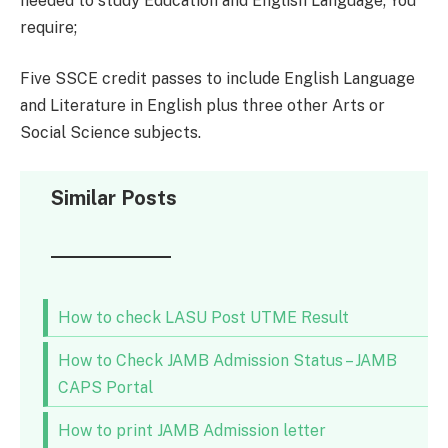
needed to study Education and English Language; You
require;
Five SSCE credit passes to include English Language
and Literature in English plus three other Arts or
Social Science subjects.
Similar Posts
How to check LASU Post UTME Result
How to Check JAMB Admission Status – JAMB
CAPS Portal
How to print JAMB Admission letter