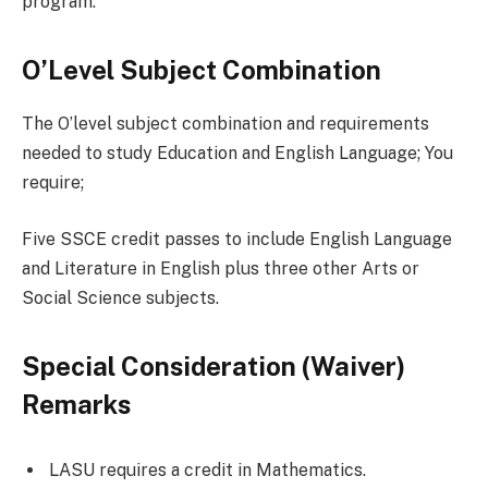
program.
O’Level Subject Combination
The O’level subject combination and requirements
needed to study Education and English Language; You
require;
Five SSCE credit passes to include English Language
and Literature in English plus three other Arts or
Social Science subjects.
Special Consideration (Waiver)
Remarks
LASU requires a credit in Mathematics.