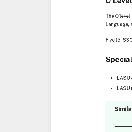
O’Leve
The O’level
Language, a
Five (5) SS
Special
LASU ac
LASU r
Simila