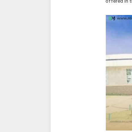
offered in 