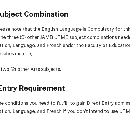
ubject Combination
ease note that the English Language is Compulsory for thi
the three (3) other JAMB UTME subject combinations need
tion, Language, and French under the Faculty of Education
sities include;
 two (2) other Arts subjects.
 Entry Requirement
e conditions you need to fulfill to gain Direct Entry admis
tion, Language, and French if you don’t intend to use UTM