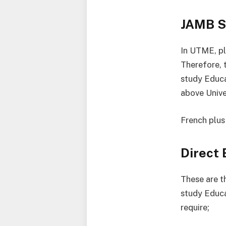
JAMB S
In UTME, pl
Therefore, 
study Educa
above Univer
French plus
Direct
These are th
study Educa
require;