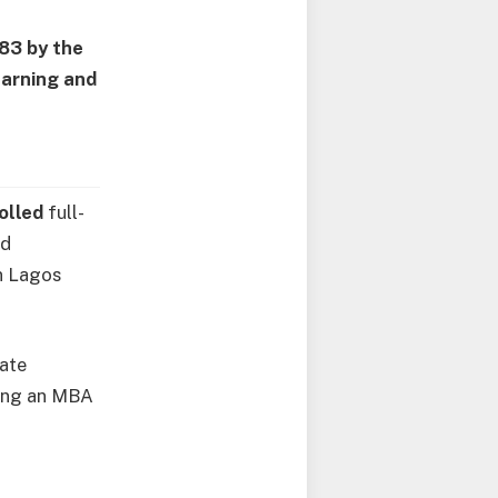
983 by the
earning and
rolled
full-
nd
in Lagos
tate
ding an MBA