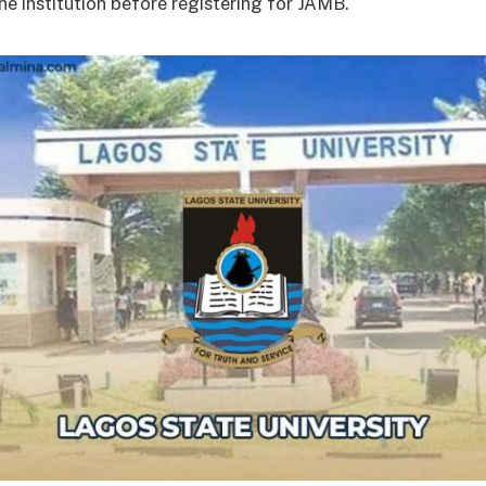
the institution before registering for JAMB.