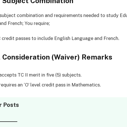
l Subject Combination
 subject combination and requirements needed to study Ed
nd French; You require;
C credit passes to include English Language and French.
 Consideration (Waiver) Remarks
cepts TC II merit in five (5) subjects.
equires an ‘O’ level credit pass in Mathematics.
r Posts