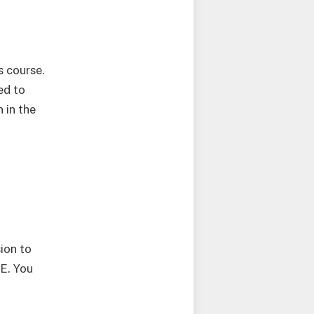
s course.
ed to
 in the
sion to
E. You