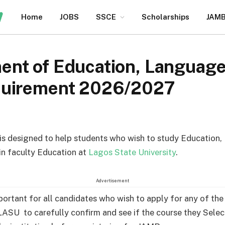
Home
JOBS
SSCE
Scholarships
JAM
nt of Education, Language
quirement 2026/2027
e is designed to help students who wish to study Education
in faculty Education at
Lagos State University
.
Advertisement
mportant for all candidates who wish to apply for any of th
LASU to carefully confirm and see if the course they Selec