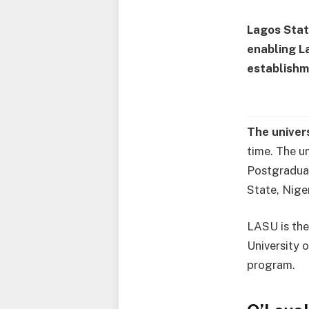
Lagos Stat
enabling L
establishm
The univer
time. The u
Postgraduat
State, Niger
LASU is the
University 
program.