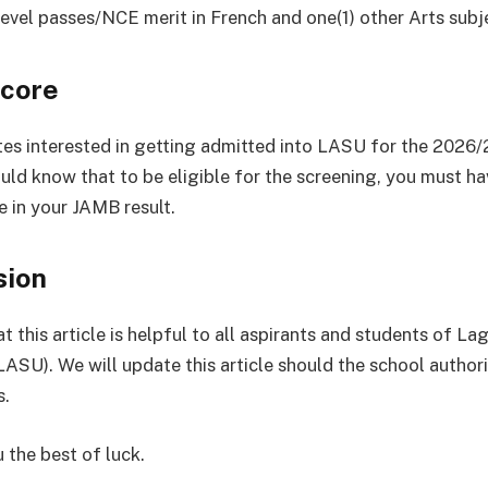
 Level passes/NCE merit in French and one(1) other Arts subj
core
tes interested in getting admitted into LASU for the 2026
ould know that to be eligible for the screening, you must h
e in your JAMB result.
sion
 this article is helpful to all aspirants and students of La
(LASU). We will update this article should the school autho
s.
 the best of luck.