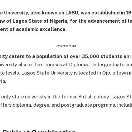
e University, also known as LASU, was established in 1
aw of Lagos State of Nigeria, for the advancement of l
ent of academic excellence.
Advertisement
sity caters to a population of over 35,000 students en
niversity also offers courses at Diploma, Undergraduate, a
e levels. Lagos State University is located in Ojo, a town 
ia.
 only state university in the former British colony. Lagos S
offers diploma, degree, and postgraduate programs, inclu