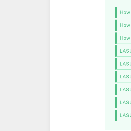
How 
How 
How 
LASU
LASU
LASU
LASU
LASU
LASU