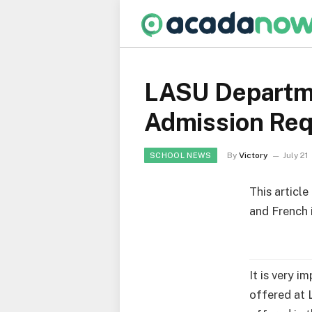
LASU Departme
Admission Re
By
Victory
July 21
SCHOOL NEWS
This articl
and French 
It is very i
offered at 