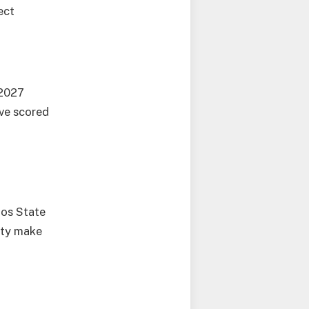
ect
/2027
ave scored
gos State
rity make