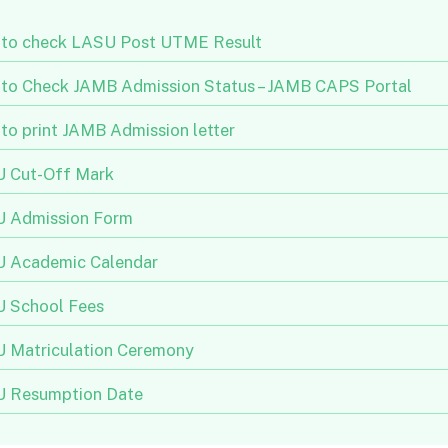
to check LASU Post UTME Result
to Check JAMB Admission Status – JAMB CAPS Portal
to print JAMB Admission letter
 Cut-Off Mark
 Admission Form
 Academic Calendar
 School Fees
 Matriculation Ceremony
 Resumption Date