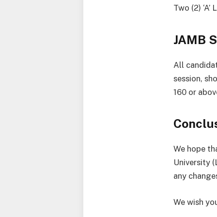
Two (2) ‘A’
JAMB S
All candida
session, sh
160 or abov
Conclu
We hope that
University 
any change
We wish you