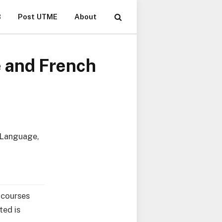
B
Post UTME
About
 and French
, Language,
e courses
ted is