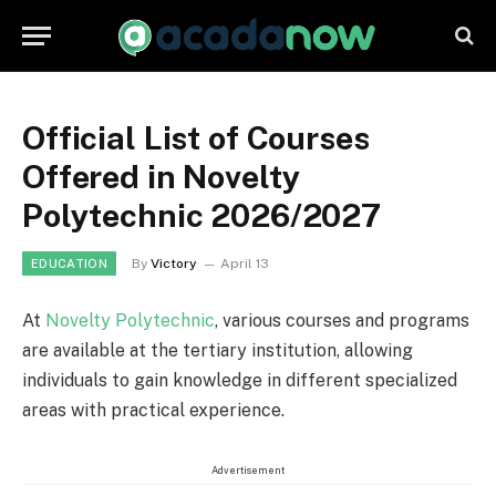
Official List of Courses
Offered in Novelty
Polytechnic 2026/2027
By
Victory
April 13
EDUCATION
At
Novelty Polytechnic
, various courses and programs
are available at the tertiary institution, allowing
individuals to gain knowledge in different specialized
areas with practical experience.
Advertisement