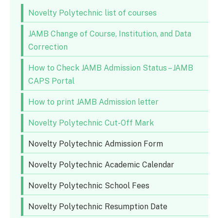
Novelty Polytechnic list of courses
JAMB Change of Course, Institution, and Data
Correction
How to Check JAMB Admission Status – JAMB
CAPS Portal
How to print JAMB Admission letter
Novelty Polytechnic Cut-Off Mark
Novelty Polytechnic Admission Form
Novelty Polytechnic Academic Calendar
Novelty Polytechnic School Fees
Novelty Polytechnic Resumption Date