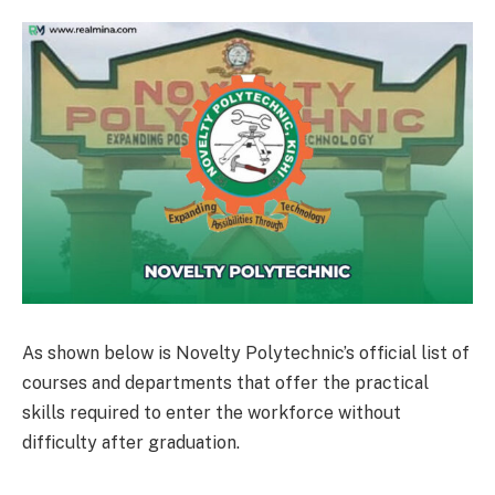
As shown below is Novelty Polytechnic’s official list of
courses and departments that offer the practical
skills required to enter the workforce without
difficulty after graduation.