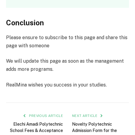
Conclusion
Please ensure to subscribe to this page and share this
page with someone
We will update this page as soon as the management
adds more programs.
RealMina wishes you success in your studies.
PREVIOUS ARTICLE
NEXT ARTICLE
Elechi Amadi Polytechnic
Novelty Polytechnic
School Fees & Acceptance
Admission Form for the