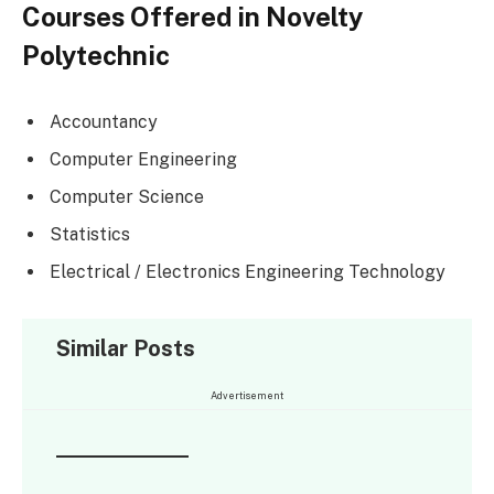
Courses Offered in Novelty
Polytechnic
Accountancy
Computer Engineering
Computer Science
Statistics
Electrical / Electronics Engineering Technology
Similar Posts
Advertisement