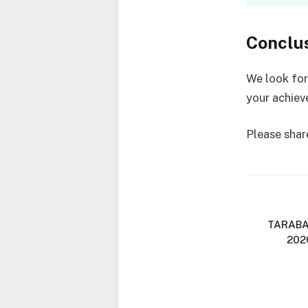
Conclu
We look fo
your achie
Please share
TARABA
202