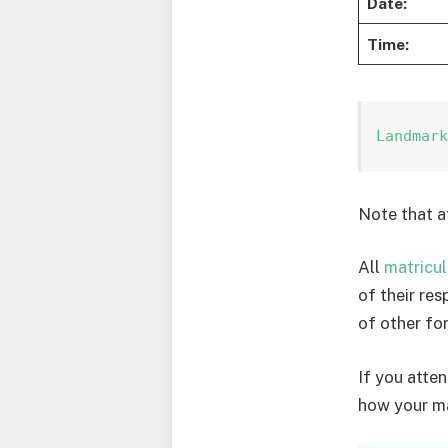
Date:
Time:
Landmar
Note that a
All
matricul
of their re
of other for
If you atte
how your ma