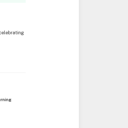
celebrating
urning