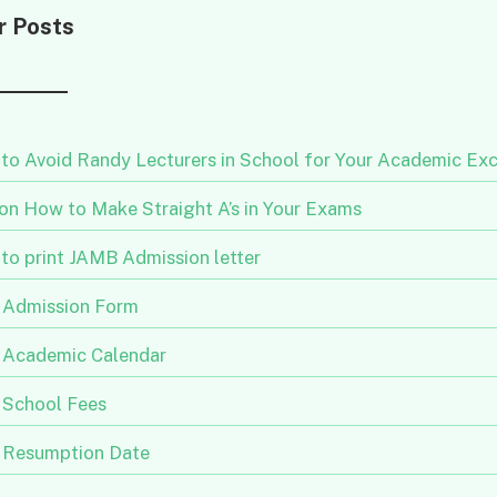
r Posts
to Avoid Randy Lecturers in School for Your Academic Exc
 on How to Make Straight A’s in Your Exams
to print JAMB Admission letter
Admission Form
Academic Calendar
School Fees
Resumption Date