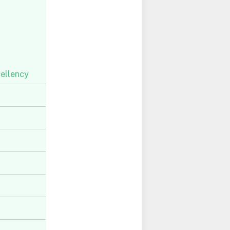
ellency