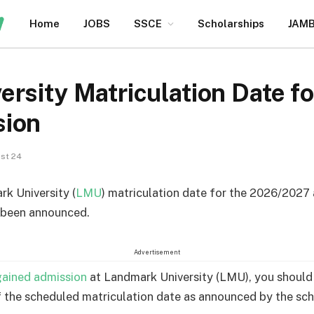
Home
JOBS
SSCE
Scholarships
JAM
ersity Matriculation Date 
sion
st 24
k University (
LMU
) matriculation date for the 2026/2027
 been announced.
Advertisement
gained admission
at Landmark University (LMU), you should
 the scheduled matriculation date as announced by the sch