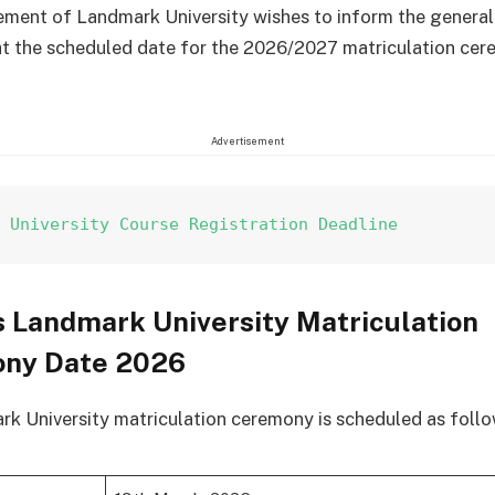
ent of Landmark University wishes to inform the general
at the scheduled date for the 2026/2027 matriculation cer
Advertisement
k University Course Registration Deadline
 Landmark University Matriculation
ny Date 2026
k University matriculation ceremony is scheduled as follo