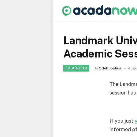
Landmark Univ
Academic Ses
By
Odeh Joshua
Augu
EDUCATION
The Landmar
session has
If you just
informed of