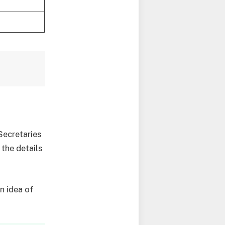
Secretaries
 the details
n idea of