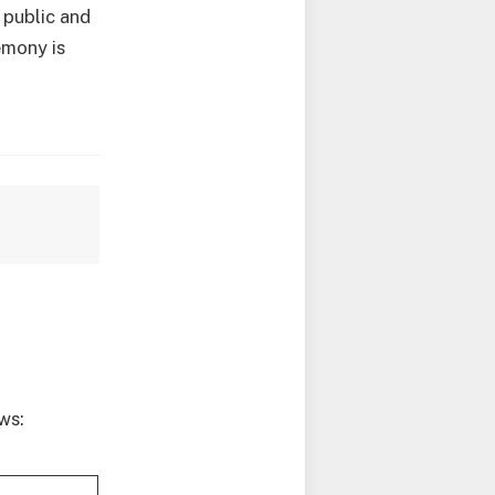
 public and
emony is
ws: