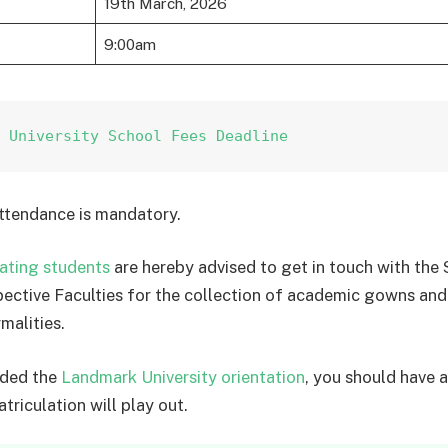
19th March, 2026
9:00am
k University School Fees Deadline
ttendance is mandatory.
ating students
are hereby advised to get in touch with the 
spective Faculties for the collection of academic gowns and
malities.
nded the
Landmark University orientation
, you should have a
triculation will play out.