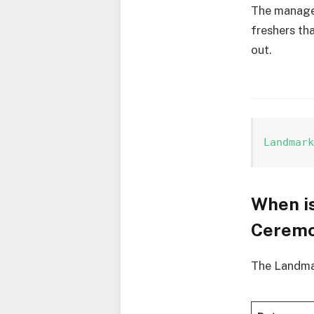
The managem
freshers th
out.
Landmar
When is
Ceremo
The Landmar