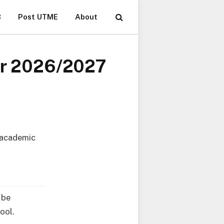
B
Post UTME
About
for 2026/2027
 academic
 be
ool.