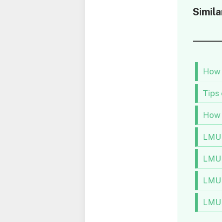
Simila
How 
Tips
How 
LMU 
LMU 
LMU 
LMU 