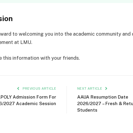
sion
rward to welcoming you into the academic community and 
vement at LMU.
 this information with your friends.
PREVIOUS ARTICLE
NEXT ARTICLE
POLY Admission Form For
AAUA Resumption Date
6/2027 Academic Session
2026/2027 – Fresh & Ret
Students