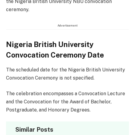
the Nigeria British University NBU convocation
ceremony.
Advertisement
Nigeria British University
Convocation Ceremony Date
The scheduled date for the Nigeria British University
Convocation Ceremony is not specified.
The celebration encompasses a Convocation Lecture
and the Convocation for the Award of Bachelor,
Postgraduate, and Honorary Degrees.
Similar Posts