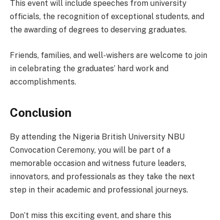
This event will include speeches from university
officials, the recognition of exceptional students, and
the awarding of degrees to deserving graduates.
Friends, families, and well-wishers are welcome to join
in celebrating the graduates’ hard work and
accomplishments.
Conclusion
By attending the Nigeria British University NBU
Convocation Ceremony, you will be part of a
memorable occasion and witness future leaders,
innovators, and professionals as they take the next
step in their academic and professional journeys.
Don’t miss this exciting event, and share this