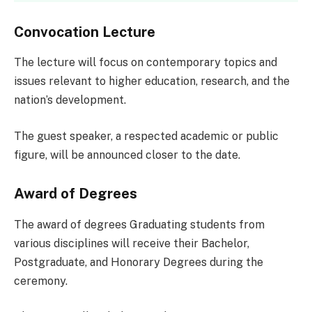
Convocation Lecture
The lecture will focus on contemporary topics and
issues relevant to higher education, research, and the
nation’s development.
The guest speaker, a respected academic or public
figure, will be announced closer to the date.
Award of Degrees
The award of degrees Graduating students from
various disciplines will receive their Bachelor,
Postgraduate, and Honorary Degrees during the
ceremony.