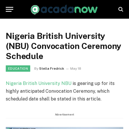
Nigeria British University
(NBU) Convocation Ceremony
Schedule
By
Stella Fredrick
May 18
EDUCATION
Nigeria British University NBU
is gearing up for its
highly anticipated Convocation Ceremony, which
scheduled date shall be stated in this article.
Advertisement