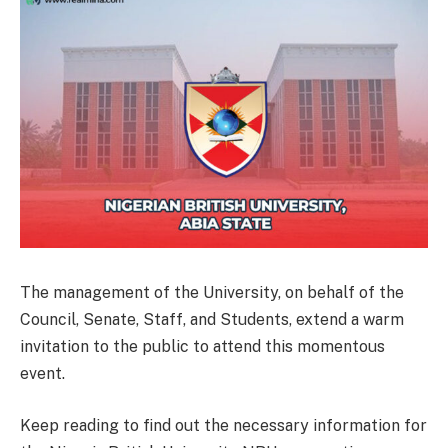
The management of the University, on behalf of the
Council, Senate, Staff, and Students, extend a warm
invitation to the public to attend this momentous
event.
Keep reading to find out the necessary information for