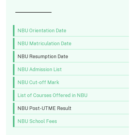
NBU Orientation Date
NBU Matriculation Date
NBU Resumption Date
NBU Admission List
NBU Cut-off Mark
List of Courses Offered in NBU
NBU Post-UTME Result
NBU School Fees