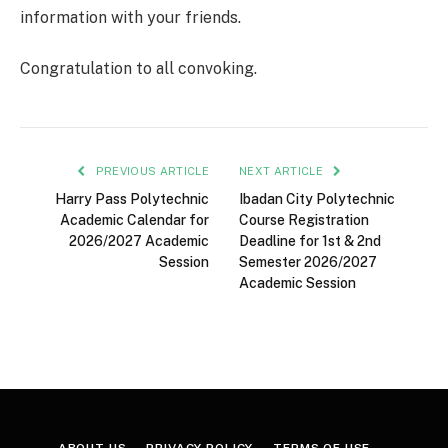
information with your friends.
Congratulation to all convoking.
PREVIOUS ARTICLE
NEXT ARTICLE
Harry Pass Polytechnic
Ibadan City Polytechnic
Academic Calendar for
Course Registration
2026/2027 Academic
Deadline for 1st & 2nd
Session
Semester 2026/2027
Academic Session