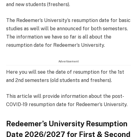
and new students (freshers).
The Redeemer’s University’s resumption date for basic
studies as well will be announced for both semesters.
The information we have so far is all about the
resumption date for Redeemer’s University.
Advertisement
Here you will see the date of resumption for the 1st
and 2nd semesters (old students and freshers).
This article will provide information about the post-
COVID-19 resumption date for Redeemer’s University.
Redeemer’s University Resumption
Date 2026/2027 for First & Second