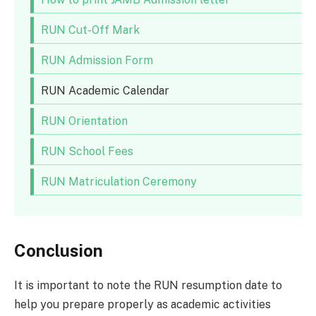
RUN Cut-Off Mark
RUN Admission Form
RUN Academic Calendar
RUN Orientation
RUN School Fees
RUN Matriculation Ceremony
Conclusion
It is important to note the RUN resumption date to
help you prepare properly as academic activities