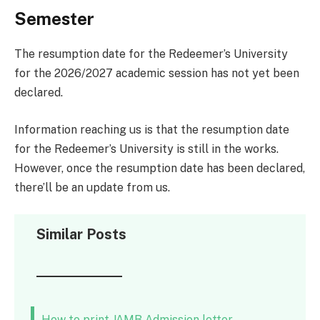
Semester
The resumption date for the Redeemer’s University
for the 2026/2027 academic session has not yet been
declared.
Information reaching us is that the resumption date
for the Redeemer’s University is still in the works.
However, once the resumption date has been declared,
there’ll be an update from us.
Similar Posts
How to print JAMB Admission letter