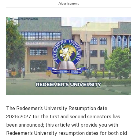
Advertisement
The Redeemer’s University Resumption date
2026/2027 for the first and second semesters has
been announced; this article will provide you with
Redeemer’s University resumption dates for both old