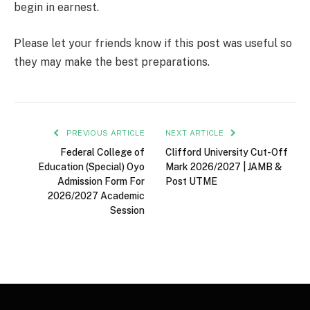
begin in earnest.
Please let your friends know if this post was useful so
they may make the best preparations.
PREVIOUS ARTICLE
NEXT ARTICLE
Federal College of
Clifford University Cut-Off
Education (Special) Oyo
Mark 2026/2027 | JAMB &
Admission Form For
Post UTME
2026/2027 Academic
Session