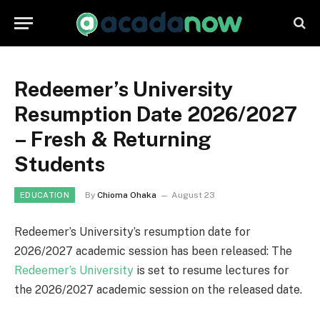
Redeemer’s University
Resumption Date 2026/2027
– Fresh & Returning
Students
By
Chioma Ohaka
August 23
EDUCATION
Redeemer’s University’s resumption date for
2026/2027 academic session has been released: The
Redeemer’s University
is set to resume lectures for
the 2026/2027 academic session on the released date.