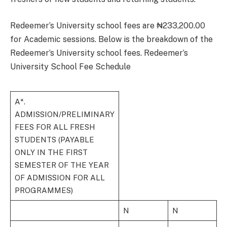
Redeemer’s University school fees are ₦233,200.00
for Academic sessions. Below is the breakdown of the
Redeemer’s University school fees. Redeemer’s
University School Fee Schedule
A*.
ADMISSION/PRELIMINARY
FEES FOR ALL FRESH
STUDENTS (PAYABLE
ONLY IN THE FIRST
SEMESTER OF THE YEAR
OF ADMISSION FOR ALL
PROGRAMMES)
N
N