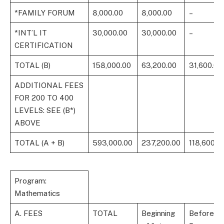
*FAMILY FORUM
8,000.00
8,000.00
–
*INT’L IT
30,000.00
30,000.00
–
CERTIFICATION
TOTAL (B)
158,000.00
63,200.00
31,600.00
ADDITIONAL FEES
FOR 200 TO 400
LEVELS: SEE (B*)
ABOVE
TOTAL (A + B)
593,000.00
237,200.00
118,600.0
Program:
Mathematics
A. FEES
TOTAL
Beginning
Before 1s