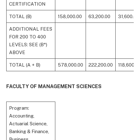
CERTIFICATION
TOTAL (B)
158,000.00
63,200.00
31,600.00
ADDITIONAL FEES
FOR 200 TO 400
LEVELS: SEE (B*)
ABOVE
TOTAL (A + B)
578,000.00
222,200.00
118,600.0
FACULTY OF MANAGEMENT SCIENCES
Program:
Accounting,
Actuarial Science,
Banking & Finance,
Business