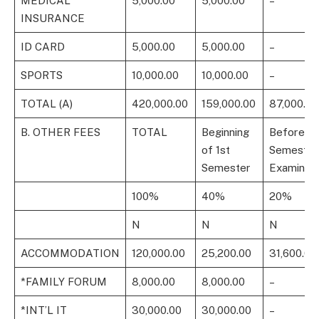
MEDICAL
5,000.00
5,000.00
–
INSURANCE
ID CARD
5,000.00
5,000.00
–
SPORTS
10,000.00
10,000.00
–
TOTAL (A)
420,000.00
159,000.00
87,000.00
B. OTHER FEES
TOTAL
Beginning
Before 1s
of 1st
Semester
Semester
Examinati
100%
40%
20%
N
N
N
ACCOMMODATION
120,000.00
25,200.00
31,600.00
*FAMILY FORUM
8,000.00
8,000.00
–
*INT’L IT
30,000.00
30,000.00
–