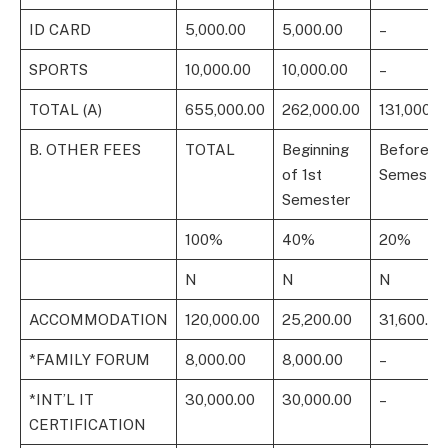
ID CARD
5,000.00
5,000.00
–
SPORTS
10,000.00
10,000.00
–
TOTAL (A)
655,000.00
262,000.00
131,000.0
B. OTHER FEES
TOTAL
Beginning
Before 1s
of 1st
Semester
Semester
100%
40%
20%
N
N
N
ACCOMMODATION
120,000.00
25,200.00
31,600.00
*FAMILY FORUM
8,000.00
8,000.00
–
*INT’L IT
30,000.00
30,000.00
–
CERTIFICATION