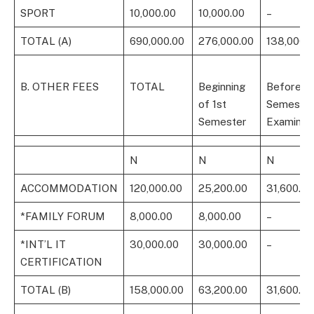
SPORT
10,000.00
10,000.00
–
TOTAL (A)
690,000.00
276,000.00
138,000.
B. OTHER FEES
TOTAL
Beginning
Before 1s
of 1st
Semeste
Semester
Examinat
N
N
N
ACCOMMODATION
120,000.00
25,200.00
31,600.00
*FAMILY FORUM
8,000.00
8,000.00
–
*INT’L IT
30,000.00
30,000.00
–
CERTIFICATION
TOTAL (B)
158,000.00
63,200.00
31,600.00