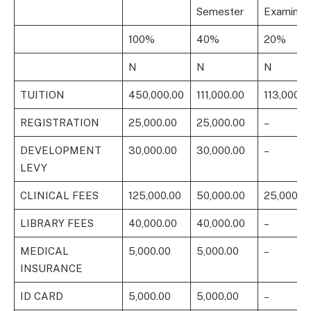
Semester
Examinat
100%
40%
20%
N
N
N
TUITION
450,000.00
111,000.00
113,000.0
REGISTRATION
25,000.00
25,000.00
–
DEVELOPMENT
30,000.00
30,000.00
–
LEVY
CLINICAL FEES
125,000.00
50,000.00
25,000.0
LIBRARY FEES
40,000.00
40,000.00
–
MEDICAL
5,000.00
5,000.00
–
INSURANCE
ID CARD
5,000.00
5,000.00
–