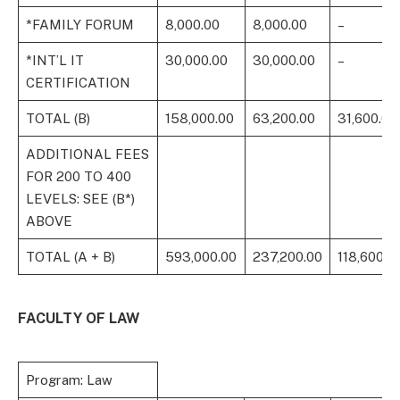
*FAMILY FORUM
8,000.00
8,000.00
–
*INT’L IT
30,000.00
30,000.00
–
CERTIFICATION
TOTAL (B)
158,000.00
63,200.00
31,600.00
ADDITIONAL FEES
FOR 200 TO 400
LEVELS: SEE (B*)
ABOVE
TOTAL (A + B)
593,000.00
237,200.00
118,600.0
FACULTY OF LAW
Program: Law