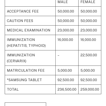
MALE
FEMALE
ACCEPTANCE FEE
50,000.00
50,000.00
CAUTION FEES
50,000.00
50,000.00
MEDICAL EXAMINATION
23,000.00
23,000.00
IMMUNIZATION
16,000.00
16,000.00
(HEPATITIS, TYPHOID)
IMMUNIZATION
–
22,500.00
(CERVARIX)
MATRICULATION FEE
5,000.00
5,000.00
*SAMSUNG TABLET
92,500.00
92,500.00
TOTAL
236,500.00
259,000.00