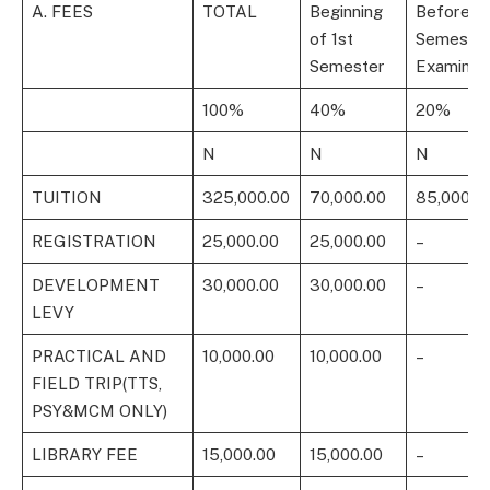
A. FEES
TOTAL
Beginning
Before 1s
of 1st
Semeste
Semester
Examinat
100%
40%
20%
N
N
N
TUITION
325,000.00
70,000.00
85,000.0
REGISTRATION
25,000.00
25,000.00
–
DEVELOPMENT
30,000.00
30,000.00
–
LEVY
PRACTICAL AND
10,000.00
10,000.00
–
FIELD TRIP(TTS,
PSY&MCM ONLY)
LIBRARY FEE
15,000.00
15,000.00
–