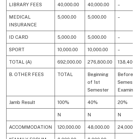
LIBRARY FEES
40,000.00
40,000.00
–
MEDICAL
5,000.00
5,000.00
–
INSURANCE
ID CARD
5,000.00
5,000.00
–
SPORT
10,000.00
10,000.00
–
TOTAL (A)
692,000.00
276,800.00
138,400.
B. OTHER FEES
TOTAL
Beginning
Before 1s
of 1st
Semester
Semester
Examinati
Jamb Result
100%
40%
20%
N
N
N
ACCOMMODATION
120,000.00
48,000.00
24,000.0