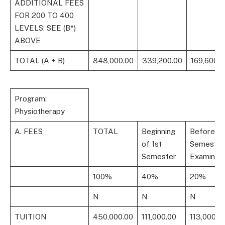
ADDITIONAL FEES
FOR 200 TO 400
LEVELS: SEE (B*)
ABOVE
TOTAL (A + B)
848,000.00
339,200.00
169,600.0
Program:
Physiotherapy
A. FEES
TOTAL
Beginning
Before 1s
of 1st
Semester
Semester
Examinati
100%
40%
20%
N
N
N
TUITION
450,000.00
111,000.00
113,000.0