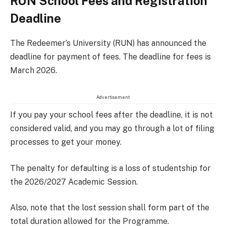
RUN School Fees and Registration
Deadline
The Redeemer’s University (RUN) has announced the
deadline for payment of fees. The deadline for fees is
March 2026.
Advertisement
If you pay your school fees after the deadline, it is not
considered valid, and you may go through a lot of filing
processes to get your money.
The penalty for defaulting is a loss of studentship for
the 2026/2027 Academic Session.
Also, note that the lost session shall form part of the
total duration allowed for the Programme.