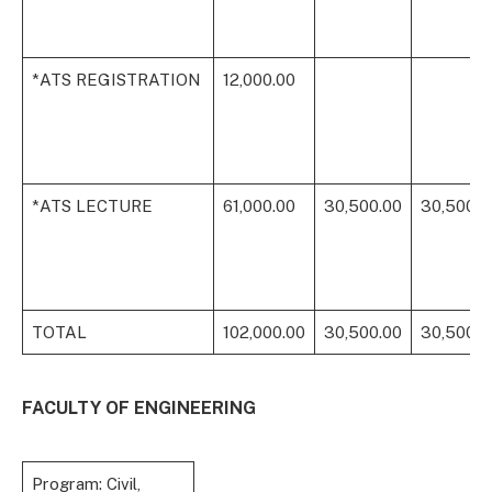
*ATS REGISTRATION
12,000.00
*ATS LECTURE
61,000.00
30,500.00
30,500.0
TOTAL
102,000.00
30,500.00
30,500.0
FACULTY OF ENGINEERING
Program: Civil,