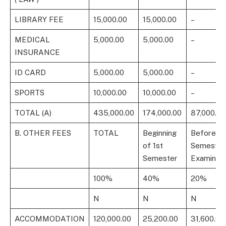
LIBRARY FEE
15,000.00
15,000.00
–
MEDICAL
5,000.00
5,000.00
–
INSURANCE
ID CARD
5,000.00
5,000.00
–
SPORTS
10,000.00
10,000.00
–
TOTAL (A)
435,000.00
174,000.00
87,000.00
B. OTHER FEES
TOTAL
Beginning
Before 1s
of 1st
Semester
Semester
Examinati
100%
40%
20%
N
N
N
ACCOMMODATION
120,000.00
25,200.00
31,600.00