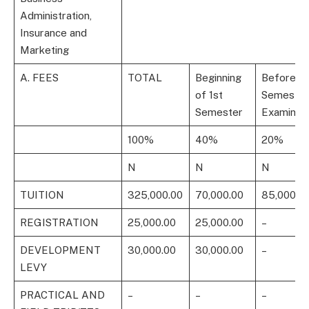
Administration,
Insurance and
Marketing
A. FEES
TOTAL
Beginning
Before 1s
of 1st
Semester
Semester
Examinati
100%
40%
20%
N
N
N
TUITION
325,000.00
70,000.00
85,000.0
REGISTRATION
25,000.00
25,000.00
–
DEVELOPMENT
30,000.00
30,000.00
–
LEVY
PRACTICAL AND
–
–
–