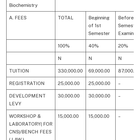
Biochemistry
A. FEES
TOTAL
Beginning
Before 1s
of 1st
Semester
Semester
Examinati
100%
40%
20%
N
N
N
TUITION
330,000.00
69,000.00
87,000.00
REGISTRATION
25,000.00
25,000.00
–
DEVELOPMENT
30,000.00
30,000.00
–
LEVY
WORKSHOP &
15,000.00
15,000.00
–
LABORATORY( FOR
CNS)/BENCH FEES
( LAW )