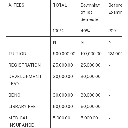
A. FEES
TOTAL
Beginning
Before 1
of 1st
Examinati
Semester
100%
40%
20%
N
N
N
TUITION
500,000.00
107,000.00
131,000.0
REGISTRATION
25,000.00
25,000.00
–
DEVELOPMENT
30,000.00
30,000.00
–
LEVY
BENCH
30,000.00
30,000.00
–
LIBRARY FEE
50,000.00
50,000.00
–
MEDICAL
5,000.00
5,000.00
–
INSURANCE