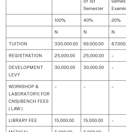
of 1st
Semester
Semester
Examinati
100%
40%
20%
N
N
N
TUITION
330,000.00
69,000.00
87,000.00
REGISTRATION
25,000.00
25,000.00
–
DEVELOPMENT
30,000.00
30,000.00
–
LEVY
WORKSHOP &
–
–
–
LABORATORY( FOR
CNS)/BENCH FEES
( LAW )
LIBRARY FEE
15,000.00
15,000.00
–