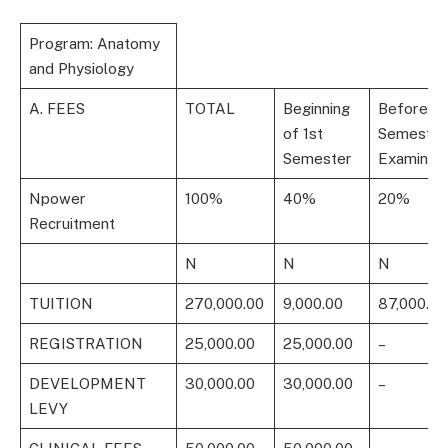
Program: Anatomy
and Physiology
A. FEES
TOTAL
Beginning
Before 1s
of 1st
Semester
Semester
Examinati
Npower
100%
40%
20%
Recruitment
N
N
N
TUITION
270,000.00
9,000.00
87,000.00
REGISTRATION
25,000.00
25,000.00
–
DEVELOPMENT
30,000.00
30,000.00
–
LEVY