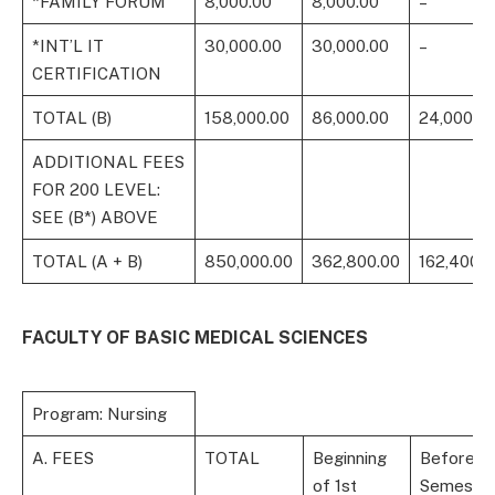
*FAMILY FORUM
8,000.00
8,000.00
–
*INT’L IT
30,000.00
30,000.00
–
CERTIFICATION
TOTAL (B)
158,000.00
86,000.00
24,000.0
ADDITIONAL FEES
FOR 200 LEVEL:
SEE (B*) ABOVE
TOTAL (A + B)
850,000.00
362,800.00
162,400.0
FACULTY OF BASIC MEDICAL SCIENCES
Program: Nursing
A. FEES
TOTAL
Beginning
Before 1s
of 1st
Semeste