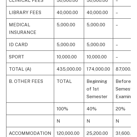
CLINICAL FEES
50,000.00
50,000.00
–
LIBRARY FEES
40,000.00
40,000.00
–
MEDICAL
5,000.00
5,000.00
–
INSURANCE
ID CARD
5,000.00
5,000.00
–
SPORT
10,000.00
10,000.00
–
TOTAL (A)
435,000.00
174,000.00
87,000.00
B. OTHER FEES
TOTAL
Beginning
Before 1s
of 1st
Semester
Semester
Examinati
100%
40%
20%
N
N
N
ACCOMMODATION
120,000.00
25,200.00
31,600.00