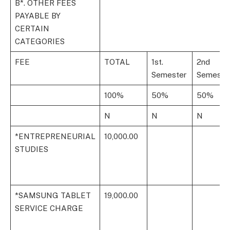
B*. OTHER FEES
PAYABLE BY
CERTAIN
CATEGORIES
FEE
TOTAL
1st.
2nd
Semester
Semeste
100%
50%
50%
N
N
N
*ENTREPRENEURIAL
10,000.00
STUDIES
*SAMSUNG TABLET
19,000.00
SERVICE CHARGE