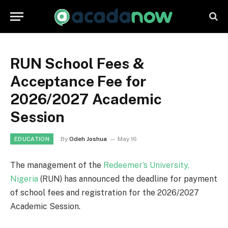
RUN School Fees &
Acceptance Fee for
2026/2027 Academic
Session
By
Odeh Joshua
May 16
EDUCATION
The management of the
Redeemer’s University,
Nigeria
(RUN) has announced the deadline for payment
of school fees and registration for the 2026/2027
Academic Session.