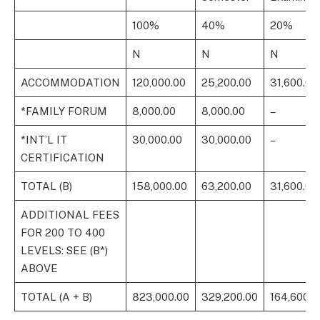
100%
40%
20%
N
N
N
ACCOMMODATION
120,000.00
25,200.00
31,600.00
*FAMILY FORUM
8,000.00
8,000.00
–
*INT’L IT
30,000.00
30,000.00
–
CERTIFICATION
TOTAL (B)
158,000.00
63,200.00
31,600.00
ADDITIONAL FEES
FOR 200 TO 400
LEVELS: SEE (B*)
ABOVE
TOTAL (A + B)
823,000.00
329,200.00
164,600.0