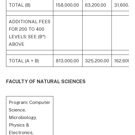
TOTAL (B)
158,000.00
63,200.00
31,600.00
ADDITIONAL FEES
FOR 200 TO 400
LEVELS: SEE (B*)
ABOVE
TOTAL (A + B)
813,000.00
325,200.00
162,600.0
FACULTY OF NATURAL SCIENCES
Program: Computer
Science,
Microbiology,
Physics &
Electronics,