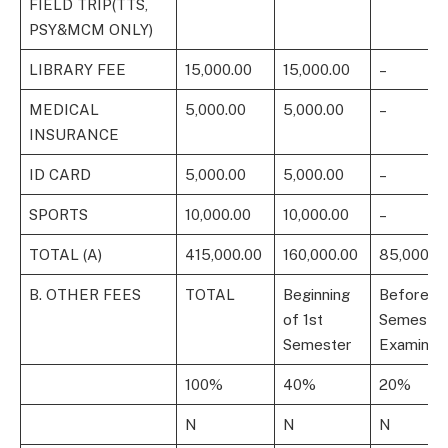
FIELD TRIP(TTS,
PSY&MCM ONLY)
LIBRARY FEE
15,000.00
15,000.00
–
MEDICAL
5,000.00
5,000.00
–
INSURANCE
ID CARD
5,000.00
5,000.00
–
SPORTS
10,000.00
10,000.00
–
TOTAL (A)
415,000.00
160,000.00
85,000.0
B. OTHER FEES
TOTAL
Beginning
Before 1s
of 1st
Semester
Semester
Examinati
100%
40%
20%
N
N
N