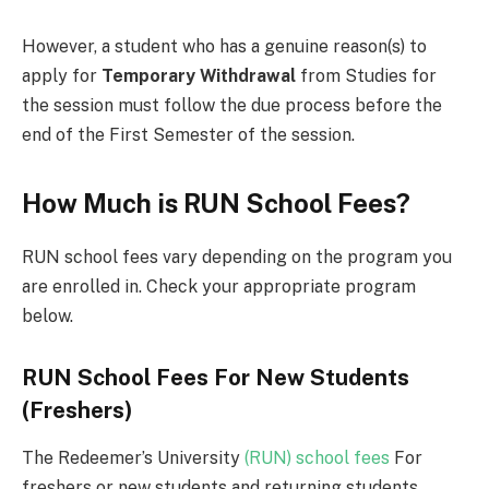
However, a student who has a genuine reason(s) to
apply for
Temporary Withdrawal
from Studies for
the session must follow the due process before the
end of the First Semester of the session.
How Much is RUN School Fees?
RUN school fees vary depending on the program you
are enrolled in. Check your appropriate program
below.
RUN School Fees For New Students
(Freshers)
The Redeemer’s University
(RUN) school fees
For
freshers or new students and returning students.