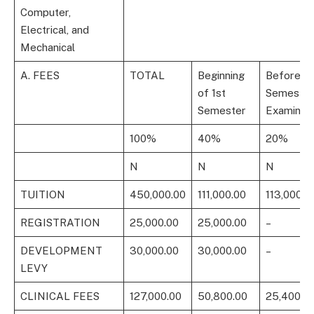
Computer,
Electrical, and
Mechanical
A. FEES
TOTAL
Beginning
Before 1s
of 1st
Semester
Semester
Examinati
100%
40%
20%
N
N
N
TUITION
450,000.00
111,000.00
113,000.0
REGISTRATION
25,000.00
25,000.00
–
DEVELOPMENT
30,000.00
30,000.00
–
LEVY
CLINICAL FEES
127,000.00
50,800.00
25,400.0