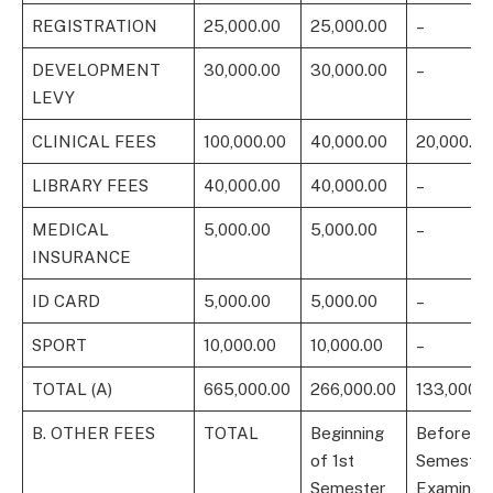
REGISTRATION
25,000.00
25,000.00
–
DEVELOPMENT
30,000.00
30,000.00
–
LEVY
CLINICAL FEES
100,000.00
40,000.00
20,000.00
LIBRARY FEES
40,000.00
40,000.00
–
MEDICAL
5,000.00
5,000.00
–
INSURANCE
ID CARD
5,000.00
5,000.00
–
SPORT
10,000.00
10,000.00
–
TOTAL (A)
665,000.00
266,000.00
133,000.0
B. OTHER FEES
TOTAL
Beginning
Before 1s
of 1st
Semester
Semester
Examinati