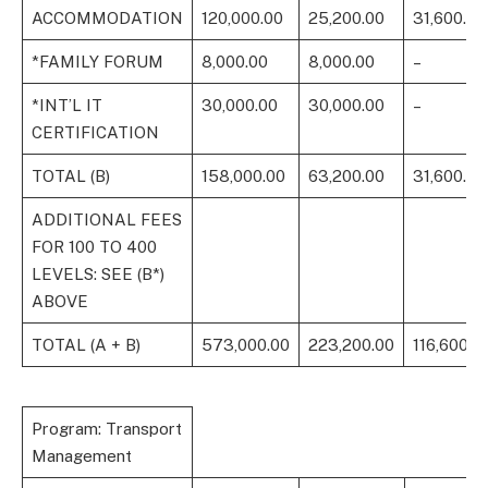
ACCOMMODATION
120,000.00
25,200.00
31,600.00
*FAMILY FORUM
8,000.00
8,000.00
–
*INT’L IT
30,000.00
30,000.00
–
CERTIFICATION
TOTAL (B)
158,000.00
63,200.00
31,600.00
ADDITIONAL FEES
FOR 100 TO 400
LEVELS: SEE (B*)
ABOVE
TOTAL (A + B)
573,000.00
223,200.00
116,600.0
Program: Transport
Management