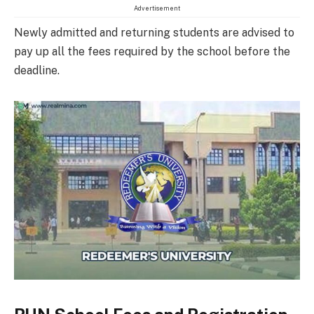
Advertisement
Newly admitted and returning students are advised to
pay up all the fees required by the school before the
deadline.