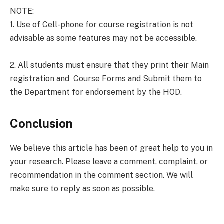
NOTE:
1. Use of Cell-phone for course registration is not
advisable as some features may not be accessible.
2. All students must ensure that they print their Main
registration and Course Forms and Submit them to
the Department for endorsement by the HOD.
Conclusion
We believe this article has been of great help to you in
your research. Please leave a comment, complaint, or
recommendation in the comment section. We will
make sure to reply as soon as possible.