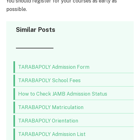
You should register for your courses as early as
possible.
Similar Posts
TARABAPOLY Admission Form
TARABAPOLY School Fees
How to Check JAMB Admission Status
TARABAPOLY Matriculation
TARABAPOLY Orientation
TARABAPOLY Admission List