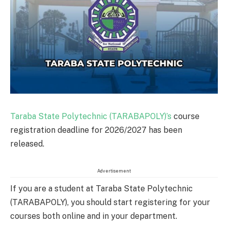
Taraba State Polytechnic (TARABAPOLY)’s
course
registration deadline for 2026/2027 has been
released.
Advertisement
If you are a student at Taraba State Polytechnic
(TARABAPOLY), you should start registering for your
courses both online and in your department.