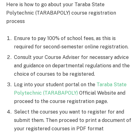
Here is how to go about your Taraba State
Polytechnic (TARABAPOLY) course registration
process
Ensure to pay 100% of school fees, as this is
required for second-semester online registration.
Consult your Course Adviser for necessary advice
and guidance on departmental regulations and the
choice of courses to be registered.
Log into your student portal on the
Taraba State
Polytechnic (TARABAPOLY)
Official Website and
proceed to the course registration page.
Select the courses you want to register for and
submit them. Then proceed to print a document of
your registered courses in PDF format