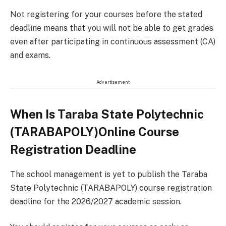
Not registering for your courses before the stated
deadline means that you will not be able to get grades
even after participating in continuous assessment (CA)
and exams.
Advertisement
When Is Taraba State Polytechnic
(TARABAPOLY)Online Course
Registration Deadline
The school management is yet to publish the Taraba
State Polytechnic (TARABAPOLY) course registration
deadline for the 2026/2027 academic session.