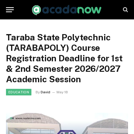
Taraba State Polytechnic
(TARABAPOLY) Course
Registration Deadline for 1st
& 2nd Semester 2026/2027
Academic Session
By
David
May 18
EDUCATION