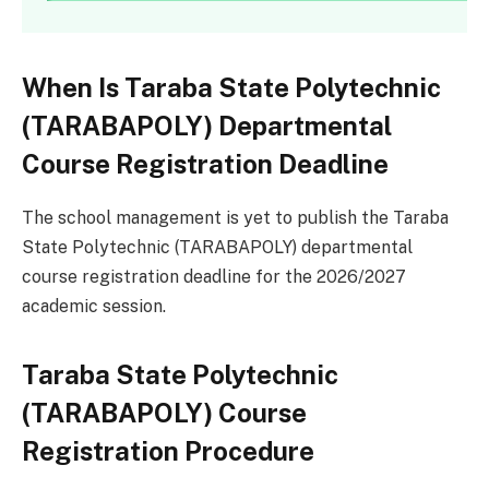
When Is Taraba State Polytechnic
(TARABAPOLY) Departmental
Course Registration Deadline
The school management is yet to publish the Taraba
State Polytechnic (TARABAPOLY) departmental
course registration deadline for the 2026/2027
academic session.
Taraba State Polytechnic
(TARABAPOLY) Course
Registration Procedure