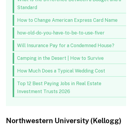
Standard
How to Change American Express Card Name
how-old-do-you-have-to-be-to-use-fiver
Will Insurance Pay for a Condemned House?
Camping in the Desert | How to Survive
How Much Does a Typical Wedding Cost
Top 12 Best Paying Jobs in Real Estate
Investment Trusts 2026
Northwestern University (Kellogg)