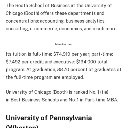
The Booth School of Business at the University of
Chicago (Booth) offers these departments and
concentrations: accounting, business analytics,
consulting, e-commerce, economics, and much more.
Advertisement
Its tuition is full-time: $74,919 per year; part-time:
$7,492 per credit; and executive: $194,000 total
program. At graduation, 88.70 percent of graduates of
the full-time program are employed.
University of Chicago (Booth) is ranked No. 1 (tie)
in Best Business Schools and No. 1 in Part-time MBA.
University of Pennsylvania
(Wharton)