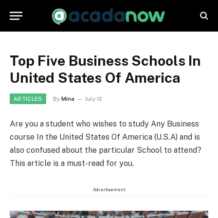
Top Five Business Schools In
United States Of America
By
Mina
July 12
ARTICLES
Are you a student who wishes to study Any Business
course In the United States Of America (U.S.A) and is
also confused about the particular School to attend?
This article is a must-read for you.
Advertisement