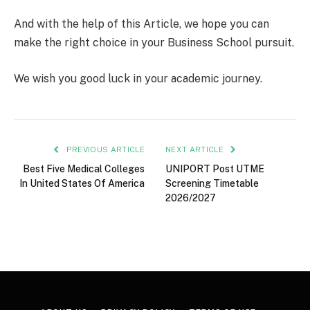
And with the help of this Article, we hope you can
make the right choice in your Business School pursuit.
We wish you good luck in your academic journey.
PREVIOUS ARTICLE
NEXT ARTICLE
Best Five Medical Colleges
UNIPORT Post UTME
In United States Of America
Screening Timetable
2026/2027