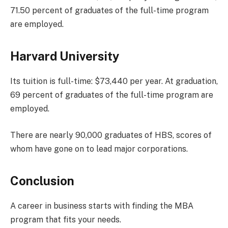
71.50 percent of graduates of the full-time program
are employed.
Harvard University
Its tuition is full-time: $73,440 per year. At graduation,
69 percent of graduates of the full-time program are
employed.
There are nearly 90,000 graduates of HBS, scores of
whom have gone on to lead major corporations.
Conclusion
A career in business starts with finding the MBA
program that fits your needs.