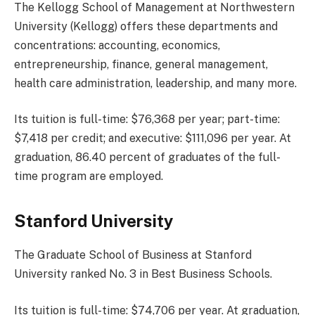
The Kellogg School of Management at Northwestern
University (Kellogg) offers these departments and
concentrations: accounting, economics,
entrepreneurship, finance, general management,
health care administration, leadership, and many more.
Its tuition is full-time: $76,368 per year; part-time:
$7,418 per credit; and executive: $111,096 per year. At
graduation, 86.40 percent of graduates of the full-
time program are employed.
Stanford University
The Graduate School of Business at Stanford
University ranked No. 3 in Best Business Schools.
Its tuition is full-time: $74,706 per year. At graduation,