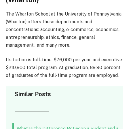
The Wharton School at the University of Pennsylvania
(Wharton) offers these departments and
concentrations: accounting, e-commerce, economics,
entrepreneurship, ethics, finance, general
management, and many more.
Its tuition is full-time: $76,000 per year, and executive:
$210,900 total program. At graduation, 89.90 percent
of graduates of the full-time program are employed.
Similar Posts
What Is the Difference Between a Budget and a