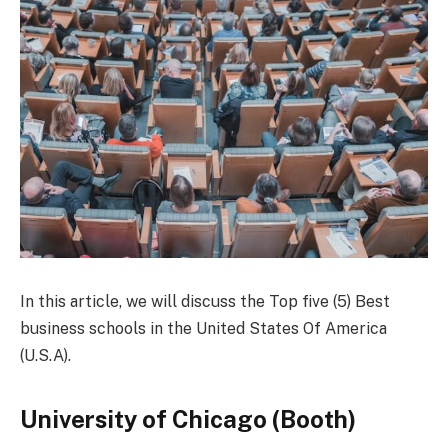
In this article, we will discuss the Top five (5) Best
business schools in the United States Of America
(U.S.A).
University of Chicago (Booth)