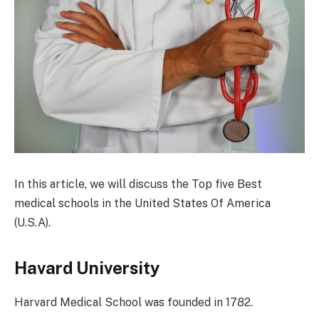
In this article, we will discuss the Top five Best
medical schools in the United States Of America
(U.S.A).
Havard University
Harvard Medical School was founded in 1782.