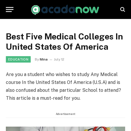
Best Five Medical Colleges In
United States Of America
By
Mina
July 12
EDUCATION
Are you a student who wishes to study Any Medical
course In the United States Of America (U.S.A) and is
also confused about the particular School to attend?
This article is a must-read for you.
Advertisement