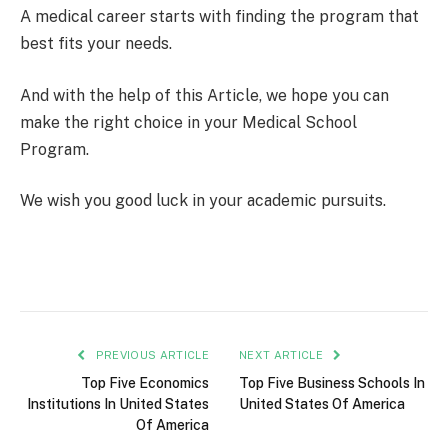
A medical career starts with finding the program that
best fits your needs.
And with the help of this Article, we hope you can
make the right choice in your Medical School
Program.
We wish you good luck in your academic pursuits.
PREVIOUS ARTICLE
NEXT ARTICLE
Top Five Economics
Top Five Business Schools In
Institutions In United States
United States Of America
Of America