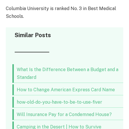
Columbia University is ranked No. 3 in Best Medical
Schools.
Similar Posts
What Is the Difference Between a Budget and a
Standard
How to Change American Express Card Name
how-old-do-you-have-to-be-to-use-fiver
Will Insurance Pay for a Condemned House?
Camping in the Desert | How to Survive