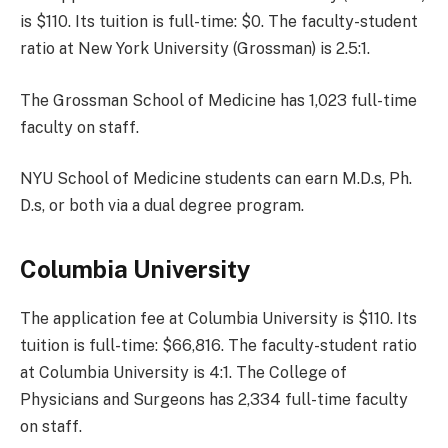
is $110. Its tuition is full-time: $0. The faculty-student
ratio at New York University (Grossman) is 2.5:1.
The Grossman School of Medicine has 1,023 full-time
faculty on staff.
NYU School of Medicine students can earn M.D.s, Ph.
D.s, or both via a dual degree program.
Columbia University
The application fee at Columbia University is $110. Its
tuition is full-time: $66,816. The faculty-student ratio
at Columbia University is 4:1. The College of
Physicians and Surgeons has 2,334 full-time faculty
on staff.