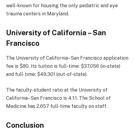
well-known for housing the only pediatric and eye
trauma centers in Maryland.
University of California – San
Francisco
The University of California–San Francisco application
fee is $80. Its tuition is full-time: $37,056 (in-state)
and full-time: $49,301 (out-of-state).
The faculty-student ratio at the University of
California–San Francisco is 4.1:1. The School of
Medicine has 2,657 full-time faculty on staff.
Conclusion