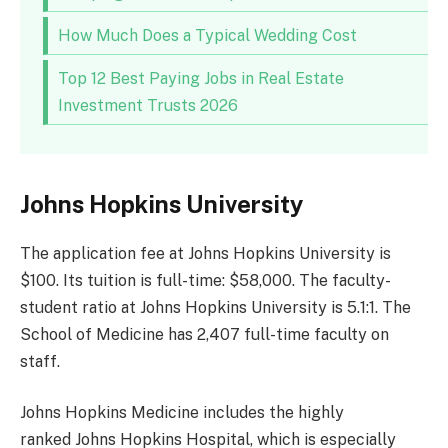
How Much Does a Typical Wedding Cost
Top 12 Best Paying Jobs in Real Estate
Investment Trusts 2026
Johns Hopkins University
The application fee at Johns Hopkins University is
$100. Its tuition is full-time: $58,000. The faculty-
student ratio at Johns Hopkins University is 5.1:1. The
School of Medicine has 2,407 full-time faculty on
staff.
Johns Hopkins Medicine includes the highly
ranked Johns Hopkins Hospital, which is especially