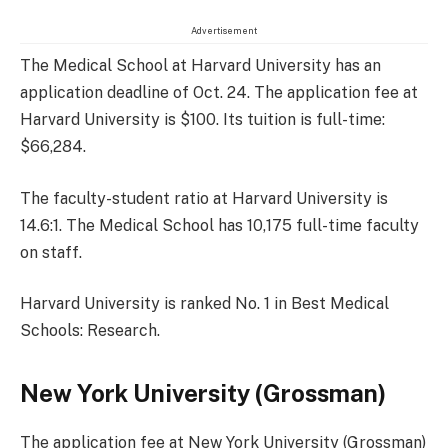
Advertisement
The Medical School at Harvard University has an
application deadline of Oct. 24. The application fee at
Harvard University is $100. Its tuition is full-time:
$66,284.
The faculty-student ratio at Harvard University is
14.6:1. The Medical School has 10,175 full-time faculty
on staff.
Harvard University is ranked No. 1 in Best Medical
Schools: Research.
New York University (Grossman)
The application fee at New York University (Grossman)