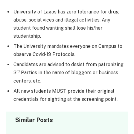
University of Lagos has zero tolerance for drug
abuse, social vices and illegal activities. Any
student found wanting shall lose his/her
studentship.
The University mandates everyone on Campus to
observe Covid-19 Protocols.
Candidates are advised to desist from patronizing
rd
3
Parties in the name of bloggers or business
centers, etc.
All new students MUST provide their original
credentials for sighting at the screening point.
Similar Posts