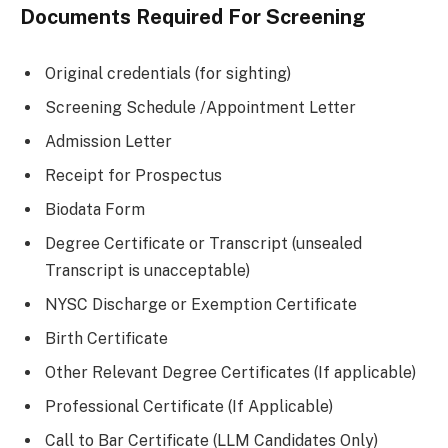
Documents Required For Screening
Original credentials (for sighting)
Screening Schedule /Appointment Letter
Admission Letter
Receipt for Prospectus
Biodata Form
Degree Certificate or Transcript (unsealed
Transcript is unacceptable)
NYSC Discharge or Exemption Certificate
Birth Certificate
Other Relevant Degree Certificates (If applicable)
Professional Certificate (If Applicable)
Call to Bar Certificate (LLM Candidates Only)