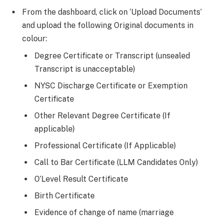
From the dashboard, click on ‘Upload Documents’
and upload the following Original documents in
colour:
Degree Certificate or Transcript (unsealed
Transcript is unacceptable)
NYSC Discharge Certificate or Exemption
Certificate
Other Relevant Degree Certificate (If
applicable)
Professional Certificate (If Applicable)
Call to Bar Certificate (LLM Candidates Only)
O’Level Result Certificate
Birth Certificate
Evidence of change of name (marriage