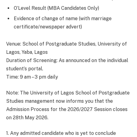
O’Level Result (MBA Candidates Only)
Evidence of change of name (with marriage
certificate/newspaper advert)
Venue: School of Postgraduate Studies, University of
Lagos, Yaba, Lagos
Duration of Screening: As announced on the individual
student’s portal.
Time: 9 am – 3 pm daily
Note: The University of Lagos School of Postgraduate
Studies management now informs you that the
Admission Process for the 2026/2027 Session closes
on 28th May 2026.
1. Any admitted candidate who is yet to conclude