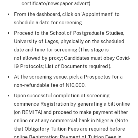
certificate/newspaper advert)
From the dashboard, click on ‘Appointment’ to
schedule a date for screening.
Proceed to the School of Postgraduate Studies,
University of Lagos, physically on the scheduled
date and time for screening (This stage is
not allowed by proxy; Candidates must obey Covid-
19 Protocols; List of Documents required ).
At the screening venue, pick a Prospectus for a
non-refundable fee of N10,000.
Upon successful completion of screening,
commence Registration by generating a bill online
(on REMITA) and proceed to make payment either
online or at any commercial bank in Nigeria. (Note
that Obligatory Tuition Fees are required before
online Registration; Payment of Tuition Fees in