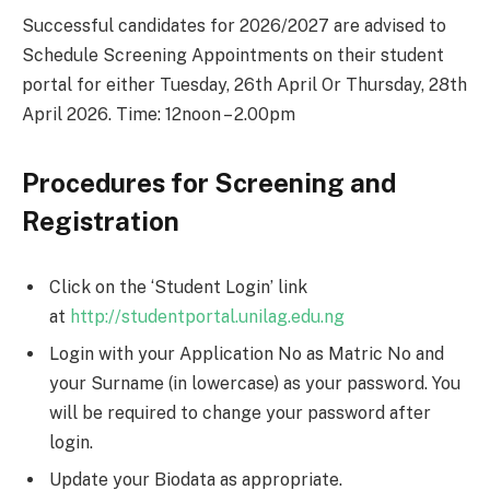
Successful candidates for 2026/2027 are advised to
Schedule Screening Appointments on their student
portal for either Tuesday, 26th April Or Thursday, 28th
April 2026. Time: 12noon – 2.00pm
Procedures for Screening and
Registration
Click on the ‘Student Login’ link
at
http://studentportal.unilag.edu.ng
Login with your Application No as Matric No and
your Surname (in lowercase) as your password. You
will be required to change your password after
login.
Update your Biodata as appropriate.