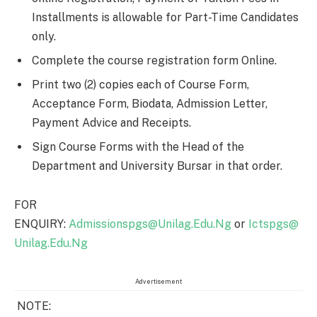
Installments is allowable for Part-Time Candidates
only.
Complete the course registration form Online.
Print two (2) copies each of Course Form,
Acceptance Form, Biodata, Admission Letter,
Payment Advice and Receipts.
Sign Course Forms with the Head of the
Department and University Bursar in that order.
FOR
ENQUIRY:
Admissionspgs@Unilag.Edu.Ng
or
Ictspgs@
Unilag.Edu.Ng
Advertisement
NOTE: