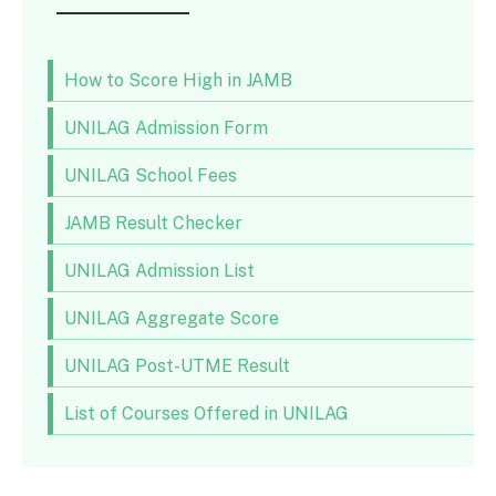
How to Score High in JAMB
UNILAG Admission Form
UNILAG School Fees
JAMB Result Checker
UNILAG Admission List
UNILAG Aggregate Score
UNILAG Post-UTME Result
List of Courses Offered in UNILAG