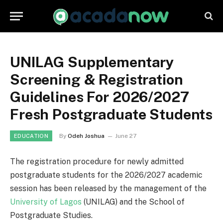
UNILAG Supplementary
Screening & Registration
Guidelines For 2026/2027
Fresh Postgraduate Students
By
Odeh Joshua
June 27
EDUCATION
The registration procedure for newly admitted
postgraduate students for the 2026/2027 academic
session has been released by the management of the
University of Lagos
(UNILAG) and the School of
Postgraduate Studies.