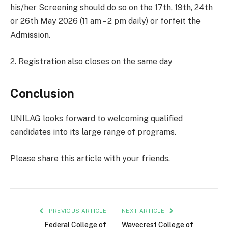
his/her Screening should do so on the 17th, 19th, 24th
or 26th May 2026 (11 am – 2 pm daily) or forfeit the
Admission.
2. Registration also closes on the same day
Conclusion
UNILAG looks forward to welcoming qualified
candidates into its large range of programs.
Please share this article with your friends.
PREVIOUS ARTICLE
NEXT ARTICLE
Federal College of
Wavecrest College of