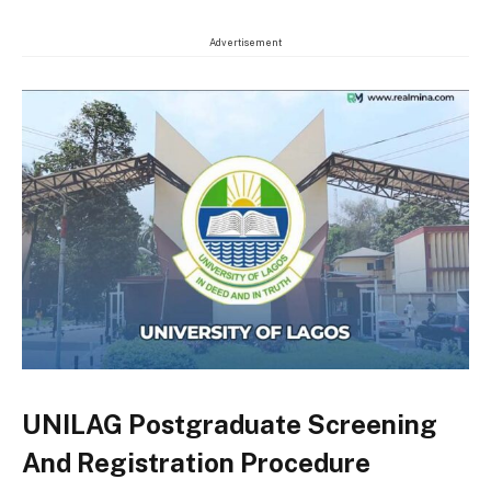
Advertisement
UNILAG Postgraduate Screening
And Registration Procedure