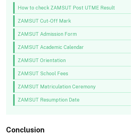
How to check ZAMSUT Post UTME Result
ZAMSUT Cut-Off Mark
ZAMSUT Admission Form
ZAMSUT Academic Calendar
ZAMSUT Orientation
ZAMSUT School Fees
ZAMSUT Matriculation Ceremony
ZAMSUT Resumption Date
Conclusion