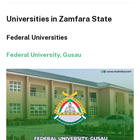
Universities in Zamfara State
Federal Universities
Federal University, Gusau