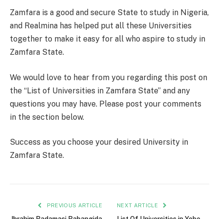
Zamfara is a good and secure State to study in Nigeria,
and Realmina has helped put all these Universities
together to make it easy for all who aspire to study in
Zamfara State.
We would love to hear from you regarding this post on
the “List of Universities in Zamfara State” and any
questions you may have. Please post your comments
in the section below.
Success as you choose your desired University in
Zamfara State.
PREVIOUS ARTICLE
NEXT ARTICLE