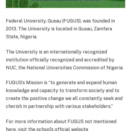
Federal University, Gusau (FUGUS), was founded in
2013. The University is located in Gusau, Zamfara
State, Nigeria.
The University is an internationally recognized
institution officially recognized and accredited by
NUC, the National Universities Commission of Nigeria.
FUGUS’s Mission is “to generate and expand human
knowledge and capacity to transform society and to
create the positive change we all constantly seek and
cherish in partnership with various stakeholders.”
For more information about FUGUS not mentioned
here, visit the school’s official website