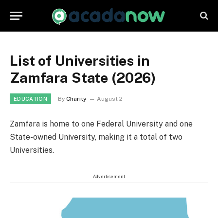
List of Universities in
Zamfara State (2026)
By
Charity
August 2
EDUCATION
Zamfara is home to one Federal University and one
State-owned University, making it a total of two
Universities.
Advertisement