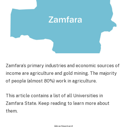
Zamfara’s primary industries and economic sources of
income are agriculture and gold mining. The majority
of people (almost 80%) work in agriculture.
This article contains a list of all Universities in
Zamfara State. Keep reading to learn more about
them.
Advertisement