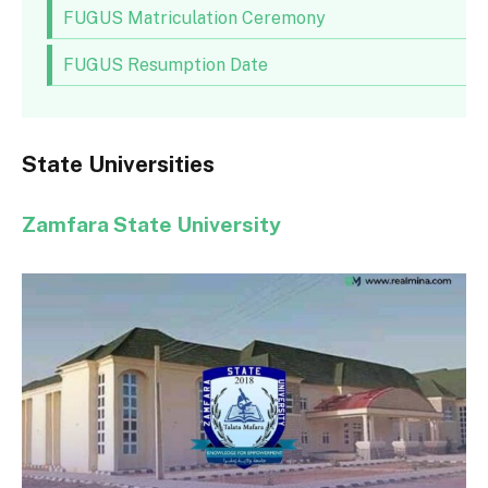
FUGUS Matriculation Ceremony
FUGUS Resumption Date
State Universities
Zamfara State University