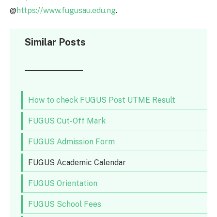
@
https://www.fugusau.edu.ng
.
Similar Posts
How to check FUGUS Post UTME Result
FUGUS Cut-Off Mark
FUGUS Admission Form
FUGUS Academic Calendar
FUGUS Orientation
FUGUS School Fees