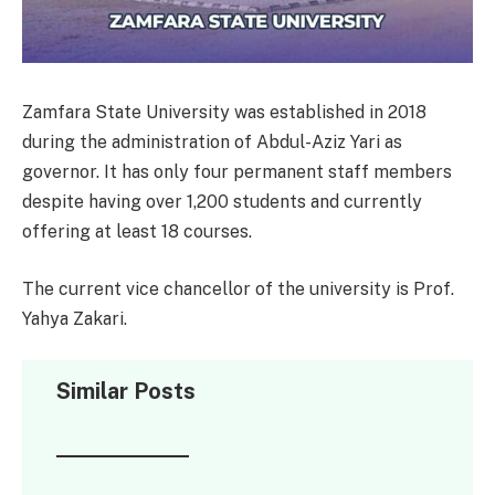
Zamfara State University was established in 2018
during the administration of Abdul-Aziz Yari as
governor. It has only four permanent staff members
despite having over 1,200 students and currently
offering at least 18 courses.
The current vice chancellor of the university is Prof.
Yahya Zakari.
Similar Posts