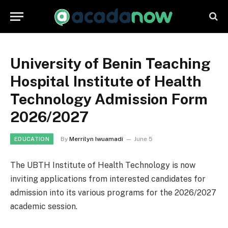
University of Benin Teaching
Hospital Institute of Health
Technology Admission Form
2026/2027
By
Merrilyn Iwuamadi
June 5
EDUCATION
The UBTH Institute of Health Technology is now
inviting applications from interested candidates for
admission into its various programs for the 2026/2027
academic session.