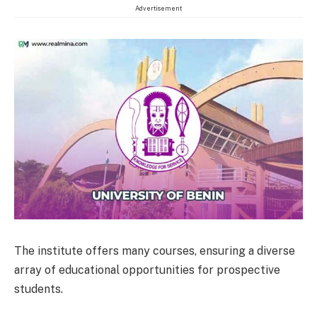
Advertisement
The institute offers many courses, ensuring a diverse
array of educational opportunities for prospective
students.