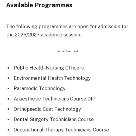
Available Programmes
The following programmes are open for admission for
the 2026/2027 academic session:
Advertisement
Public Health Nursing Officers
Environmental Health Technology
Paramedic Technology
Anaesthetic Technicians Course DIP
Orthopaedic Cast Technology
Dental Surgery Technicians Course
Occupational Therapy Technicians Course