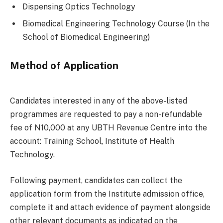
Dispensing Optics Technology
Biomedical Engineering Technology Course (In the
School of Biomedical Engineering)
Method of Application
Candidates interested in any of the above-listed
programmes are requested to pay a non-refundable
fee of N10,000 at any UBTH Revenue Centre into the
account: Training School, Institute of Health
Technology.
Following payment, candidates can collect the
application form from the Institute admission office,
complete it and attach evidence of payment alongside
other relevant documents as indicated on the