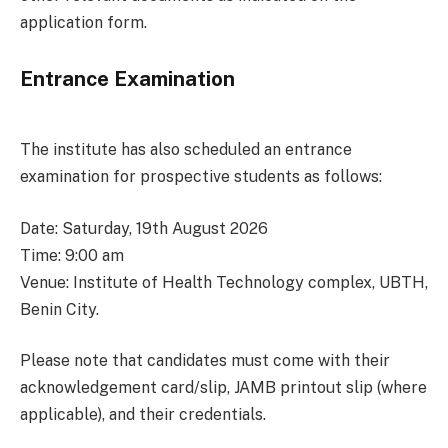
application form.
Entrance Examination
The institute has also scheduled an entrance
examination for prospective students as follows:
Date: Saturday, 19th August 2026
Time: 9:00 am
Venue: Institute of Health Technology complex, UBTH,
Benin City.
Please note that candidates must come with their
acknowledgement card/slip, JAMB printout slip (where
applicable), and their credentials.