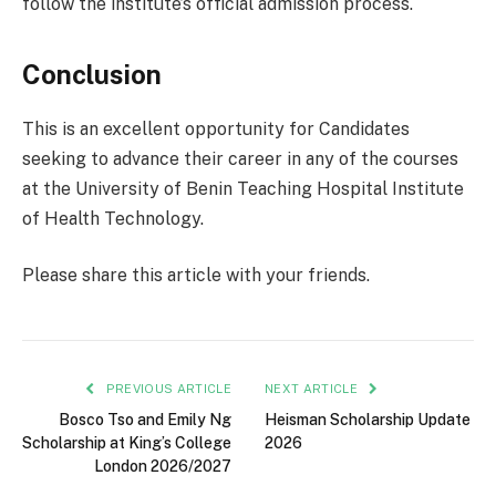
follow the institute’s official admission process.
Conclusion
This is an excellent opportunity for Candidates
seeking to advance their career in any of the courses
at the University of Benin Teaching Hospital Institute
of Health Technology.
Please share this article with your friends.
PREVIOUS ARTICLE
NEXT ARTICLE
Bosco Tso and Emily Ng
Heisman Scholarship Update
Scholarship at King’s College
2026
London 2026/2027