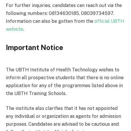
For further inquiries, candidates can reach out via the
following numbers: 08134630185, 08039734597.
Information can also be gotten from the
official UBTH
website
.
Important Notice
The UBTH Institute of Health Technology wishes to
inform all prospective students that there is no online
application for any of the programmes listed above in
the UBTH Training Schools.
The institute also clarifies that it has not appointed
any individual or organization as agents for admission
purposes. Candidates are advised to be cautious and