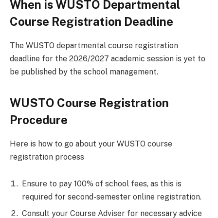
When is WUSTO Departmental
Course Registration Deadline
The WUSTO departmental course registration
deadline for the 2026/2027 academic session is yet to
be published by the school management.
WUSTO Course Registration
Procedure
Here is how to go about your WUSTO course
registration process
Ensure to pay 100% of school fees, as this is
required for second-semester online registration.
Consult your Course Adviser for necessary advice