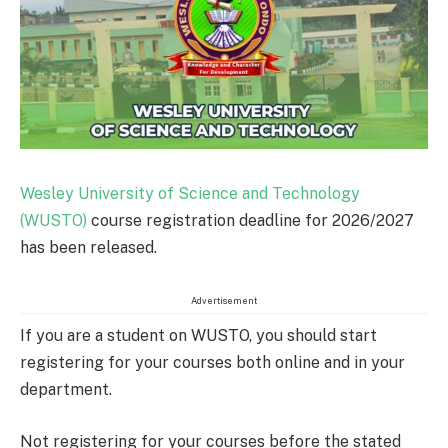
Wesley University of Science and Technology
(WUSTO)
course registration deadline for 2026/2027
has been released.
Advertisement
If you are a student on WUSTO, you should start
registering for your courses both online and in your
department.
Not registering for your courses before the stated