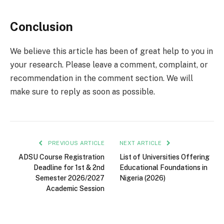
Conclusion
We believe this article has been of great help to you in
your research. Please leave a comment, complaint, or
recommendation in the comment section. We will
make sure to reply as soon as possible.
PREVIOUS ARTICLE
NEXT ARTICLE
ADSU Course Registration
List of Universities Offering
Deadline for 1st & 2nd
Educational Foundations in
Semester 2026/2027
Nigeria (2026)
Academic Session