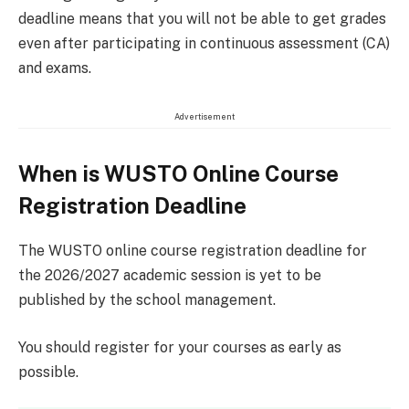
deadline means that you will not be able to get grades
even after participating in continuous assessment (CA)
and exams.
Advertisement
When is WUSTO Online Course
Registration Deadline
The WUSTO online course registration deadline for
the 2026/2027 academic session is yet to be
published by the school management.
You should register for your courses as early as
possible.