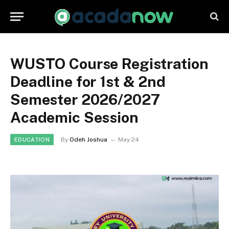
WUSTO Course Registration
Deadline for 1st & 2nd
Semester 2026/2027
Academic Session
By
Odeh Joshua
May 24
EDUCATION