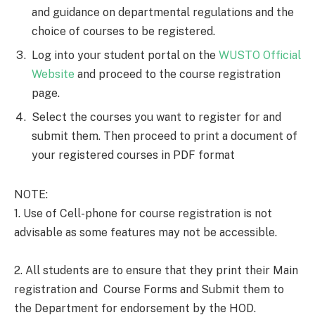
and guidance on departmental regulations and the
choice of courses to be registered.
Log into your student portal on the
WUSTO Official
Website
and proceed to the course registration
page.
Select the courses you want to register for and
submit them. Then proceed to print a document of
your registered courses in PDF format
NOTE:
1. Use of Cell-phone for course registration is not
advisable as some features may not be accessible.
2. All students are to ensure that they print their Main
registration and Course Forms and Submit them to
the Department for endorsement by the HOD.