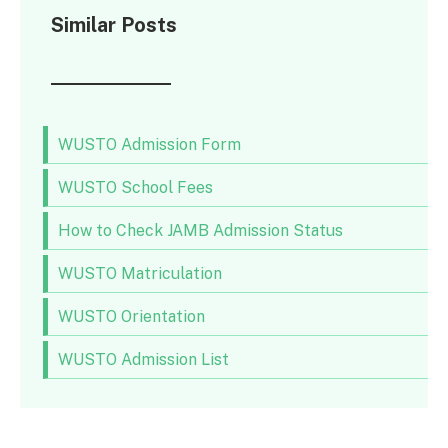
Similar Posts
WUSTO Admission Form
WUSTO School Fees
How to Check JAMB Admission Status
WUSTO Matriculation
WUSTO Orientation
WUSTO Admission List