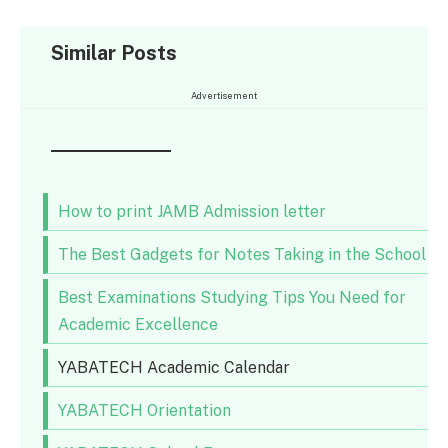
Similar Posts
Advertisement
How to print JAMB Admission letter
The Best Gadgets for Notes Taking in the School
Best Examinations Studying Tips You Need for
Academic Excellence
YABATECH Academic Calendar
YABATECH Orientation