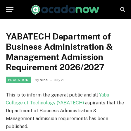
YABATECH Department of
Business Administration &
Management Admission
Requirement 2026/2027
By
Mina
July 21
EDUCATION
This is to inform the general public and all
Yaba
College of Technology (YABATECH)
aspirants that the
Department of Business Administration &
Management admission requirements has been
published.