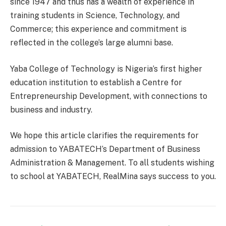
since 1947 and thus has a wealth of experience in
training students in Science, Technology, and
Commerce; this experience and commitment is
reflected in the college’s large alumni base.
Yaba College of Technology is Nigeria’s first higher
education institution to establish a Centre for
Entrepreneurship Development, with connections to
business and industry.
We hope this article clarifies the requirements for
admission to YABATECH’s Department of Business
Administration & Management. To all students wishing
to school at YABATECH, RealMina says success to you.