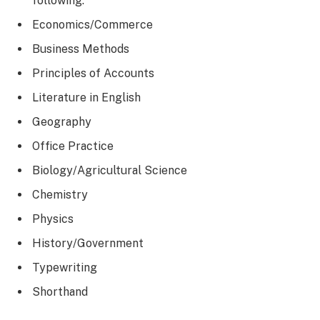
following:
Economics/Commerce
Business Methods
Principles of Accounts
Literature in English
Geography
Office Practice
Biology/Agricultural Science
Chemistry
Physics
History/Government
Typewriting
Shorthand