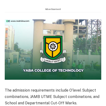
Advertisement
The admission requirements include O’level Subject
combinations, JAMB UTME Subject combinations, and
School and Departmental Cut-Off Marks.