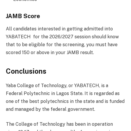
JAMB Score
All candidates interested in getting admitted into
YABATECH for the 2026/2027 session should know
that to be eligible for the screening, you must have
scored 150 or above in your JAMB result.
Conclusions
Yaba College of Technology, or YABATECH, is a
Federal Polytechnic in Lagos State. It is regarded as
one of the best polytechnics in the state and is funded
and managed by the federal government.
The College of Technology has been in operation