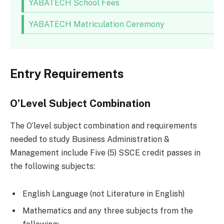
YABATECH School Fees
YABATECH Matriculation Ceremony
Entry Requirements
O’Level Subject Combination
The O’level subject combination and requirements
needed to study Business Administration &
Management include Five (5) SSCE credit passes in
the following subjects:
English Language (not Literature in English)
Mathematics and any three subjects from the