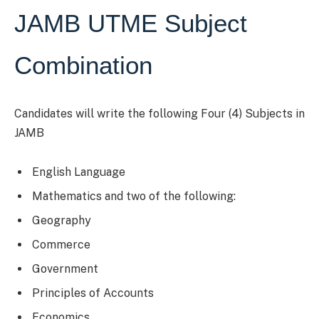
JAMB UTME Subject
Combination
Candidates will write the following Four (4) Subjects in
JAMB
English Language
Mathematics and two of the following:
Geography
Commerce
Government
Principles of Accounts
Economics