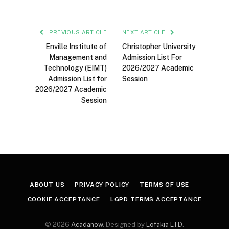
PREVIOUS ARTICLE
NEXT ARTICLE
Enville Institute of
Christopher University
Management and
Admission List For
Technology (EIMT)
2026/2027 Academic
Admission List for
Session
2026/2027 Academic
Session
ABOUT US
PRIVACY POLICY
TERMS OF USE
COOKIE ACCEPTANCE
LGPD TERMS ACCEPTANCE
© 2026
Acadanow
. Designed by
Lofakia LTD
.