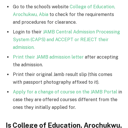
Go to the school’s website
College of Education,
Arochukwu, Abia
to check for the requirements
and procedures for clearance.
Login to their
JAMB Central Admission Processing
System (CAPS) and ACCEPT or REJECT their
admission.
Print their JAMB admission letter
after accepting
the admission.
Print their original Jamb result slip (this comes
with passport photography affixed to it).
Apply for a change of course on the JAMB Portal
in
case they are offered courses different from the
ones they initially applied for.
Is College of Education, Arochukwu,