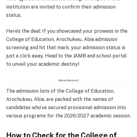
institution are invited to confirm their admission
status.
Here’s the deal: If you showcased your prowess in the
College of Education, Arochukwu, Abia admission
screening and hit that mark, your admission status is
just a click away. Head to the JAMB and school portal
to unveil your academic destiny!
Advertisement
The admission lists of the College of Education,
Arochukwu, Abia, are packed with the names of
candidates who’ve secured provisional admission into
various programs for the 2026/2027 academic session.
How to Check for the College of