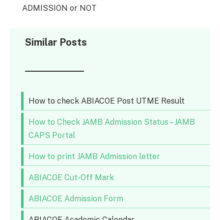
ADMISSION or NOT
Similar Posts
How to check ABIACOE Post UTME Result
How to Check JAMB Admission Status – JAMB
CAPS Portal
How to print JAMB Admission letter
ABIACOE Cut-Off Mark
ABIACOE Admission Form
ABIACOE Academic Calendar