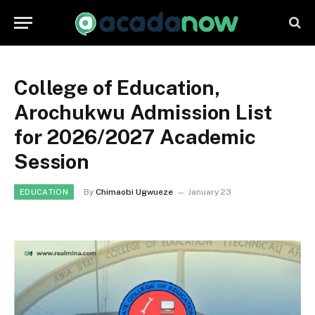
College of Education,
Arochukwu Admission List
for 2026/2027 Academic
Session
By
Chimaobi Ugwueze
January 23
EDUCATION