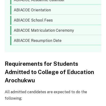
ABIACOE Orientation
ABIACOE School Fees
ABIACOE Matriculation Ceremony
ABIACOE Resumption Date
Requirements for Students
Admitted to College of Education
Arochukwu
All admitted candidates are expected to do the
following;