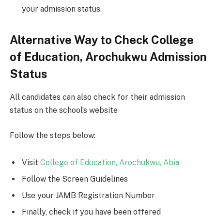
your admission status.
Alternative Way to Check College
of Education, Arochukwu Admission
Status
All candidates can also check for their admission
status on the school’s website
Follow the steps below:
Visit
College of Education, Arochukwu, Abia
Follow the Screen Guidelines
Use your JAMB Registration Number
Finally, check if you have been offered