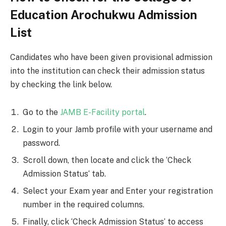
Education Arochukwu Admission
List
Candidates who have been given provisional admission
into the institution can check their admission status
by checking the link below.
Go to the
JAMB E-Facility portal
.
Login to your Jamb profile with your username and
password.
Scroll down, then locate and click the ‘Check
Admission Status‘ tab.
Select your Exam year and Enter your registration
number in the required columns.
Finally, click ‘Check Admission Status’ to access