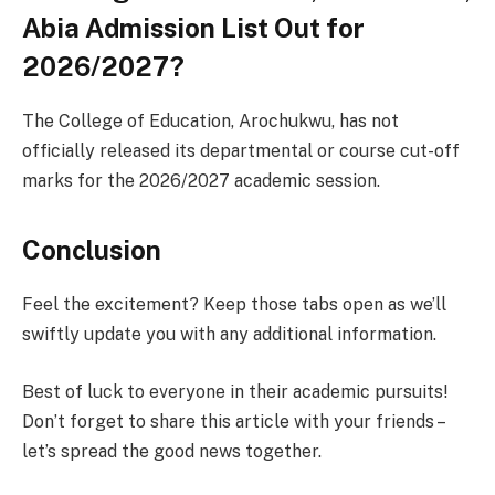
Abia Admission List Out for
2026/2027?
The College of Education, Arochukwu, has not
officially released its departmental or course cut-off
marks for the 2026/2027 academic session.
Conclusion
Feel the excitement? Keep those tabs open as we’ll
swiftly update you with any additional information.
Best of luck to everyone in their academic pursuits!
Don’t forget to share this article with your friends –
let’s spread the good news together.