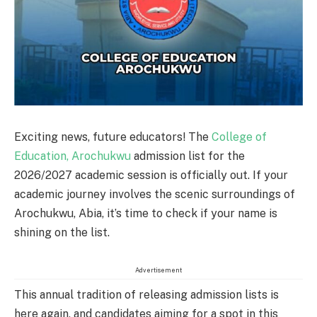
Exciting news, future educators! The
College of
Education, Arochukwu
admission list for the
2026/2027 academic session is officially out. If your
academic journey involves the scenic surroundings of
Arochukwu, Abia, it’s time to check if your name is
shining on the list.
Advertisement
This annual tradition of releasing admission lists is
here again, and candidates aiming for a spot in this