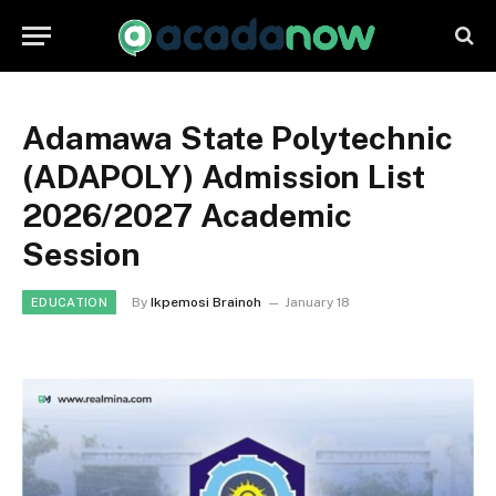
Adamawa State Polytechnic
(ADAPOLY) Admission List
2026/2027 Academic
Session
By
Ikpemosi Brainoh
January 18
EDUCATION