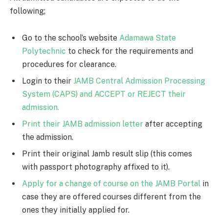
following;
Go to the school’s website
Adamawa State
Polytechnic
to check for the requirements and
procedures for clearance.
Login to their
JAMB Central Admission Processing
System (CAPS) and ACCEPT or REJECT their
admission.
Print their JAMB admission letter
after accepting
the admission.
Print their original Jamb result slip (this comes
with passport photography affixed to it).
Apply for a change of course on the JAMB Portal
in
case they are offered courses different from the
ones they initially applied for.