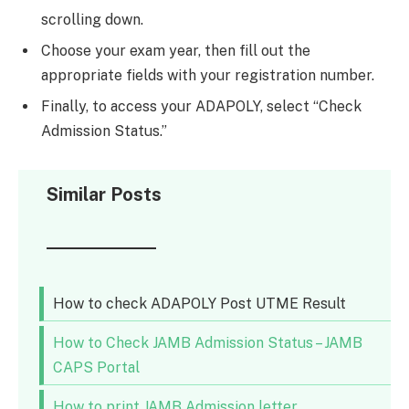
scrolling down.
Choose your exam year, then fill out the
appropriate fields with your registration number.
Finally, to access your ADAPOLY, select “Check
Admission Status.”
Similar Posts
How to check ADAPOLY Post UTME Result
How to Check JAMB Admission Status – JAMB
CAPS Portal
How to print JAMB Admission letter