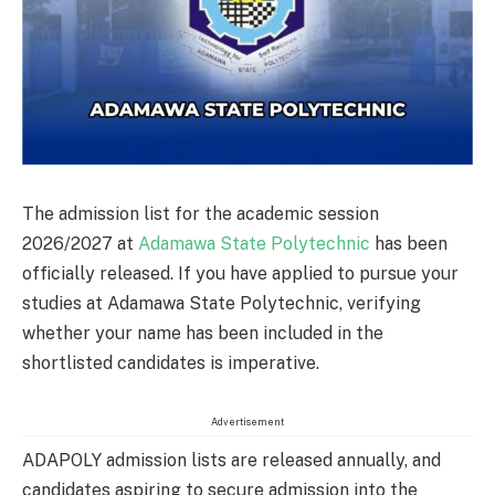
The admission list for the academic session
2026/2027 at
Adamawa State Polytechnic
has been
officially released. If you have applied to pursue your
studies at Adamawa State Polytechnic, verifying
whether your name has been included in the
shortlisted candidates is imperative.
Advertisement
ADAPOLY admission lists are released annually, and
candidates aspiring to secure admission into the