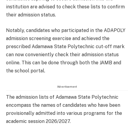
institution are advised to check these lists to confirm
their admission status.
Notably, candidates who participated in the ADAPOLY
admission screening exercise and achieved the
prescribed Adamawa State Polytechnic cut-off mark
can now conveniently check their admission status
online. This can be done through both the JAMB and
the school portal.
Advertisement
The admission lists of Adamawa State Polytechnic
encompass the names of candidates who have been
provisionally admitted into various programs for the
academic session 2026/2027.