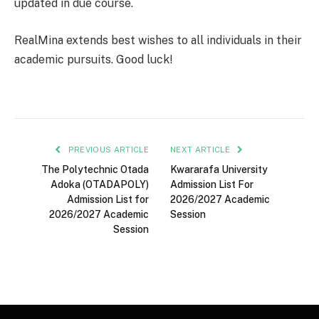
updated in due course.
RealMina extends best wishes to all individuals in their
academic pursuits. Good luck!
PREVIOUS ARTICLE
NEXT ARTICLE
The Polytechnic Otada
Kwararafa University
Adoka (OTADAPOLY)
Admission List For
Admission List for
2026/2027 Academic
2026/2027 Academic
Session
Session