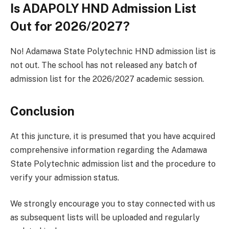
Is ADAPOLY HND Admission List
Out for 2026/2027?
No! Adamawa State Polytechnic HND admission list is
not out. The school has not released any batch of
admission list for the 2026/2027 academic session.
Conclusion
At this juncture, it is presumed that you have acquired
comprehensive information regarding the Adamawa
State Polytechnic admission list and the procedure to
verify your admission status.
We strongly encourage you to stay connected with us
as subsequent lists will be uploaded and regularly