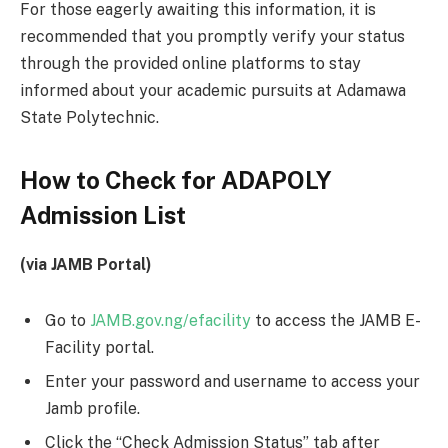
For those eagerly awaiting this information, it is
recommended that you promptly verify your status
through the provided online platforms to stay
informed about your academic pursuits at Adamawa
State Polytechnic.
How to Check for ADAPOLY
Admission List
(via JAMB Portal)
Go to
JAMB.gov.ng/efacility
to access the JAMB E-
Facility portal.
Enter your password and username to access your
Jamb profile.
Click the “Check Admission Status” tab after