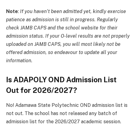
Note
:
If you haven’t been admitted yet, kindly exercise
patience as admission is still in progress. Regularly
check JAMB CAPS and the school website for their
admission status. If your O-level results are not properly
uploaded on JAMB CAPS, you will most likely not be
offered admission, so endeavour to update all your
information.
Is ADAPOLY OND Admission List
Out for 2026/2027?
No! Adamawa State Polytechnic OND admission list is
not out. The school has not released any batch of
admission list for the 2026/2027 academic session.