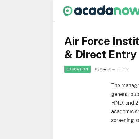
Air Force Inst
& Direct Entry
By
David
June 5
EDUCATION
The manage
general pub
HND, and 2
academic se
screening s