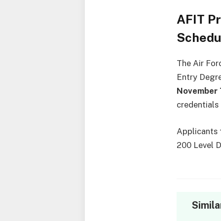
AFIT P
Schedu
The Air For
Entry Degre
November 7
credentials
Applicants 
200 Level D
Simila