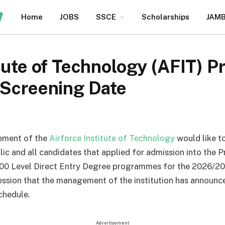
Home
JOBS
SSCE
Scholarships
JAM
itute of Technology (AFIT)
 Screening Date
ment of the
Airforce Institute of Technology
would like t
lic and all candidates that applied for admission into the 
00 Level Direct Entry Degree programmes for the 2026/2
ssion that the management of the institution has announc
chedule.
Advertisement