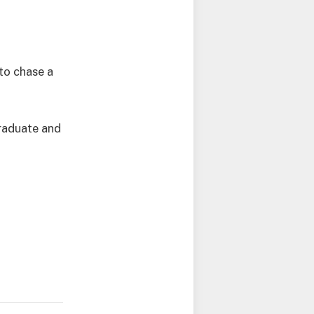
to chase a
graduate and