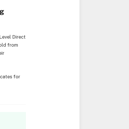
ng
Level Direct
old from
eir
.
cates for