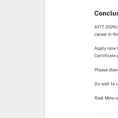
Conclu
AFIT 2026/2
career in th
Apply now t
Certificate
Please share
Do well to 
Real Mina w