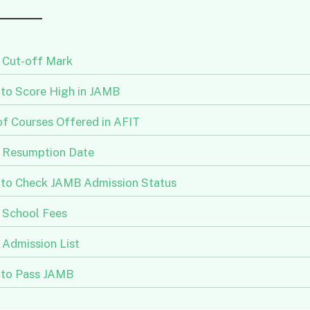
 Cut-off Mark
to Score High in JAMB
of Courses Offered in AFIT
 Resumption Date
to Check JAMB Admission Status
 School Fees
 Admission List
to Pass JAMB