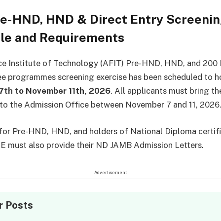
re-HND, HND & Direct Entry Screeni
le and Requirements
ce Institute of Technology (AFIT) Pre-HND, HND, and 200 
e programmes screening exercise has been scheduled to h
th to November 11th, 2026
. All applicants must bring th
 to the Admission Office between November 7 and 11, 2026
for Pre-HND, HND, and holders of National Diploma certifi
E must also provide their ND JAMB Admission Letters.
Advertisement
r Posts