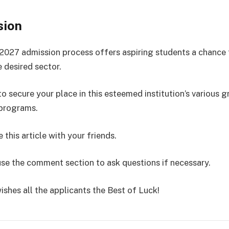
sion
027 admission process offers aspiring students a chance 
e desired sector.
o secure your place in this esteemed institution’s various 
 programs.
 this article with your friends.
use the comment section to ask questions if necessary.
ishes all the applicants the Best of Luck!