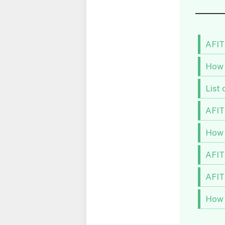
AFIT
How 
List 
AFIT
How 
AFIT
AFIT
How 