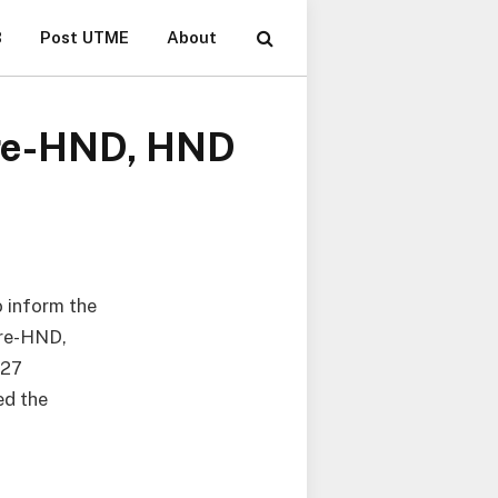
B
Post UTME
About
 Pre-HND, HND
o inform the
Pre-HND,
027
ed the