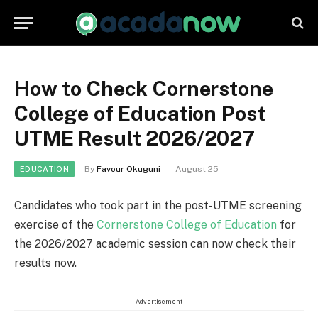
How to Check Cornerstone
College of Education Post
UTME Result 2026/2027
By
Favour Okuguni
August 25
EDUCATION
Candidates who took part in the post-UTME screening
exercise of the
Cornerstone College of Education
for
the 2026/2027 academic session can now check their
results now.
Advertisement