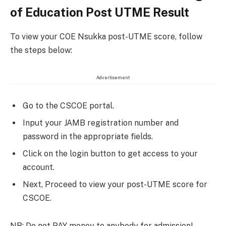
of Education Post UTME Result
To view your COE Nsukka post-UTME score, follow
the steps below:
Advertisement
Go to the CSCOE portal.
Input your JAMB registration number and
password in the appropriate fields.
Click on the login button to get access to your
account.
Next, Proceed to view your post-UTME score for
CSCOE.
NB: Do not PAY money to anybody for admission!