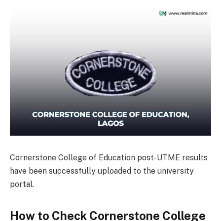
Cornerstone College of Education post-UTME results
have been successfully uploaded to the university
portal.
How to Check Cornerstone College