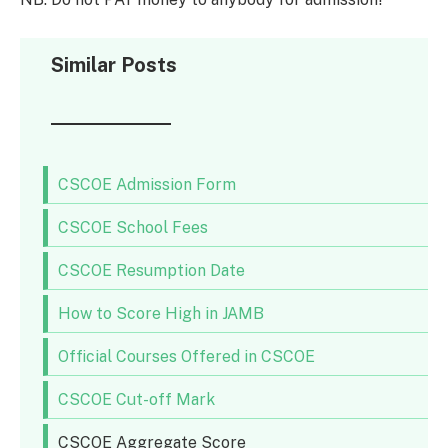
Similar Posts
CSCOE Admission Form
CSCOE School Fees
CSCOE Resumption Date
How to Score High in JAMB
Official Courses Offered in CSCOE
CSCOE Cut-off Mark
CSCOE Aggregate Score