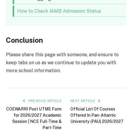
How to Check JAMB Admission Status
Conclusion
Please share this page with someone, and ensure to
keep tabs on us as we continue to update you with
more school information.
PREVIOUS ARTICLE
NEXT ARTICLE
COEWARRI Post UTME Form
Official List Of Courses
for 2026/2027 Academic
Offered In Pan-Atlantic
Session | NCE Full-Time &
University (PAU) 2026/2027
Part-Time