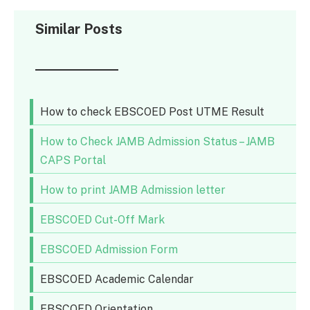
Similar Posts
How to check EBSCOED Post UTME Result
How to Check JAMB Admission Status – JAMB
CAPS Portal
How to print JAMB Admission letter
EBSCOED Cut-Off Mark
EBSCOED Admission Form
EBSCOED Academic Calendar
EBSCOED Orientation