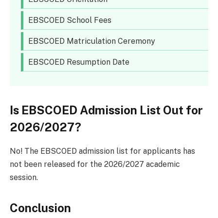
EBSCOED School Fees
EBSCOED Matriculation Ceremony
EBSCOED Resumption Date
Is EBSCOED Admission List Out for
2026/2027?
No! The EBSCOED admission list for applicants has
not been released for the 2026/2027 academic
session.
Conclusion