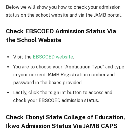
Below we will show you how to check your admission
status on the school website and via the JAMB portal.
Check EBSCOED Admission Status Via
the School Website
Visit the
EBSCOED website
.
You are to choose your “Application Type” and type
in your correct JAMB Registration number and
password in the boxes provided.
Lastly, click the “sign in” button to access and
check your EBSCOED admission status.
Check Ebonyi State College of Education,
Ikwo Admission Status Via JAMB CAPS