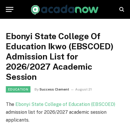
Ebonyi State College Of
Education Ikwo (EBSCOED)
Admission List for
2026/2027 Academic
Session
By
Success Clement
August 21
EDUCATION
The
Ebonyi State College of Education (EBSCOED)
admission list for 2026/2027 academic session
applicants.