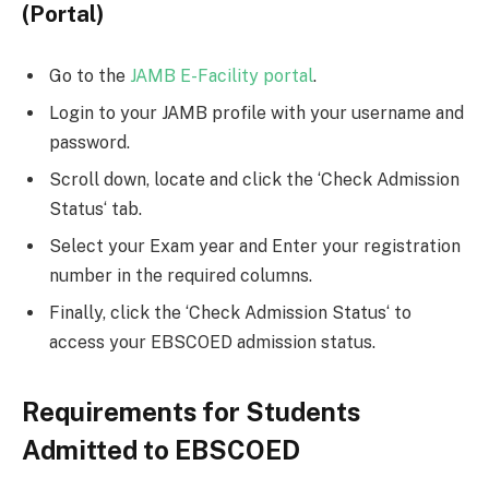
(Portal)
Go to the
JAMB E-Facility portal
.
Login to your JAMB profile with your username and
password.
Scroll down, locate and click the ‘Check Admission
Status‘ tab.
Select your Exam year and Enter your registration
number in the required columns.
Finally, click the ‘Check Admission Status‘ to
access your EBSCOED admission status.
Requirements for Students
Admitted to EBSCOED