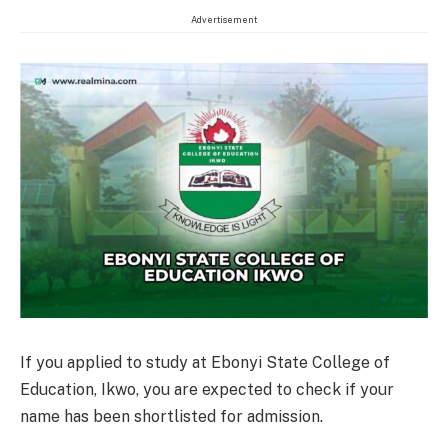
Advertisement
If you applied to study at Ebonyi State College of
Education, Ikwo, you are expected to check if your
name has been shortlisted for admission.