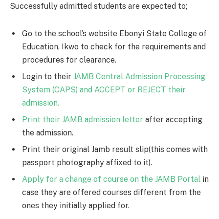
Successfully admitted students are expected to;
Go to the school’s website Ebonyi State College of
Education, Ikwo to check for the requirements and
procedures for clearance.
Login to their
JAMB Central Admission Processing
System (CAPS) and ACCEPT or REJECT their
admission.
Print their JAMB admission letter
after accepting
the admission.
Print their original Jamb result slip(this comes with
passport photography affixed to it).
Apply for a change of course on the JAMB Portal
in
case they are offered courses different from the
ones they initially applied for.