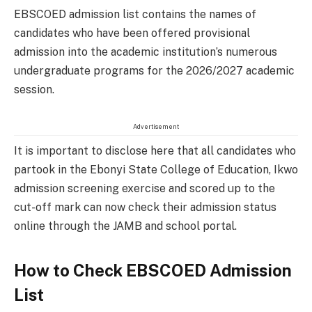
EBSCOED admission list contains the names of
candidates who have been offered provisional
admission into the academic institution’s numerous
undergraduate programs for the 2026/2027 academic
session.
Advertisement
It is important to disclose here that all candidates who
partook in the Ebonyi State College of Education, Ikwo
admission screening exercise and scored up to the
cut-off mark can now check their admission status
online through the JAMB and school portal.
How to Check EBSCOED Admission
List