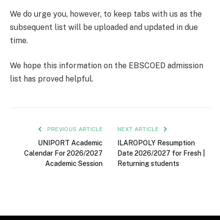
We do urge you, however, to keep tabs with us as the
subsequent list will be uploaded and updated in due
time.
We hope this information on the EBSCOED admission
list has proved helpful.
PREVIOUS ARTICLE
NEXT ARTICLE
UNIPORT Academic
ILAROPOLY Resumption
Calendar For 2026/2027
Date 2026/2027 for Fresh |
Academic Session
Returning students