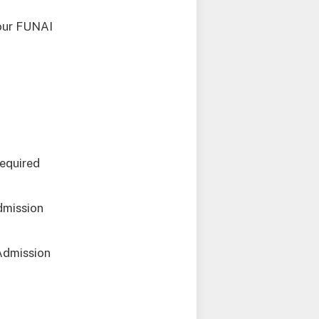
your FUNAI
required
dmission
Admission