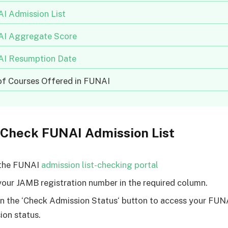
I Admission List
I Aggregate Score
I Resumption Date
 of Courses Offered in FUNAI
 Check FUNAI Admission List
 the FUNAI
admission list-checking portal
your JAMB registration number in the required column.
on the ‘Check Admission Status‘ button to access your FUN
ion status.