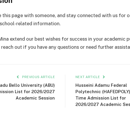
sion
e this page with someone, and stay connected with us for 
school-related information.
ina extend our best wishes for success in your academic pu
 reach out if you have any questions or need further assist
PREVIOUS ARTICLE
NEXT ARTICLE
du Bello University (ABU)
Husseini Adamu Federal
ission List for 2026/2027
Polytechnic (HAFEDPOLY)
Academic Session
Time Admission List for
2026/2027 Academic Ses