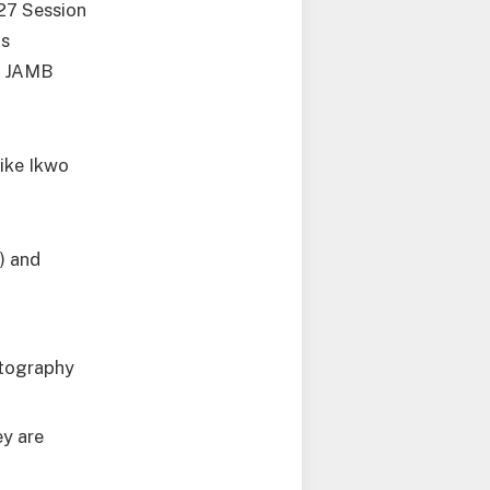
27 Session
is
on JAMB
like Ikwo
) and
otography
ey are