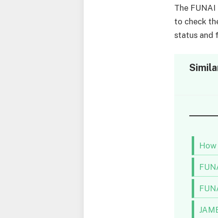
The FUNAI a
to check th
status and f
Simila
How 
FUNA
FUNA
JAMB