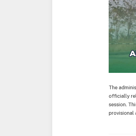
The adminis
officially 
session. Th
provisional