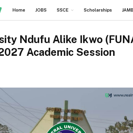
Home
JOBS
SSCE
Scholarships
JAM
sity Ndufu Alike Ikwo (FUN
/2027 Academic Session