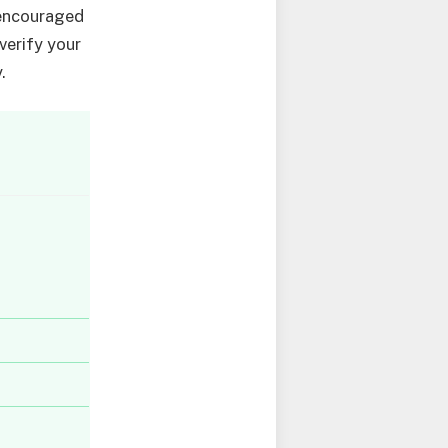
 encouraged
verify your
.