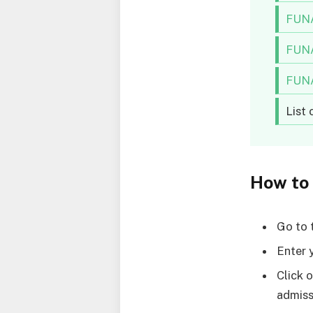
FUNA
FUNA
FUNA
List
How to
Go to
Enter 
Click 
admiss