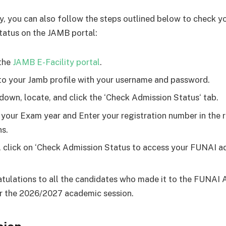
ly, you can also follow the steps outlined below to check 
tatus on the JAMB portal:
the
JAMB E-Facility portal
.
to your Jamb profile with your username and password.
 down, locate, and click the ‘Check Admission Status‘ tab.
 your Exam year and Enter your registration number in the 
s.
y, click on ‘Check Admission Status to access your FUNAI a
.
tulations to all the candidates who made it to the FUNAI 
or the 2026/2027 academic session.