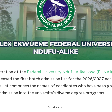
tration of the
Federal University Ndufu Alike Ikwo (FUNAI
released the first batch admission list for the 2026/2027 ac
is list comprises the names of candidates who have been g
 admission into the university’s diverse degree programs.
Advertisement