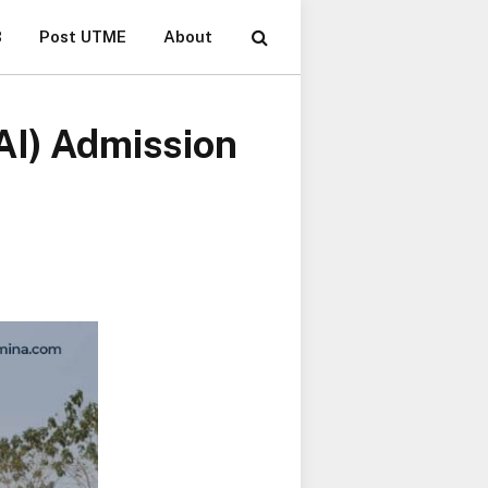
B
Post UTME
About
AI) Admission