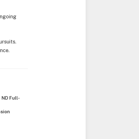
ongoing
rsuits.
ance.
 ND Full-
sion