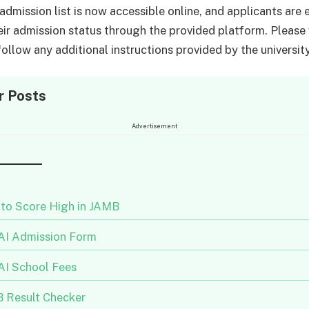
dmission list is now accessible online, and applicants are
eir admission status through the provided platform. Please 
ollow any additional instructions provided by the university
r Posts
Advertisement
to Score High in JAMB
I Admission Form
I School Fees
 Result Checker