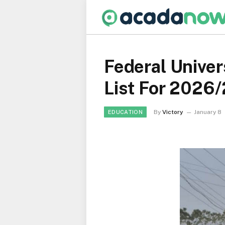
Federal Univer
List For 2026
By
Victory
January 8
EDUCATION