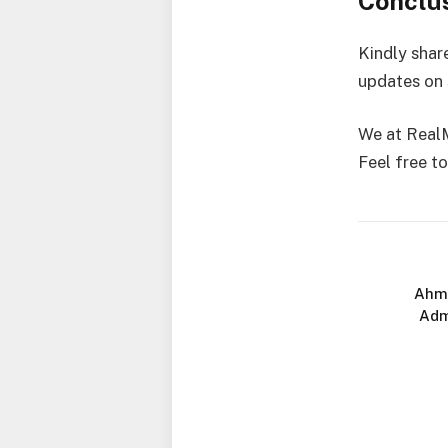
Conclu
Kindly shar
updates on 
We at RealM
Feel free to
Ahma
Adm