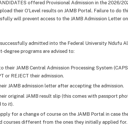
NDIDATES offered Provisional Admission in the 2026/20
pload their O’Level results on JAMB Portal. Failure to do th
sfully will prevent access to the JAMB Admission Letter 
successfully admitted into the Federal University Ndufu A
st-degree programs are advised to:
to their JAMB Central Admission Processing System (CAPS
 or REJECT their admission.
their JAMB admission letter after accepting the admission.
their original JAMB result slip (this comes with passport ph
 to it).
apply for a change of course on the JAMB Portal in case th
d courses different from the ones they initially applied for.