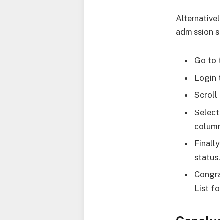
Alternative
admission s
Go to 
Login 
Scroll
Select
column
Finall
status
Congra
List f