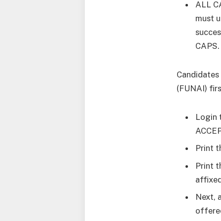
ALL CA
must u
succes
CAPS.
Candidates 
(FUNAI) fir
Login 
ACCEPT
Print 
Print 
affixed
Next, 
offere