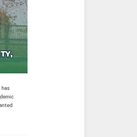
)
has
ademic
ranted