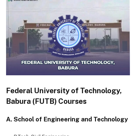
Federal University of Technology,
Babura (FUTB) Courses
A. School of Engineering and Technology