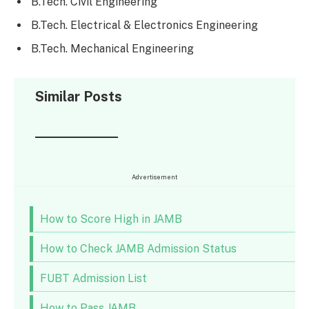
B.Tech. Civil Engineering
B.Tech. Electrical & Electronics Engineering
B.Tech. Mechanical Engineering
Similar Posts
Advertisement
How to Score High in JAMB
How to Check JAMB Admission Status
FUBT Admission List
How to Pass JAMB