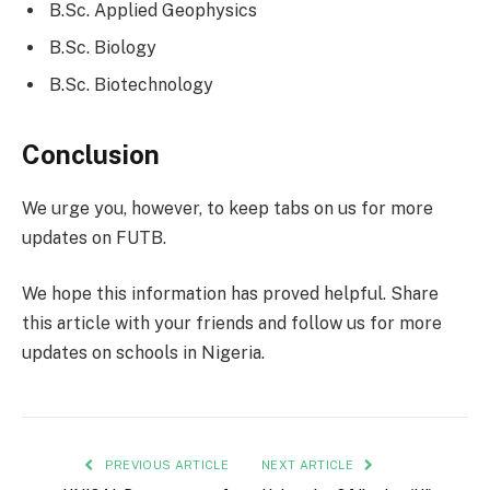
B.Sc. Applied Geophysics
B.Sc. Biology
B.Sc. Biotechnology
Conclusion
We urge you, however, to keep tabs on us for more
updates on FUTB.
We hope this information has proved helpful. Share
this article with your friends and follow us for more
updates on schools in Nigeria.
PREVIOUS ARTICLE
NEXT ARTICLE