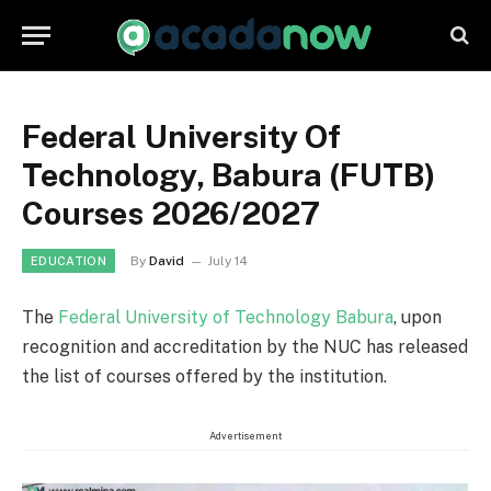
Federal University Of
Technology, Babura (FUTB)
Courses 2026/2027
By
David
July 14
EDUCATION
The
Federal University of Technology Babura
, upon
recognition and accreditation by the NUC has released
the list of courses offered by the institution.
Advertisement