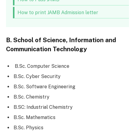
How to print JAMB Admission letter
B. School of Science, Information and
Communication Technology
B.Sc. Computer Science
B.Sc. Cyber Security
B.Sc. Software Engineering
B.Sc. Chemistry
B.SC: Industrial Chemistry
B.Sc. Mathematics
B.Sc. Physics