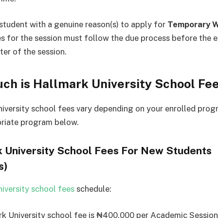
student with a genuine reason(s) to apply for
Temporary W
s for the session must follow the due process before the e
ter of the session.
ch is Hallmark University School Fe
iversity school fees vary depending on your enrolled pro
riate program below.
 University School Fees For New Students
s)
iversity school fees
schedule:
k University school fee is ₦400,000 per Academic Session