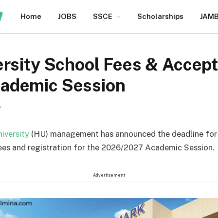
Home
JOBS
SSCE
Scholarships
JAM
rsity School Fees & Accept
ademic Session
7
iversity
(HU) management has announced the deadline fo
ees and registration for the 2026/2027 Academic Session.
Advertisement