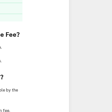
ce Fee?
e.
.
e?
le by the
n fee.