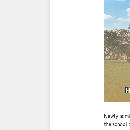
Newly admit
the school 