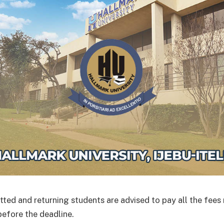
ted and returning students are advised to pay all the fees 
before the deadline.