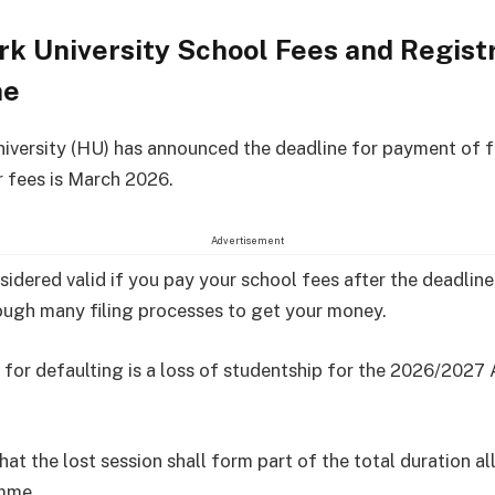
k University School Fees and Regist
ne
iversity (HU) has announced the deadline for payment of f
r fees is March 2026.
Advertisement
nsidered valid if you pay your school fees after the deadlin
ugh many filing processes to get your money.
 for defaulting is a loss of studentship for the 2026/202
hat the lost session shall form part of the total duration a
mme.