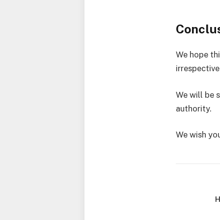
Conclu
We hope thi
irrespectiv
We will be 
authority.
We wish you
H