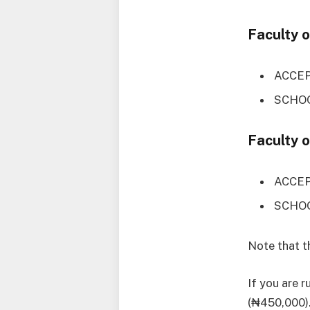
Faculty 
ACCEP
SCHOO
Faculty 
ACCEP
SCHOO
Note that 
If you are 
(₦450,000).