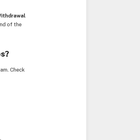
ithdrawal
nd of the
es?
gram. Check
.