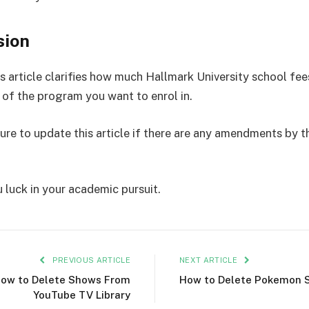
sion
s article clarifies how much Hallmark University school fee
e of the program you want to enrol in.
sure to update this article if there are any amendments by t
 luck in your academic pursuit.
PREVIOUS ARTICLE
NEXT ARTICLE
ow to Delete Shows From
How to Delete Pokemon 
YouTube TV Library