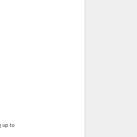
g up to