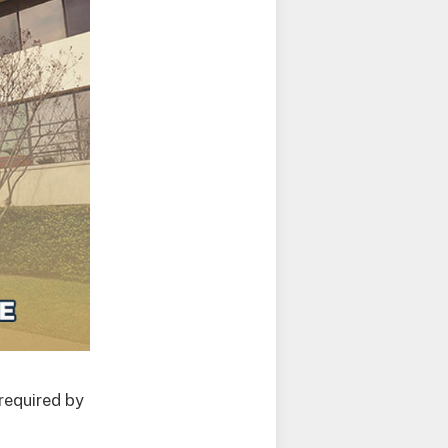
required by