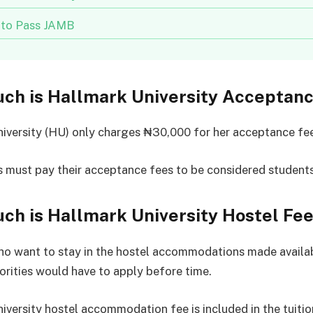
to Pass JAMB
ch is Hallmark University Acceptan
iversity (HU) only charges ₦30,000 for her acceptance fe
 must pay their acceptance fees to be considered students
h is Hallmark University Hostel Fe
o want to stay in the hostel accommodations made availab
orities would have to apply before time.
iversity hostel accommodation fee is included in the tuitio