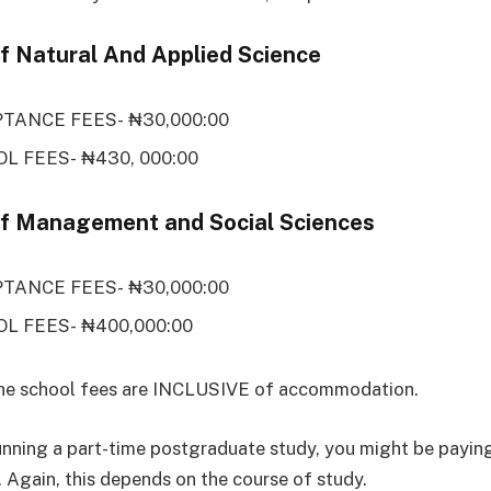
of Natural And Applied Science
TANCE FEES- ₦30,000:00
L FEES- ₦430, 000:00
of Management and Social Sciences
TANCE FEES- ₦30,000:00
L FEES- ₦400,000:00
the school fees are INCLUSIVE of accommodation.
running a part-time postgraduate study, you might be payin
 Again, this depends on the course of study.