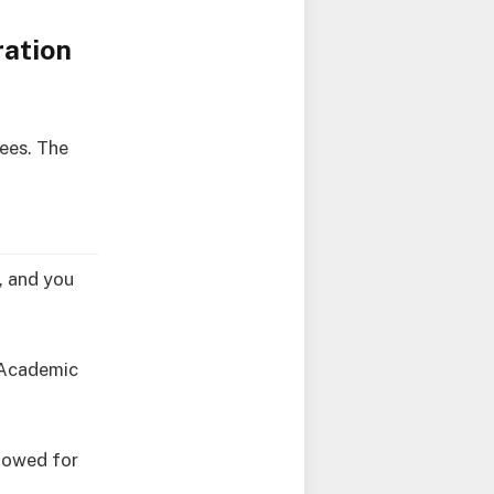
ration
ees. The
e, and you
7 Academic
llowed for