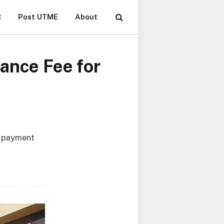
B
Post UTME
About
ance Fee for
r payment