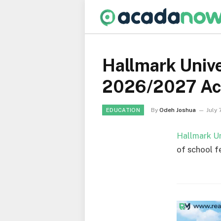
Hallmark Unive
2026/2027 Ac
By
Odeh Joshua
July 
EDUCATION
Hallmark Un
of school f