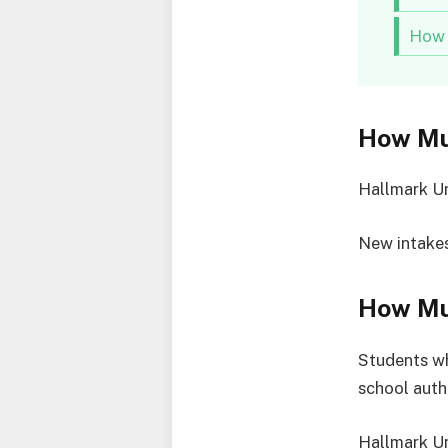
How 
How Mu
Hallmark Un
New intakes
How Muc
Students wh
school auth
Hallmark Un