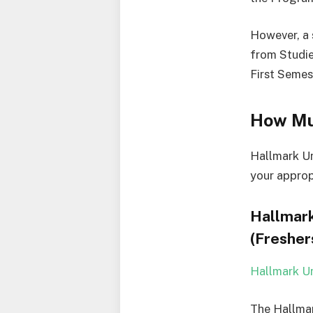
However, a 
from Studie
First Semes
How Mu
Hallmark Un
your approp
Hallmark
(Fresher
Hallmark Un
The Hallmar