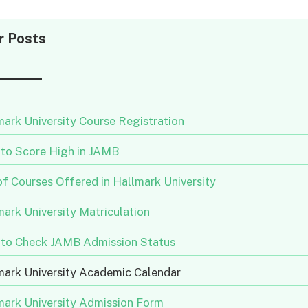
r Posts
ark University Course Registration
to Score High in JAMB
of Courses Offered in Hallmark University
ark University Matriculation
to Check JAMB Admission Status
mark University Academic Calendar
mark University Admission Form