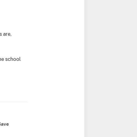
s are,
he school
Save