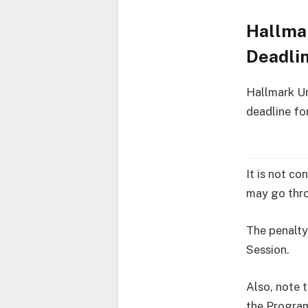
Hallmar
Deadli
Hallmark Un
deadline fo
It is not co
may go thro
The penalty
Session.
Also, note t
the Progra