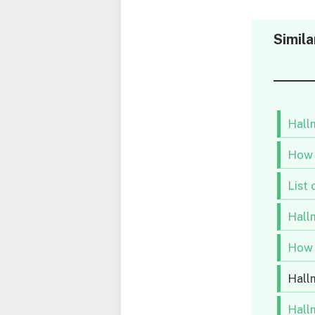
Simila
Hallm
How 
List 
Hallm
How 
Hall
Hall