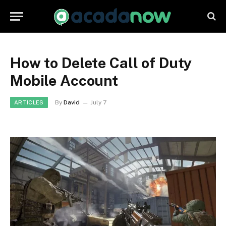
How to Delete Call of Duty
Mobile Account
By
David
July 7
ARTICLES