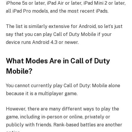
iPhone 5s or later, iPad Air or later, iPad Mini 2 or later,
all iPad Pro models, and the most recent iPads.
The list is similarly extensive for Android, so let’s just
say that you can play Call of Duty Mobile if your
device runs Android 4.3 or newer.
What Modes Are in Call of Duty
Mobile?
You cannot currently play Call of Duty: Mobile alone
because it is a multiplayer game.
However, there are many different ways to play the
game, including in-person or online, privately or
publicly with friends. Rank-based battles are another