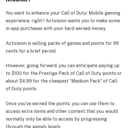
You want to enhance your Call of Duty: Mobile gaming
experience, right? Activision wants you to make some
in-app purchases with your hard-earned money.
Activision is selling packs of games and points for 99
cents for a brief period.
However, going forward, you can anticipate paying up
to $100 for the Prestige Pack of Call of Duty points or
about $4.99 for the cheapest “Medium Pack” of Call
of Duty points.
Once you’ve earned the points, you can use them to
access extra items and other content that you would
normally only be able to access by progressing
through the game’s levels.