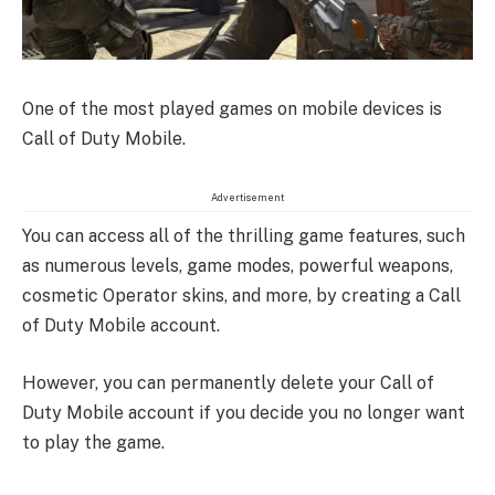
One of the most played games on mobile devices is
Call of Duty Mobile.
Advertisement
You can access all of the thrilling game features, such
as numerous levels, game modes, powerful weapons,
cosmetic Operator skins, and more, by creating a Call
of Duty Mobile account.
However, you can permanently delete your Call of
Duty Mobile account if you decide you no longer want
to play the game.