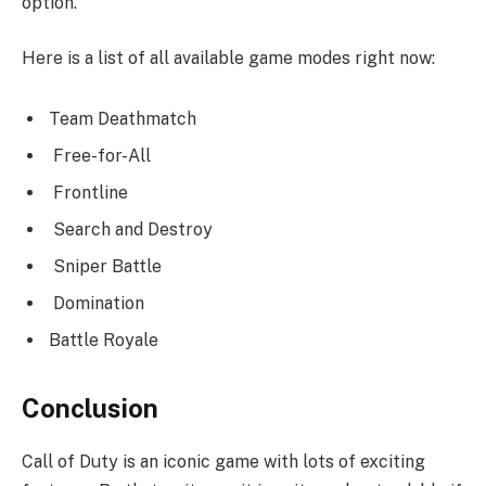
option.
Here is a list of all available game modes right now:
Team Deathmatch
Free-for-All
Frontline
Search and Destroy
Sniper Battle
Domination
Battle Royale
Conclusion
Call of Duty is an iconic game with lots of exciting