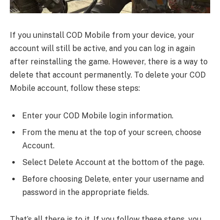
If you uninstall COD Mobile from your device, your
account will still be active, and you can log in again
after reinstalling the game. However, there is a way to
delete that account permanently. To delete your COD
Mobile account, follow these steps:
Enter your COD Mobile login information.
From the menu at the top of your screen, choose
Account.
Select Delete Account at the bottom of the page.
Before choosing Delete, enter your username and
password in the appropriate fields.
That’s all there is to it. If you follow these steps, you