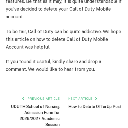
features. Be that as it may, it is quite understandable if
you’ve decided to delete your Call of Duty Mobile
account.
To be fair, Call of Duty can be quite addictive. We hope
this article on how to delete Call of Duty Mobile
Account was helpful.
If you found it useful, kindly share and drop a
comment. We would like to hear from you.
PREVIOUS ARTICLE
NEXT ARTICLE
UDUTH School of Nursing
How to Delete OfferUp Post
Admission Form for
2026/2027 Academic
Session