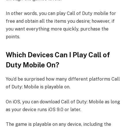
In other words, you can play Call of Duty mobile for
free and obtain all the items you desire; however, if
you want everything more quickly, purchase the
points.
Which Devices Can I Play Call of
Duty Mobile On?
You’d be surprised how many different platforms Call
of Duty: Mobile is playable on.
On iOS, you can download Call of Duty: Mobile as long
as your device runs iOS 9.0 or later.
The game is playable on any device, including the