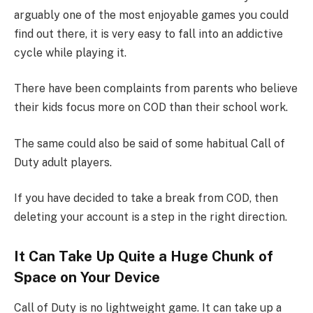
arguably one of the most enjoyable games you could
find out there, it is very easy to fall into an addictive
cycle while playing it.
There have been complaints from parents who believe
their kids focus more on COD than their school work.
The same could also be said of some habitual Call of
Duty adult players.
If you have decided to take a break from COD, then
deleting your account is a step in the right direction.
It Can Take Up Quite a Huge Chunk of
Space on Your Device
Call of Duty is no lightweight game. It can take up a