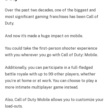
Over the past two decades, one of the biggest and
most significant gaming franchises has been Call of
Duty.
And now it’s made a huge impact on mobile.
You could take the first-person shooter experience
with you wherever you go with Call of Duty: Mobile.
Additionally, you can participate in a full-fledged
battle royale with up to 99 other players, whether
you’re at home or at work. You can choose to play a
more intimate multiplayer game instead.
Also, Call of Duty Mobile allows you to customize your
load-outs.