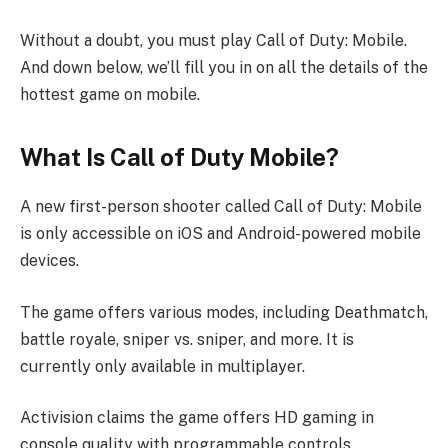
Without a doubt, you must play Call of Duty: Mobile.
And down below, we’ll fill you in on all the details of the
hottest game on mobile.
What Is Call of Duty Mobile?
A new first-person shooter called Call of Duty: Mobile
is only accessible on iOS and Android-powered mobile
devices.
The game offers various modes, including Deathmatch,
battle royale, sniper vs. sniper, and more. It is
currently only available in multiplayer.
Activision claims the game offers HD gaming in
console quality with programmable controls.