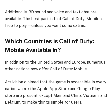
Additionally, 3D sound and voice and text chat are
available. The best part is that Call of Duty: Mobile is
free to play—unless you want some extras.
Which Countries is Call of Duty:
Mobile Available In?
In addition to the United States and Europe, numerous
other nations now offer Call of Duty: Mobile.
Activision claimed that the game is accessible in every
nation where the Apple App Store and Google Play
store are present, except Mainland China, Vietnam, and
Belgium, to make things simple for users.