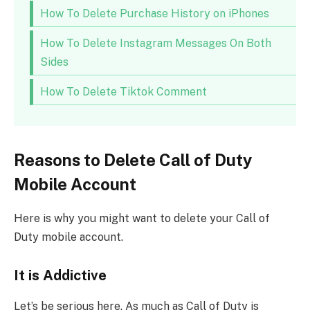
How To Delete Purchase History on iPhones
How To Delete Instagram Messages On Both
Sides
How To Delete Tiktok Comment
Reasons to Delete Call of Duty
Mobile Account
Here is why you might want to delete your Call of
Duty mobile account.
It is Addictive
Let’s be serious here. As much as Call of Duty is