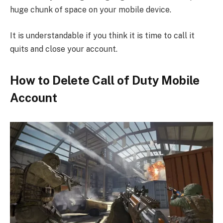
huge chunk of space on your mobile device.
It is understandable if you think it is time to call it
quits and close your account.
How to Delete Call of Duty Mobile
Account