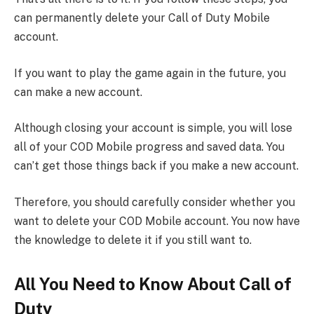
can permanently delete your Call of Duty Mobile
account.
If you want to play the game again in the future, you
can make a new account.
Although closing your account is simple, you will lose
all of your COD Mobile progress and saved data. You
can’t get those things back if you make a new account.
Therefore, you should carefully consider whether you
want to delete your COD Mobile account. You now have
the knowledge to delete it if you still want to.
All You Need to Know About Call of
Duty