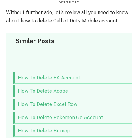
Advertisement
Without further ado, let’s review all you need to know
about how to delete Call of Duty Mobile account.
Similar Posts
How To Delete EA Account
How To Delete Adobe
How To Delete Excel Row
How To Delete Pokemon Go Account
How To Delete Bitmoji