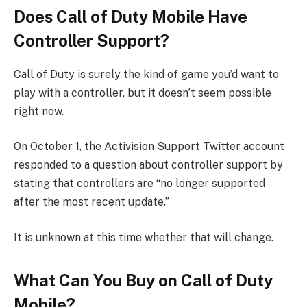
Does Call of Duty Mobile Have
Controller Support?
Call of Duty is surely the kind of game you’d want to
play with a controller, but it doesn’t seem possible
right now.
On October 1, the Activision Support Twitter account
responded to a question about controller support by
stating that controllers are “no longer supported
after the most recent update.”
It is unknown at this time whether that will change.
What Can You Buy on Call of Duty
Mobile?