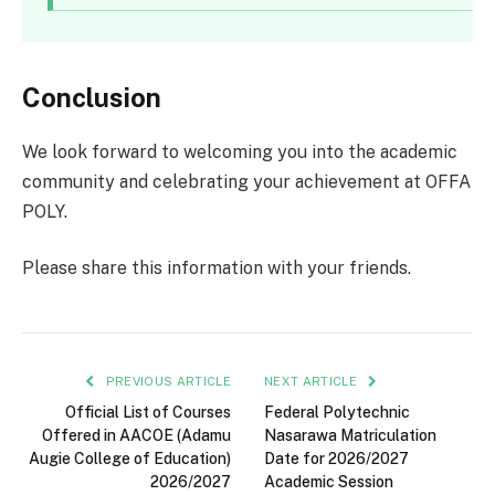
Conclusion
We look forward to welcoming you into the academic
community and celebrating your achievement at OFFA
POLY.
Please share this information with your friends.
PREVIOUS ARTICLE
NEXT ARTICLE
Official List of Courses
Federal Polytechnic
Offered in AACOE (Adamu
Nasarawa Matriculation
Augie College of Education)
Date for 2026/2027
2026/2027
Academic Session