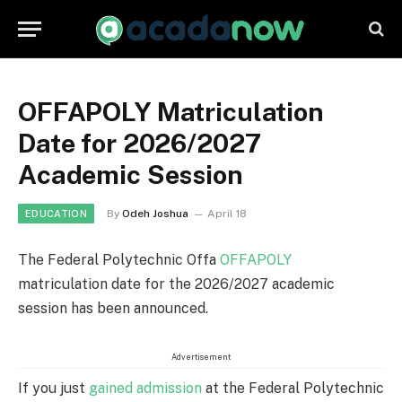
OFFAPOLY Matriculation
Date for 2026/2027
Academic Session
By
Odeh Joshua
April 18
EDUCATION
The Federal Polytechnic Offa
OFFAPOLY
matriculation date for the 2026/2027 academic
session has been announced.
Advertisement
If you just
gained admission
at the Federal Polytechnic