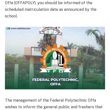
Offa (OFFAPOLY), you should be informed of the
scheduled matriculation date as announced by the
school.
The management of the Federal Polytechnic Offa
wishes to inform the general public and freshers that