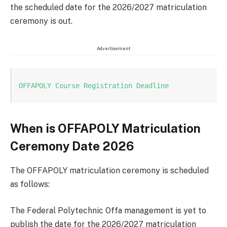
the scheduled date for the 2026/2027 matriculation
ceremony is out.
Advertisement
OFFAPOLY Course Registration Deadline
When is OFFAPOLY Matriculation
Ceremony Date 2026
The OFFAPOLY matriculation ceremony is scheduled
as follows:
The Federal Polytechnic Offa management is yet to
publish the date for the 2026/2027 matriculation