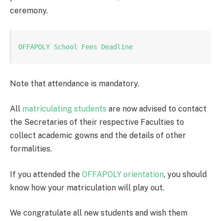
ceremony.
OFFAPOLY School Fees Deadline
Note that attendance is mandatory.
All
matriculating students
are now advised to contact
the Secretaries of their respective Faculties to
collect academic gowns and the details of other
formalities.
If you attended the
OFFAPOLY orientation
, you should
know how your matriculation will play out.
We congratulate all new students and wish them