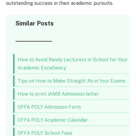
outstanding success in their academic pursuits.
Similar Posts
How to Avoid Randy Lecturers in School for Your
Academic Excellency
Tips on How to Make Straight A’s in Your Exams
How to print JAMB Admission letter
OFFA POLY Admission Form
OFFA POLY Academic Calendar
OFFA POLY School Fees