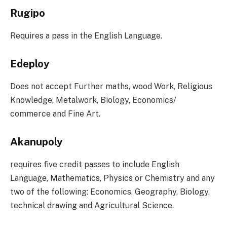
Rugipo
Requires a pass in the English Language.
Edeploy
Does not accept Further maths, wood Work, Religious
Knowledge, Metalwork, Biology, Economics/
commerce and Fine Art.
Akanupoly
requires five credit passes to include English
Language, Mathematics, Physics or Chemistry and any
two of the following: Economics, Geography, Biology,
technical drawing and Agricultural Science.