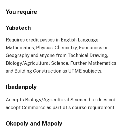
You require
Yabatech
Requires credit passes in English Language,
Mathematics, Physics, Chemistry, Economics or
Geography and anyone from Technical Drawing,
Biology/Agricultural Science, Further Mathematics
and Building Construction as UTME subjects.
Ibadanpoly
Accepts Biology/Agricultural Science but does not
accept Commerce as part of s course requirement.
Okopoly and Mapoly