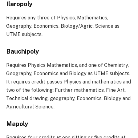
Ilaropoly
Requires any three of Physics, Mathematics,
Geography, Economics, Biology/Agric. Science as
UTME subjects.
Bauchipoly
Requires Physics Mathematics, and one of Chemistry,
Geography, Economics and Biology as UTME subjects.
It requires credit passes Physics and mathematics and
two of the following: Further mathematics, Fine Art,
Technical drawing, geography, Economics, Biology and
Agricultural Science.
Mapoly
Requires four credits at one sitting or five credits at