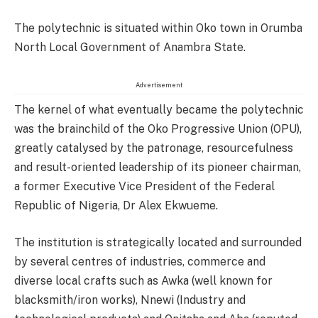
The polytechnic is situated within Oko town in Orumba
North Local Government of Anambra State.
Advertisement
The kernel of what eventually became the polytechnic
was the brainchild of the Oko Progressive Union (OPU),
greatly catalysed by the patronage, resourcefulness
and result-oriented leadership of its pioneer chairman,
a former Executive Vice President of the Federal
Republic of Nigeria, Dr Alex Ekwueme.
The institution is strategically located and surrounded
by several centres of industries, commerce and
diverse local crafts such as Awka (well known for
blacksmith/iron works), Nnewi (Industry and