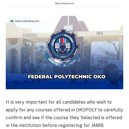
Advertisement
It is very important for all candidates who wish to
apply for any courses offered in OKOPOLY to carefully
confirm and see if the course they Selected is offered
in the institution before registering for JAMB.