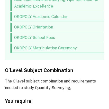
Academic Excellence
OKOPOLY Academic Calendar
OKOPOLY Orientation
OKOPOLY School Fees
OKOPOLY Matriculation Ceremony
O’Level Subject Combination
The O’level subject combination and requirements
needed to study Quantity Surveying;
You require;