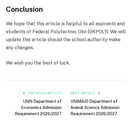
Conclusion
We hope that this article is helpful to all aspirants and
students of Federal Polytechnic Oko (OKPOLY). We will
update this article should the school authority make
any changes.
We wish you the best of luck.
PREVIOUS ARTICLE
NEXT ARTICLE
UNN Department of
UNIMAID Department of
Economics Admission
Animal Science Admission
Requirement 2026/2027
Requirement 2026/2027