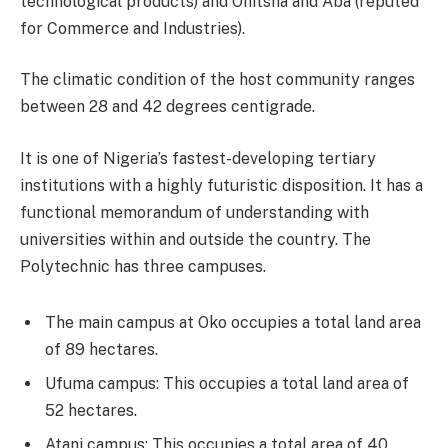
technological products) and Onitsha and Aba (reputed
for Commerce and Industries).
The climatic condition of the host community ranges
between 28 and 42 degrees centigrade.
It is one of Nigeria’s fastest-developing tertiary
institutions with a highly futuristic disposition. It has a
functional memorandum of understanding with
universities within and outside the country. The
Polytechnic has three campuses.
The main campus at Oko occupies a total land area
of 89 hectares.
Ufuma campus: This occupies a total land area of
52 hectares.
Atani campus: This occupies a total area of 40