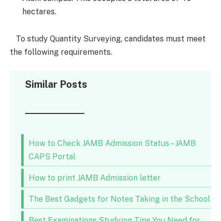
hectares.
To study Quantity Surveying, candidates must meet
the following requirements.
Similar Posts
How to Check JAMB Admission Status – JAMB
CAPS Portal
How to print JAMB Admission letter
The Best Gadgets for Notes Taking in the School
Best Examinations Studying Tips You Need for