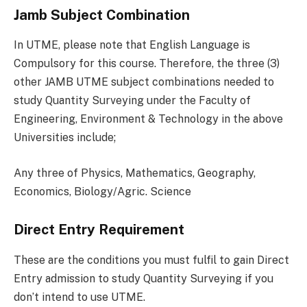
Jamb Subject Combination
In UTME, please note that English Language is
Compulsory for this course. Therefore, the three (3)
other JAMB UTME subject combinations needed to
study Quantity Surveying under the Faculty of
Engineering, Environment & Technology in the above
Universities include;
Any three of Physics, Mathematics, Geography,
Economics, Biology/Agric. Science
Direct Entry Requirement
These are the conditions you must fulfil to gain Direct
Entry admission to study Quantity Surveying if you
don’t intend to use UTME.