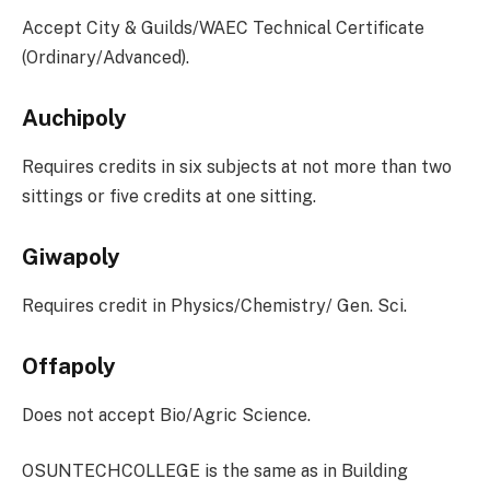
Accept City & Guilds/WAEC Technical Certificate
(Ordinary/Advanced).
Auchipoly
Requires credits in six subjects at not more than two
sittings or five credits at one sitting.
Giwapoly
Requires credit in Physics/Chemistry/ Gen. Sci.
Offapoly
Does not accept Bio/Agric Science.
OSUNTECHCOLLEGE is the same as in Building