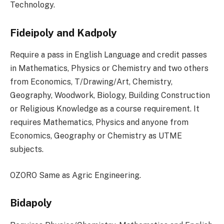
Technology.
Fideipoly and Kadpoly
Require a pass in English Language and credit passes
in Mathematics, Physics or Chemistry and two others
from Economics, T/Drawing/Art, Chemistry,
Geography, Woodwork, Biology, Building Construction
or Religious Knowledge as a course requirement. It
requires Mathematics, Physics and anyone from
Economics, Geography or Chemistry as UTME
subjects.
OZORO Same as Agric Engineering.
Bidapoly