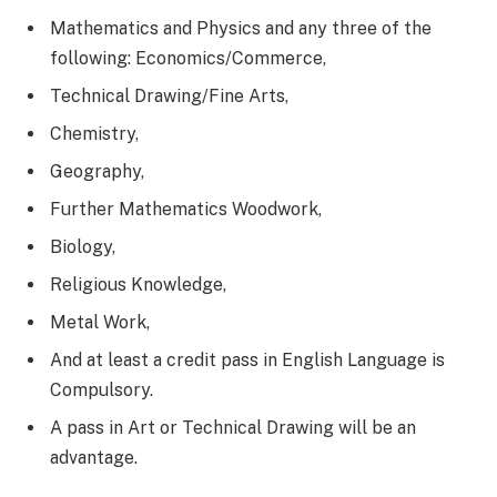
Mathematics and Physics and any three of the
following: Economics/Commerce,
Technical Drawing/Fine Arts,
Chemistry,
Geography,
Further Mathematics Woodwork,
Biology,
Religious Knowledge,
Metal Work,
And at least a credit pass in English Language is
Compulsory.
A pass in Art or Technical Drawing will be an
advantage.