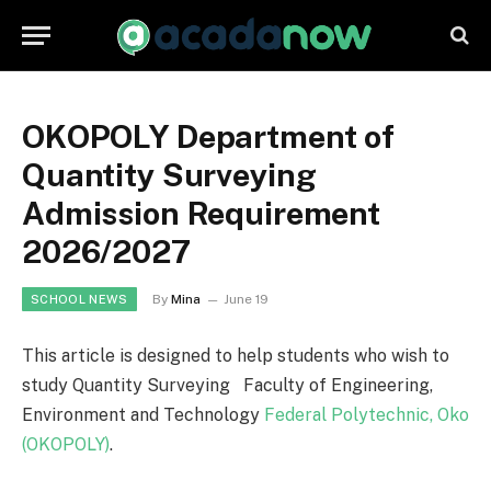
OKOPOLY Department of
Quantity Surveying
Admission Requirement
2026/2027
By
Mina
June 19
SCHOOL NEWS
This article is designed to help students who wish to
study Quantity Surveying Faculty of Engineering,
Environment and Technology
Federal Polytechnic, Oko
(OKOPOLY)
.