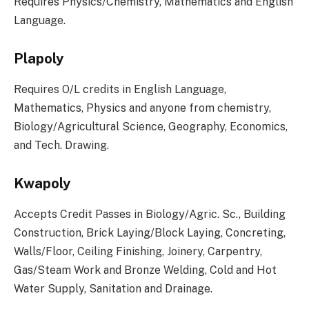
Requires Physics/Chemistry, Mathematics and English
Language.
Plapoly
Requires O/L credits in English Language,
Mathematics, Physics and anyone from chemistry,
Biology/Agricultural Science, Geography, Economics,
and Tech. Drawing.
Kwapoly
Accepts Credit Passes in Biology/Agric. Sc., Building
Construction, Brick Laying/Block Laying, Concreting,
Walls/Floor, Ceiling Finishing, Joinery, Carpentry,
Gas/Steam Work and Bronze Welding, Cold and Hot
Water Supply, Sanitation and Drainage.