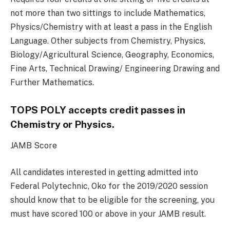
not more than two sittings to include Mathematics,
Physics/Chemistry with at least a pass in the English
Language. Other subjects from Chemistry, Physics,
Biology/Agricultural Science, Geography, Economics,
Fine Arts, Technical Drawing/ Engineering Drawing and
Further Mathematics.
TOPS POLY accepts credit passes in
Chemistry or Physics.
JAMB Score
All candidates interested in getting admitted into
Federal Polytechnic, Oko for the 2019/2020 session
should know that to be eligible for the screening, you
must have scored 100 or above in your JAMB result.