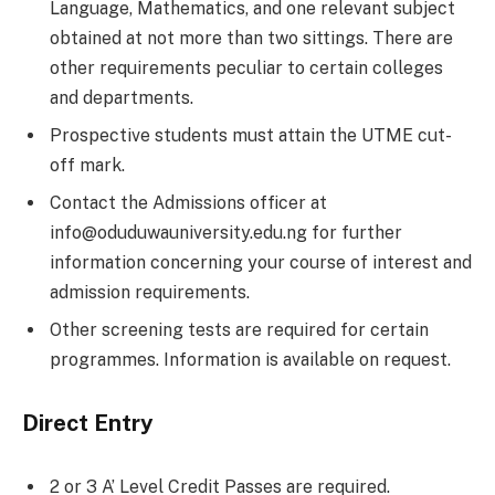
Language, Mathematics, and one relevant subject
obtained at not more than two sittings. There are
other requirements peculiar to certain colleges
and departments.
Prospective students must attain the UTME cut-
off mark.
Contact the Admissions officer at
info@oduduwauniversity.edu.ng for further
information concerning your course of interest and
admission requirements.
Other screening tests are required for certain
programmes. Information is available on request.
Direct Entry
2 or 3 A’ Level Credit Passes are required.