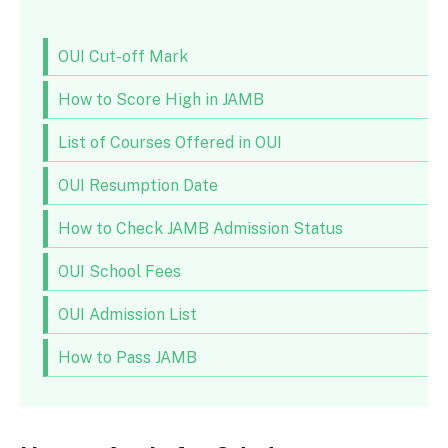
OUI Cut-off Mark
How to Score High in JAMB
List of Courses Offered in OUI
OUI Resumption Date
How to Check JAMB Admission Status
OUI School Fees
OUI Admission List
How to Pass JAMB