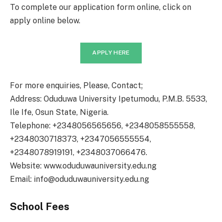
To complete our application form online, click on
apply online below.
APPLY HERE
For more enquiries, Please, Contact;
Address: Oduduwa University Ipetumodu, P.M.B. 5533,
Ile Ife, Osun State, Nigeria.
Telephone: +2348056565656, +2348058555558,
+2348030718373, +2347056555554,
+2348078919191, +2348037066476.
Website: www.oduduwauniversity.edu.ng
Email: info@oduduwauniversity.edu.ng
School Fees