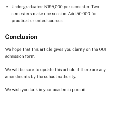
Undergraduates: N195,000 per semester. Two
semesters make one session. Add 50,000 for
practical-oriented courses.
Conclusion
We hope that this article gives you clarity on the OUI
admission form.
We will be sure to update this article if there are any
amendments by the school authority.
We wish you luck in your academic pursuit.