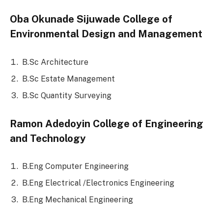
Oba Okunade Sijuwade College of
Environmental Design and Management
B.Sc Architecture
B.Sc Estate Management
B.Sc Quantity Surveying
Ramon Adedoyin College of Engineering
and Technology
B.Eng Computer Engineering
B.Eng Electrical /Electronics Engineering
B.Eng Mechanical Engineering