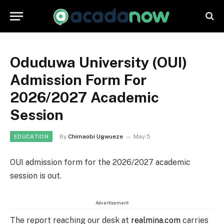
Oduduwa University (OUI)
Admission Form For
2026/2027 Academic
Session
By
Chimaobi Ugwueze
May 5
EDUCATION
OUI admission form for the 2026/2027 academic
session is out.
Advertisement
The report reaching our desk at
realmina.com
carries