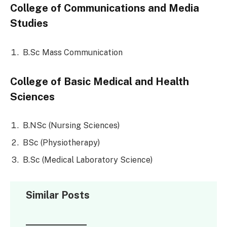
College of Communications and Media
Studies
B.Sc Mass Communication
College of Basic Medical and Health
Sciences
B.NSc (Nursing Sciences)
BSc (Physiotherapy)
B.Sc (Medical Laboratory Science)
Similar Posts