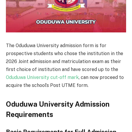
The Oduduwa University admission form is for
prospective students who chose the institution in the
2026 Joint admission and matriculation exam as their
first choice of institution and have scored up to the
Oduduwa University cut-off mark
, can now proceed to
acquire the school’s Post UTME form.
Oduduwa University Admission
Requirements