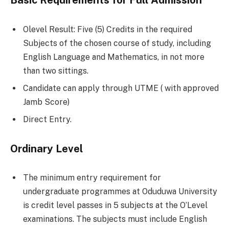
Basic Requirements for Full Admission
Olevel Result: Five (5) Credits in the required
Subjects of the chosen course of study, including
English Language and Mathematics, in not more
than two sittings.
Candidate can apply through UTME ( with approved
Jamb Score)
Direct Entry.
Ordinary Level
The minimum entry requirement for
undergraduate programmes at Oduduwa University
is credit level passes in 5 subjects at the O’Level
examinations. The subjects must include English