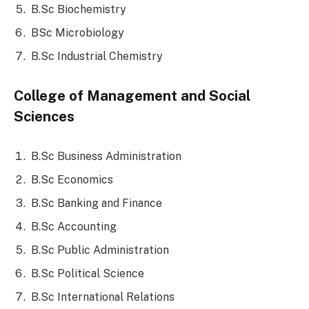
B.Sc Biochemistry
BSc Microbiology
B.Sc Industrial Chemistry
College of Management and Social
Sciences
B.Sc Business Administration
B.Sc Economics
B.Sc Banking and Finance
B.Sc Accounting
B.Sc Public Administration
B.Sc Political Science
B.Sc International Relations