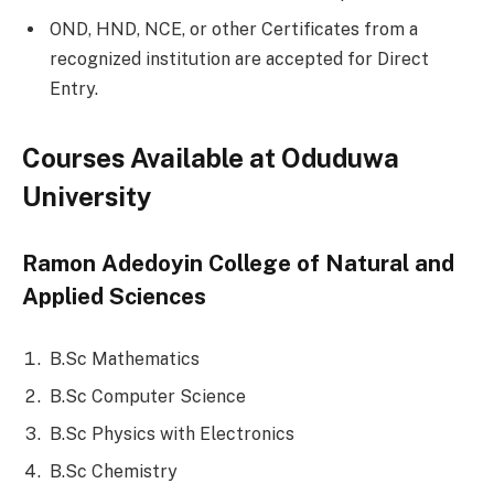
OND, HND, NCE, or other Certificates from a
recognized institution are accepted for Direct
Entry.
Courses Available at Oduduwa
University
Ramon Adedoyin College of Natural and
Applied Sciences
B.Sc Mathematics
B.Sc Computer Science
B.Sc Physics with Electronics
B.Sc Chemistry