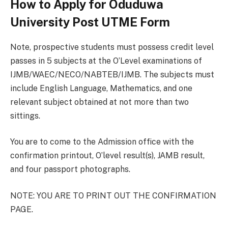
How to Apply for Oduduwa
University Post UTME Form
Note, prospective students must possess credit level
passes in 5 subjects at the O’Level examinations of
IJMB/WAEC/NECO/NABTEB/IJMB. The subjects must
include English Language, Mathematics, and one
relevant subject obtained at not more than two
sittings.
You are to come to the Admission office with the
confirmation printout, O’level result(s), JAMB result,
and four passport photographs.
NOTE: YOU ARE TO PRINT OUT THE CONFIRMATION
PAGE.