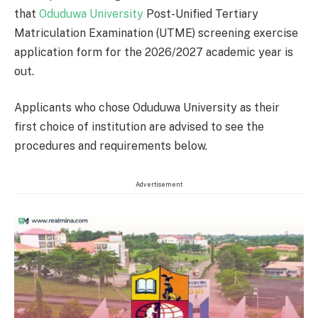
that
Oduduwa University
Post-Unified Tertiary
Matriculation Examination (UTME) screening exercise
application form for the 2026/2027 academic year is
out.
Applicants who chose Oduduwa University as their
first choice of institution are advised to see the
procedures and requirements below.
Advertisement