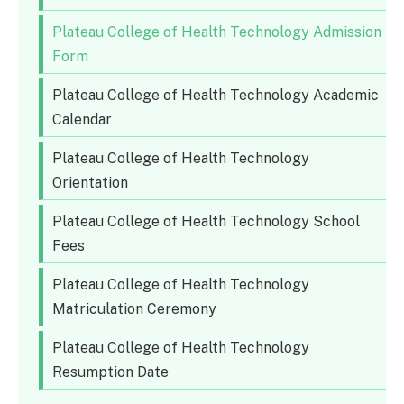
Plateau College of Health Technology Admission
Form
Plateau College of Health Technology Academic
Calendar
Plateau College of Health Technology
Orientation
Plateau College of Health Technology School
Fees
Plateau College of Health Technology
Matriculation Ceremony
Plateau College of Health Technology
Resumption Date