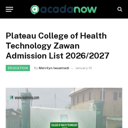
Plateau College of Health
Technology Zawan
Admission List 2026/2027
By
Merrilyn Iwuamadi
January 10
EDUCATION