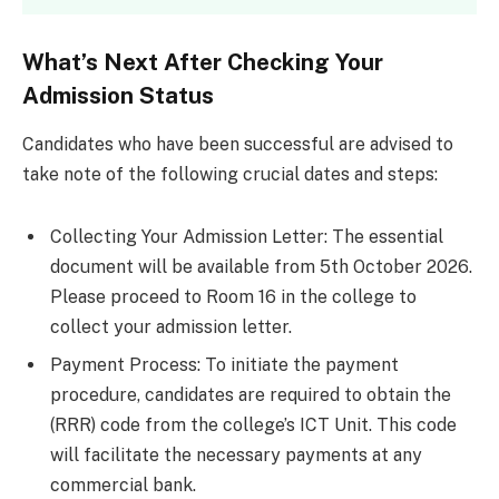
What’s Next After Checking Your
Admission Status
Candidates who have been successful are advised to
take note of the following crucial dates and steps:
Collecting Your Admission Letter: The essential
document will be available from 5th October 2026.
Please proceed to Room 16 in the college to
collect your admission letter.
Payment Process: To initiate the payment
procedure, candidates are required to obtain the
(RRR) code from the college’s ICT Unit. This code
will facilitate the necessary payments at any
commercial bank.