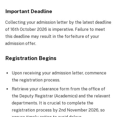
Important Deadline
Collecting your admission letter by the latest deadline
of 16th October 2026 is imperative. Failure to meet
this deadline may result in the forfeiture of your
admission offer.
Registration Begins
Upon receiving your admission letter, commence
the registration process.
Retrieve your clearance form from the office of
the Deputy Registrar (Academics) and the relevant
departments. It is crucial to complete the
registration process by 2nd November 2026, so