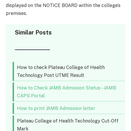
displayed on the NOTICE BOARD within the college’s
premises.
Similar Posts
How to check Plateau College of Health
Technology Post UTME Result
How to Check JAMB Admission Status – JAMB
CAPS Portal
How to print JAMB Admission letter
Plateau College of Health Technology Cut-Off
Mark