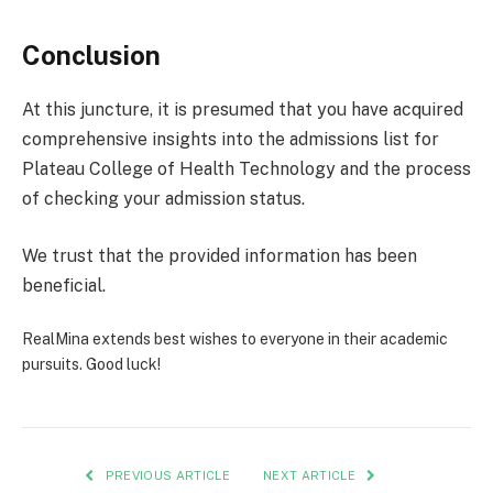
Conclusion
At this juncture, it is presumed that you have acquired
comprehensive insights into the admissions list for
Plateau College of Health Technology and the process
of checking your admission status.
We trust that the provided information has been
beneficial.
RealMina extends best wishes to everyone in their academic
pursuits. Good luck!
PREVIOUS ARTICLE
NEXT ARTICLE