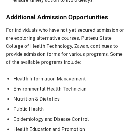
ensure timely action to avoid delays.
Additional Admission Opportunities
For individuals who have not yet secured admission or
are exploring alternative courses, Plateau State
College of Health Technology, Zawan, continues to
provide admission forms for various programs. Some
of the available programs include:
Health Information Management
Environmental Health Technician
Nutrition & Dietetics
Public Health
Epidemiology and Disease Control
Health Education and Promotion