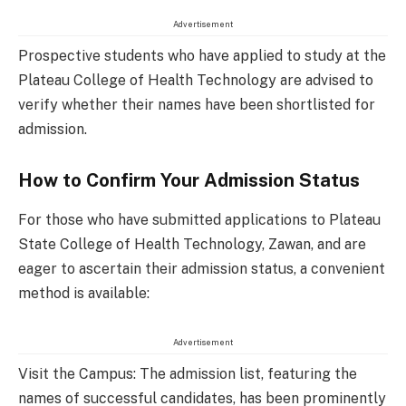
Advertisement
Prospective students who have applied to study at the
Plateau College of Health Technology are advised to
verify whether their names have been shortlisted for
admission.
How to Confirm Your Admission Status
For those who have submitted applications to Plateau
State College of Health Technology, Zawan, and are
eager to ascertain their admission status, a convenient
method is available:
Advertisement
Visit the Campus: The admission list, featuring the
names of successful candidates, has been prominently