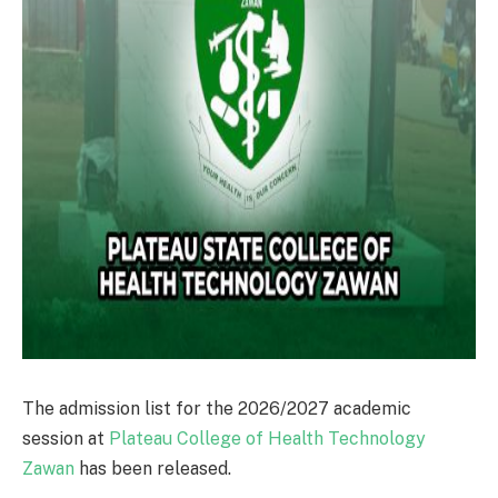
The admission list for the 2026/2027 academic
session at
Plateau College of Health Technology
Zawan
has been released.