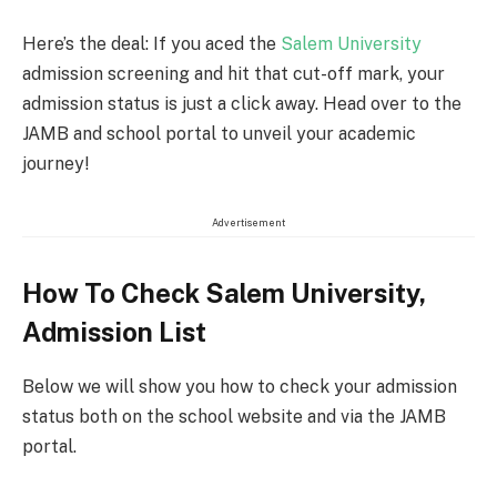
Here’s the deal: If you aced the
Salem University
admission screening and hit that cut-off mark, your
admission status is just a click away. Head over to the
JAMB and school portal to unveil your academic
journey!
Advertisement
How To Check Salem University,
Admission List
Below we will show you how to check your admission
status both on the school website and via the JAMB
portal.