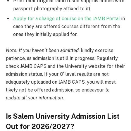
Print their original Jamb result slip(this comes with
passport photography affixed to it).
Apply for a change of course on the JAMB Portal
in
case they are offered courses different from the
ones they initially applied for.
Note: If you haven’t been admitted
, kindly exercise
patience, as admission is still in progress. Regularly
check JAMB CAPS and the University website for their
admission status. If your O’ level results are not
adequately uploaded on JAMB CAPS, you will most
likely not be offered admission, so endeavour
to
update all your information.
Is Salem University Admission List
Out for 2026/2027?