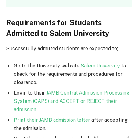
Requirements for Students
Admitted to Salem University
Successfully admitted students are expected to;
Go to the University website
Salem University
to
check for the requirements and procedures for
clearance.
Login to their
JAMB Central Admission Processing
System (CAPS) and ACCEPT or REJECT their
admission.
Print their JAMB admission letter
after accepting
the admission.