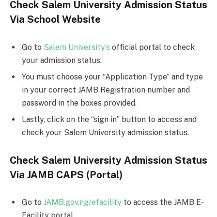
Check Salem University Admission Status
Via School Website
Go to
Salem University’s
official portal to check
your admission status.
You must choose your “Application Type” and type
in your correct JAMB Registration number and
password in the boxes provided.
Lastly, click on the “sign in” button to access and
check your Salem University admission status.
Check Salem University Admission Status
Via JAMB CAPS (Portal)
Go to
JAMB.gov.ng/efacility
to access the JAMB E-
Facility portal.