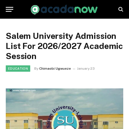
Salem University Admission
List For 2026/2027 Academic
Session
By
Chimaobi Ugwueze
January 23
EDUCATION