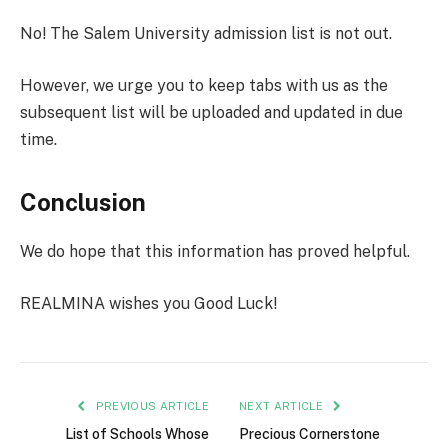
No! The Salem University admission list is not out.
However, we urge you to keep tabs with us as the
subsequent list will be uploaded and updated in due
time.
Conclusion
We do hope that this information has proved helpful.
REALMINA wishes you Good Luck!
PREVIOUS ARTICLE
NEXT ARTICLE
List of Schools Whose
Precious Cornerstone