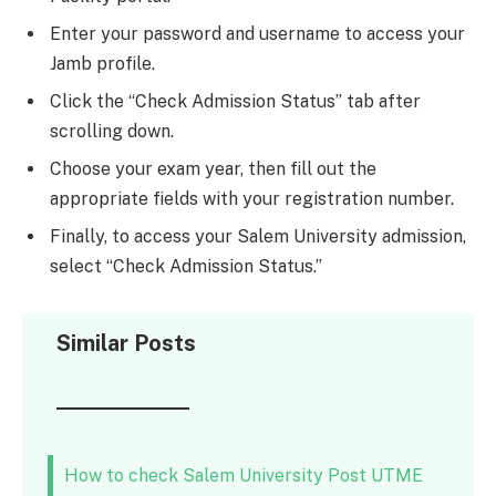
Enter your password and username to access your
Jamb profile.
Click the “Check Admission Status” tab after
scrolling down.
Choose your exam year, then fill out the
appropriate fields with your registration number.
Finally, to access your Salem University admission,
select “Check Admission Status.”
Similar Posts
How to check Salem University Post UTME