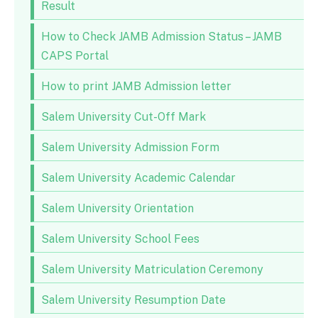
Result
How to Check JAMB Admission Status – JAMB
CAPS Portal
How to print JAMB Admission letter
Salem University Cut-Off Mark
Salem University Admission Form
Salem University Academic Calendar
Salem University Orientation
Salem University School Fees
Salem University Matriculation Ceremony
Salem University Resumption Date