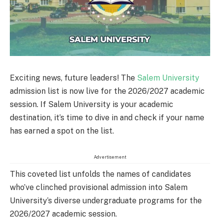
Exciting news, future leaders! The
Salem University
admission list is now live for the 2026/2027 academic
session. If Salem University is your academic
destination, it’s time to dive in and check if your name
has earned a spot on the list.
Advertisement
This coveted list unfolds the names of candidates
who’ve clinched provisional admission into Salem
University’s diverse undergraduate programs for the
2026/2027 academic session.