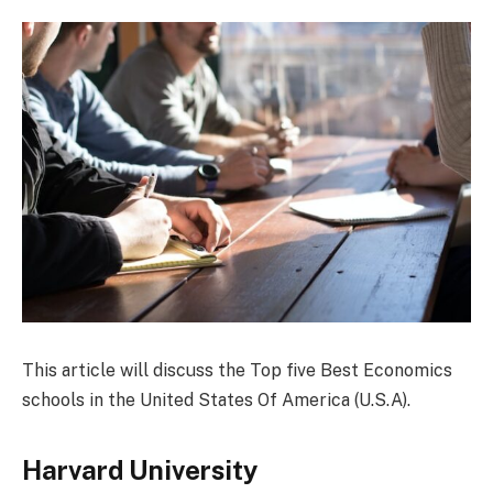
This article will discuss the Top five Best Economics
schools in the United States Of America (U.S.A).
Harvard University