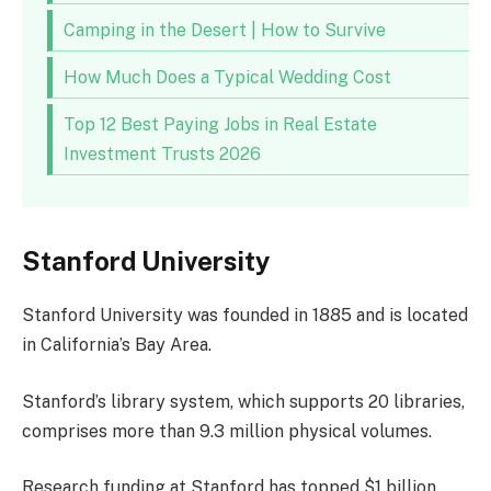
Camping in the Desert | How to Survive
How Much Does a Typical Wedding Cost
Top 12 Best Paying Jobs in Real Estate
Investment Trusts 2026
Stanford University
Stanford University was founded in 1885 and is located
in California’s Bay Area.
Stanford’s library system, which supports 20 libraries,
comprises more than 9.3 million physical volumes.
Research funding at Stanford has topped $1 billion,