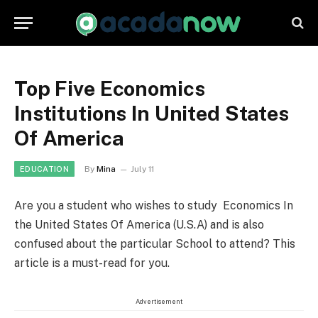
Top Five Economics
Institutions In United States
Of America
By
Mina
July 11
EDUCATION
Are you a student who wishes to study Economics In
the United States Of America (U.S.A) and is also
confused about the particular School to attend? This
article is a must-read for you.
Advertisement