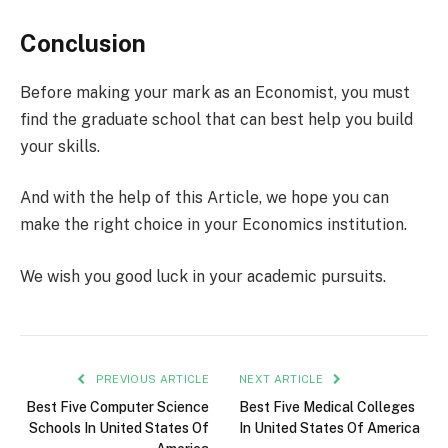
Conclusion
Before making your mark as an Economist, you must
find the graduate school that can best help you build
your skills.
And with the help of this Article, we hope you can
make the right choice in your Economics institution.
We wish you good luck in your academic pursuits.
PREVIOUS ARTICLE
NEXT ARTICLE
Best Five Computer Science
Best Five Medical Colleges
Schools In United States Of
In United States Of America