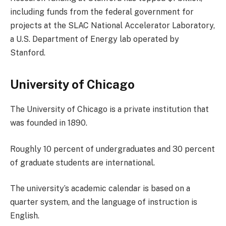
including funds from the federal government for
projects at the SLAC National Accelerator Laboratory,
a U.S. Department of Energy lab operated by
Stanford.
University of Chicago
The University of Chicago is a private institution that
was founded in 1890.
Roughly 10 percent of undergraduates and 30 percent
of graduate students are international.
The university’s academic calendar is based on a
quarter system, and the language of instruction is
English.