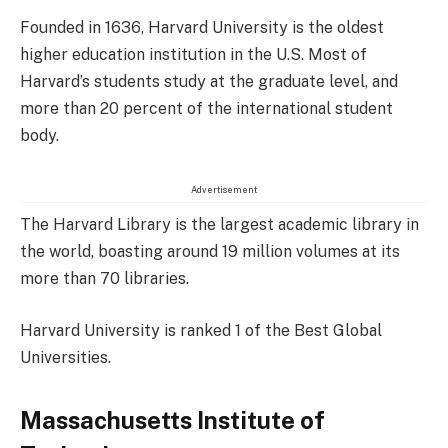
Founded in 1636, Harvard University is the oldest
higher education institution in the U.S. Most of
Harvard’s students study at the graduate level, and
more than 20 percent of the international student
body.
Advertisement
The Harvard Library is the largest academic library in
the world, boasting around 19 million volumes at its
more than 70 libraries.
Harvard University is ranked 1 of the Best Global
Universities.
Massachusetts Institute of