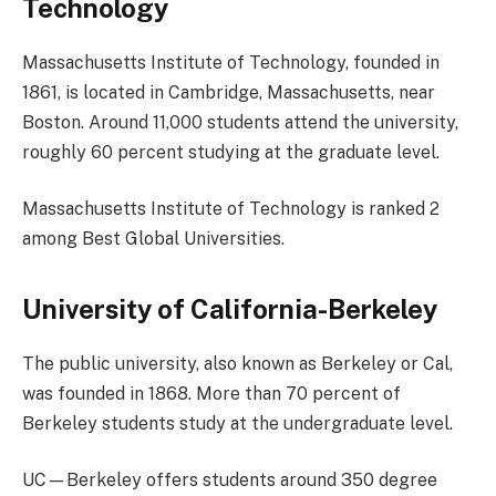
Technology
Massachusetts Institute of Technology, founded in
1861, is located in Cambridge, Massachusetts, near
Boston. Around 11,000 students attend the university,
roughly 60 percent studying at the graduate level.
Massachusetts Institute of Technology is ranked 2
among Best Global Universities.
University of California-Berkeley
The public university, also known as Berkeley or Cal,
was founded in 1868. More than 70 percent of
Berkeley students study at the undergraduate level.
UC—Berkeley offers students around 350 degree