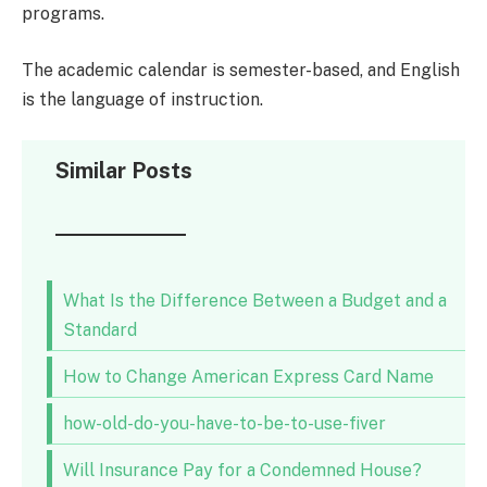
programs.
The academic calendar is semester-based, and English
is the language of instruction.
Similar Posts
What Is the Difference Between a Budget and a
Standard
How to Change American Express Card Name
how-old-do-you-have-to-be-to-use-fiver
Will Insurance Pay for a Condemned House?