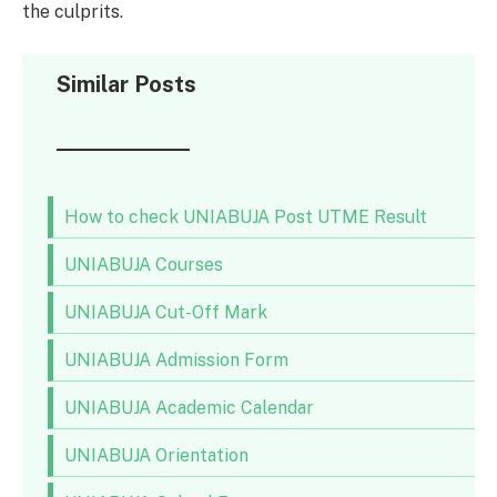
the culprits.
Similar Posts
How to check UNIABUJA Post UTME Result
UNIABUJA Courses
UNIABUJA Cut-Off Mark
UNIABUJA Admission Form
UNIABUJA Academic Calendar
UNIABUJA Orientation