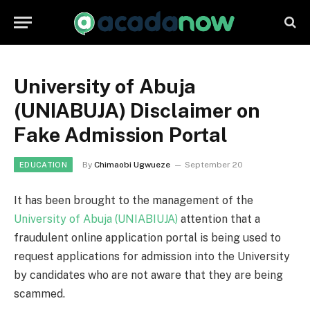
University of Abuja
(UNIABUJA) Disclaimer on
Fake Admission Portal
By
Chimaobi Ugwueze
September 20
EDUCATION
It has been brought to the management of the
University of Abuja (UNIABIUJA)
attention that a
fraudulent online application portal is being used to
request applications for admission into the University
by candidates who are not aware that they are being
scammed.