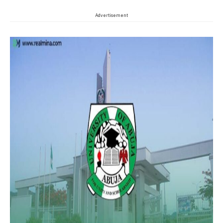
Advertisement