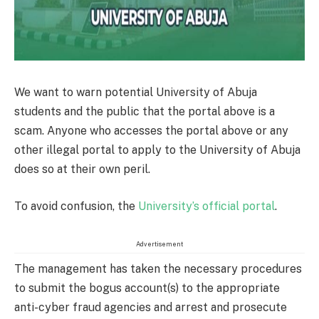
We want to warn potential University of Abuja
students and the public that the portal above is a
scam. Anyone who accesses the portal above or any
other illegal portal to apply to the University of Abuja
does so at their own peril.
To avoid confusion, the
University’s official portal
.
Advertisement
The management has taken the necessary procedures
to submit the bogus account(s) to the appropriate
anti-cyber fraud agencies and arrest and prosecute