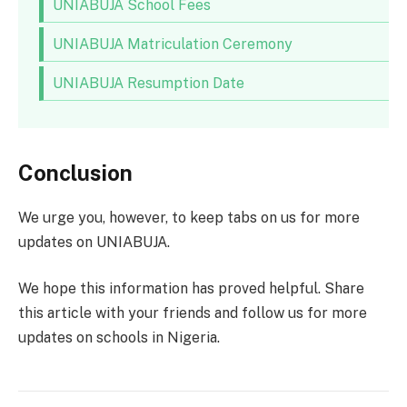
UNIABUJA School Fees
UNIABUJA Matriculation Ceremony
UNIABUJA Resumption Date
Conclusion
We urge you, however, to keep tabs on us for more
updates on UNIABUJA.
We hope this information has proved helpful. Share
this article with your friends and follow us for more
updates on schools in Nigeria.