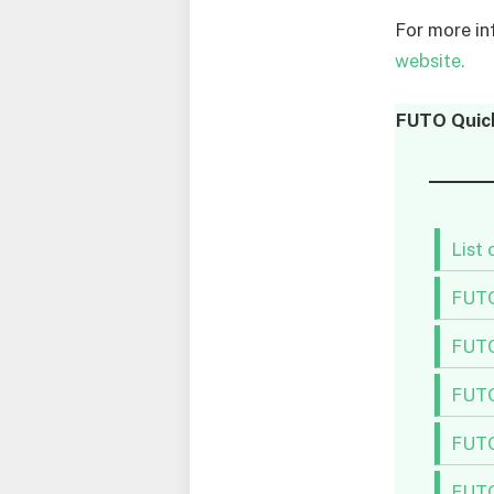
For more in
website.
FUTO
Quic
List
FUTO
FUTO
FUTO
FUTO
FUTO