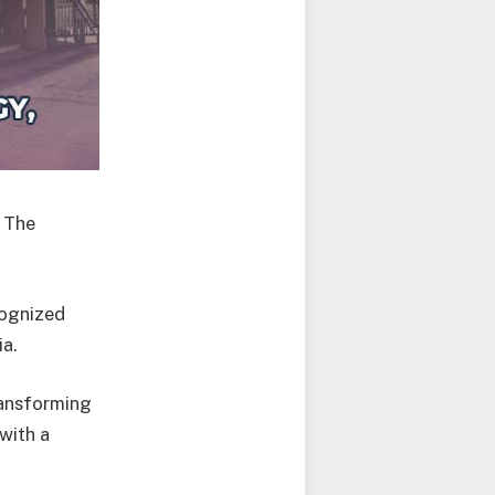
 The
ecognized
ia.
ransforming
with a