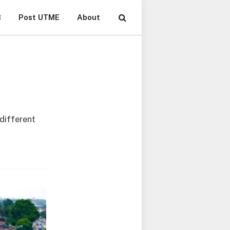
B
Post UTME
About
 different