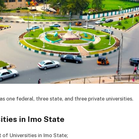
s one federal, three state, and three private universities.
ities in Imo State
st of Universities in Imo State;