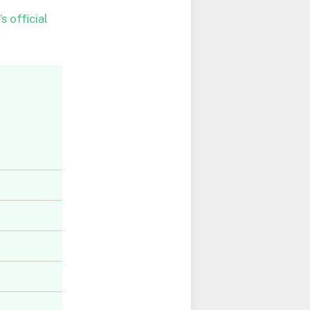
s official