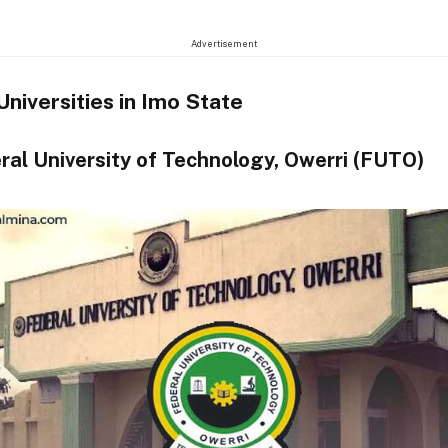
Advertisement
Universities in Imo State
ral University of Technology, Owerri (FUTO)