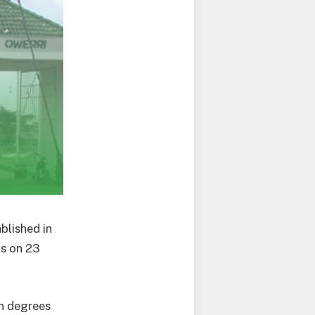
ablished in
ts on 23
on degrees