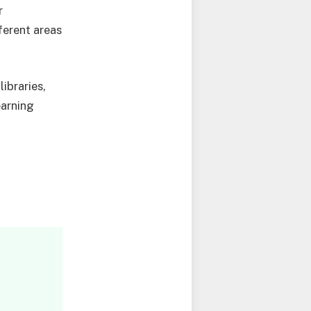
r
ferent areas
ibraries,
earning