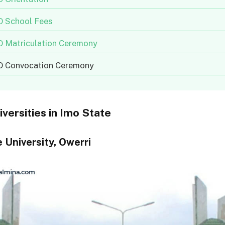
 School Fees
 Matriculation Ceremony
 Convocation Ceremony
iversities in Imo State
 University, Owerri