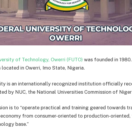
versity of Technology, Owerri (FUTO)
was founded in 1980.
s located in Owerri, Imo State, Nigeria.
ty is an internationally recognized institution officially r
ted by NUC, the National Universities Commission of Niger
ion is to “operate practical and training geared towards t
s economy from consumer-oriented to production-oriented, 
ology base.”