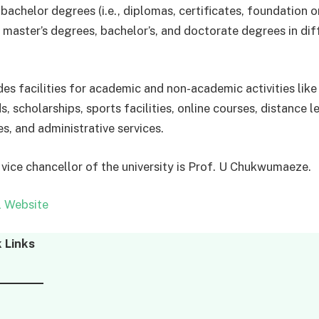
bachelor degrees (i.e., diplomas, certificates, foundation o
, master’s degrees, bachelor’s, and doctorate degrees in dif
s facilities for academic and non-academic activities like l
ds, scholarships, sports facilities, online courses, distance l
s, and administrative services.
 vice chancellor of the university is Prof. U Chukwumaeze.
l Website
 Links