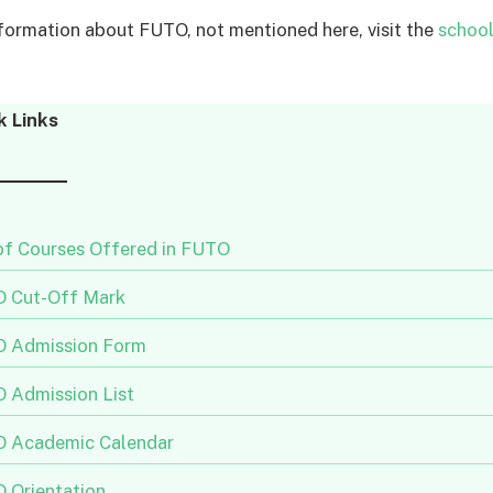
formation about FUTO, not mentioned here, visit the
school’
k Links
 of Courses Offered in FUTO
 Cut-Off Mark
 Admission Form
 Admission List
 Academic Calendar
 Orientation