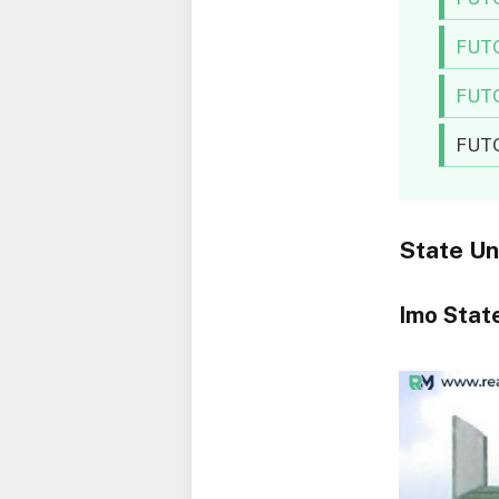
FUTO
FUTO
FUTO
State Un
Imo State