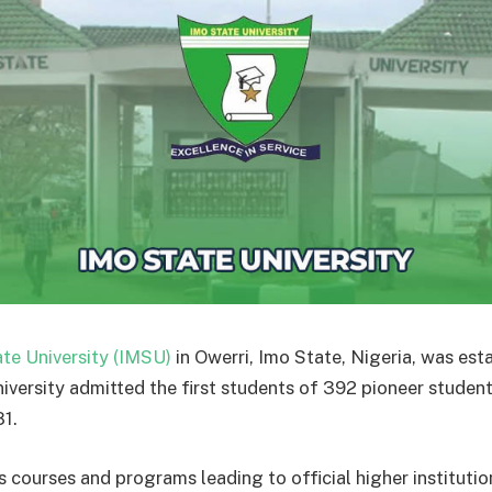
te University (IMSU)
in Owerri, Imo State, Nigeria, was est
niversity admitted the first students of 392 pioneer studen
1.
 courses and programs leading to official higher instituti