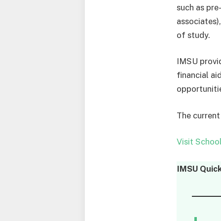
such as pre-
associates)
of study.
IMSU provide
financial ai
opportunitie
The current
Visit Schoo
IMSU
Quick