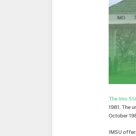
The Imo Sta
1981. The u
October 198
IMSU offers