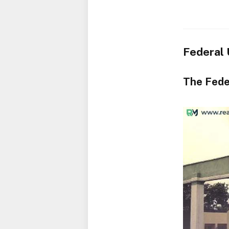
Federal 
The Fede