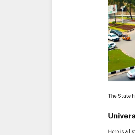
The State ha
Univers
Here is a li