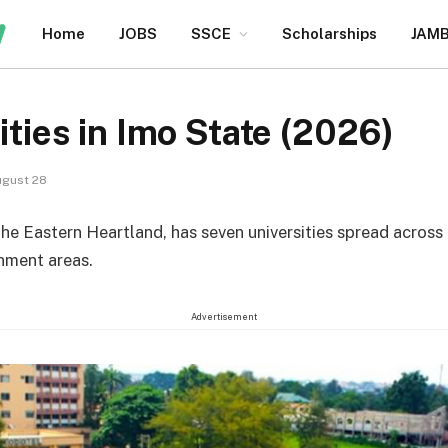
Home
JOBS
SSCE
Scholarships
JAM
ities in Imo State (2026)
gust 28
the Eastern Heartland, has seven universities spread across
nment areas.
Advertisement