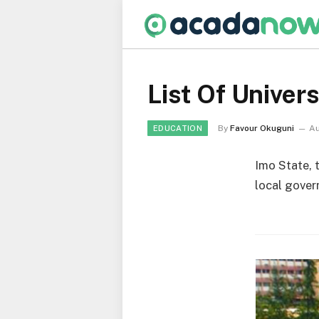
List Of Univers
By
Favour Okuguni
Au
EDUCATION
Imo State, 
local gover