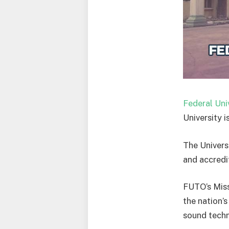
Federal Uni
University i
The Universi
and accredi
FUTO’s Miss
the nation’
sound techn