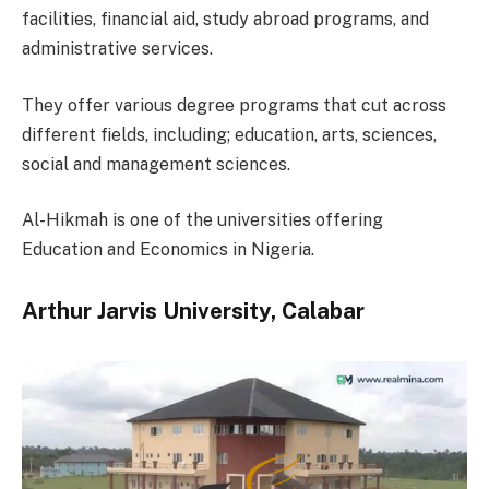
facilities, financial aid, study abroad programs, and
administrative services.
They offer various degree programs that cut across
different fields, including; education, arts, sciences,
social and management sciences.
Al-Hikmah is one of the universities offering
Education and Economics in Nigeria.
Arthur Jarvis University, Calabar