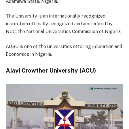
Adamawa State, Nigeria.
The University is an internationally recognized
institution officially recognized and accredited by
NUC, the National Universities Commission of Nigeria.
ADSU is one of the universities offering Education and
Economics in Nigeria.
Ajayi Crowther University (ACU)