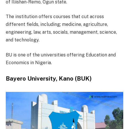
of Iliishan-Remo, Ogun state.
The institution offers courses that cut across
different fields, including; medicine, agriculture,
engineering, law, arts, socials, management, science,
and technology.
BU is one of the universities offering Education and
Economics in Nigeria.
Bayero University, Kano (BUK)