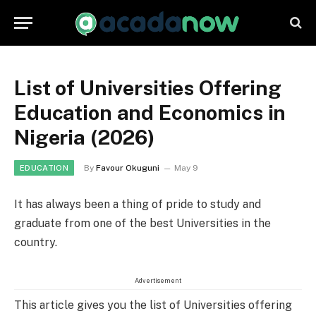
List of Universities Offering
Education and Economics in
Nigeria (2026)
By
Favour Okuguni
May 9
EDUCATION
It has always been a thing of pride to study and
graduate from one of the best Universities in the
country.
Advertisement
This article gives you the list of Universities offering