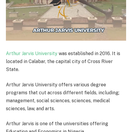
Arthur Jarvis University
was established in 2016. It is
located in Calabar, the capital city of Cross River
State.
Arthur Jarvis University offers various degree
programs that cut across different fields, including;
management, social sciences, sciences, medical
sciences, law, and arts.
Arthur Jarvis is one of the universities offering
Education and Economics in Nigeria.