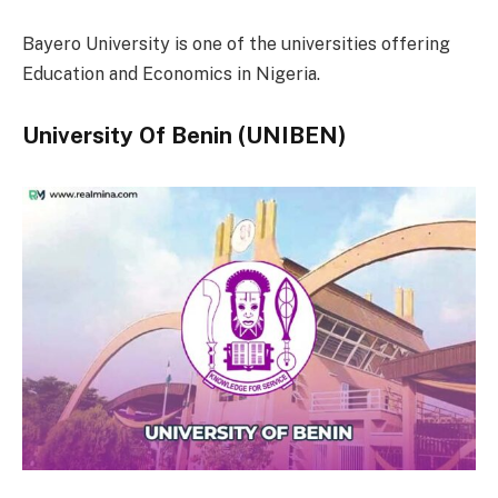
Bayero University is one of the universities offering
Education and Economics in Nigeria.
University Of Benin (UNIBEN)