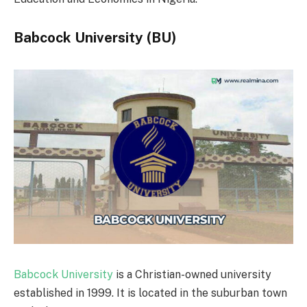
Babcock University (BU)
Babcock University
is a Christian-owned university
established in 1999. It is located in the suburban town