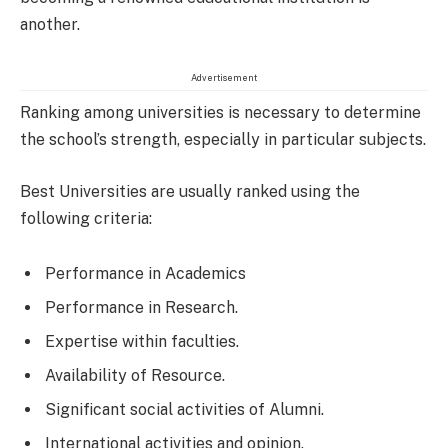
another.
Advertisement
Ranking among universities is necessary to determine
the school’s strength, especially in particular subjects.
Best Universities are usually ranked using the
following criteria:
Performance in Academics
Performance in Research.
Expertise within faculties.
Availability of Resource.
Significant social activities of Alumni.
International activities and opinion.