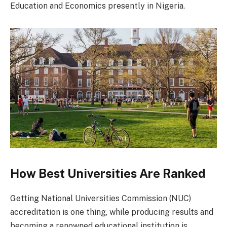
Education and Economics presently in Nigeria.
How Best Universities Are Ranked
Getting National Universities Commission (NUC)
accreditation is one thing, while producing results and
becoming a renowned educational institution is