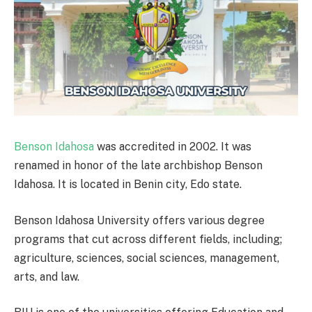
Benson Idahosa
was accredited in 2002. It was
renamed in honor of the late archbishop Benson
Idahosa. It is located in Benin city, Edo state.
Benson Idahosa University offers various degree
programs that cut across different fields, including;
agriculture, sciences, social sciences, management,
arts, and law.