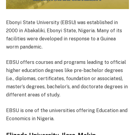
Ebonyi State University (EBSU) was established in
2000 in Abakaliki, Ebonyi State, Nigeria. Many of its
facilities were developed in response to a Guinea
worm pandemic.
EBSU offers courses and programs leading to official
higher education degrees like pre-bachelor degrees
(i.e., diplomas, certificates, foundation or associates),
master’s degrees, bachelor’s, and doctorate degrees in
different areas of study.
EBSU is one of the universities offering Education and
Economics in Nigeria.