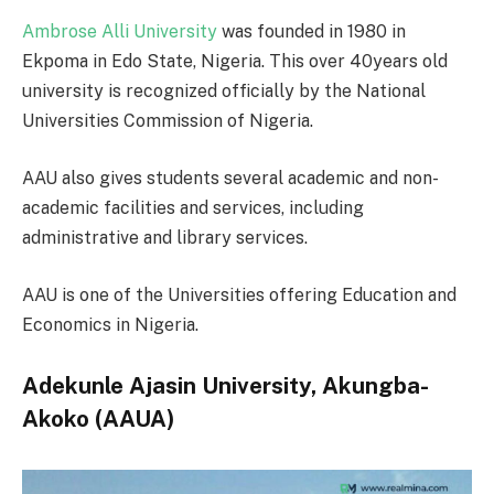
Ambrose Alli University
was founded in 1980 in
Ekpoma in Edo State, Nigeria. This over 40years old
university is recognized officially by the National
Universities Commission of Nigeria.
AAU also gives students several academic and non-
academic facilities and services, including
administrative and library services.
AAU is one of the Universities offering Education and
Economics in Nigeria.
Adekunle Ajasin University, Akungba-
Akoko (AAUA)