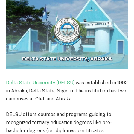
Delta State University (DELSU)
was established in 1992
in Abraka, Delta State, Nigeria. The institution has two
campuses at Oleh and Abraka.
DELSU offers courses and programs guiding to
recognized tertiary education degrees like pre-
bachelor degrees (i.e., diplomas, certificates,