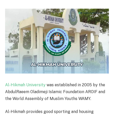
Al-Hikmah University
was established in 2005 by the
AbdulRaeem Oladimeji Islamic Foundation AROIF and
the World Assembly of Muslim Youths WAMY.
Al-Hikmah provides good sporting and housing