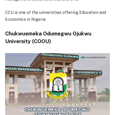
CCU is one of the universities offering Education and
Economics in Nigeria.
Chukwuemeka Odumegwu Ojukwu
University (COOU)