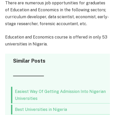
There are numerous job opportunities for graduates
of Education and Economics in the following sectors;
curriculum developer, data scientist, economist, early-
stage researcher, forensic accountant, etc.
Education and Economics course is offered in only 53
universities in Nigeria.
Similar Posts
Easiest Way Of Getting Admission Into Nigerian
Universities
Best Universities in Nigeria