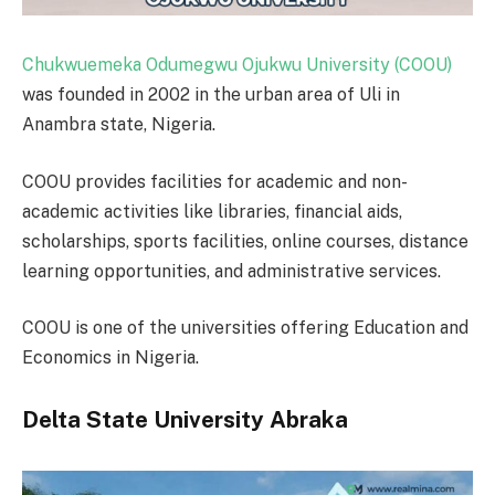
Chukwuemeka Odumegwu Ojukwu University (COOU)
was founded in 2002 in the urban area of Uli in
Anambra state, Nigeria.
COOU provides facilities for academic and non-
academic activities like libraries, financial aids,
scholarships, sports facilities, online courses, distance
learning opportunities, and administrative services.
COOU is one of the universities offering Education and
Economics in Nigeria.
Delta State University Abraka