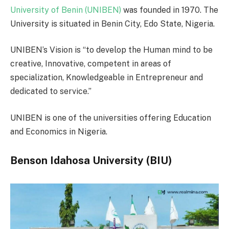
University of Benin (UNIBEN)
was founded in 1970. The
University is situated in Benin City, Edo State, Nigeria.
UNIBEN’s Vision is “to develop the Human mind to be
creative, Innovative, competent in areas of
specialization, Knowledgeable in Entrepreneur and
dedicated to service.”
UNIBEN is one of the universities offering Education
and Economics in Nigeria.
Benson Idahosa University (BIU)