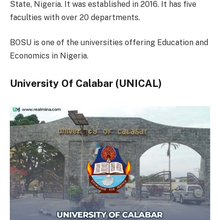
State, Nigeria. It was established in 2016. It has five
faculties with over 20 departments.
BOSU is one of the universities offering Education and
Economics in Nigeria.
University Of Calabar (UNICAL)