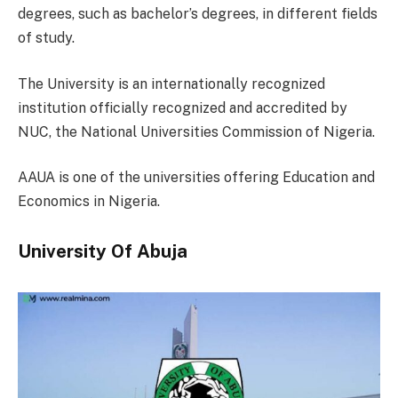
degrees, such as bachelor’s degrees, in different fields
of study.
The University is an internationally recognized
institution officially recognized and accredited by
NUC, the National Universities Commission of Nigeria.
AAUA is one of the universities offering Education and
Economics in Nigeria.
University Of Abuja