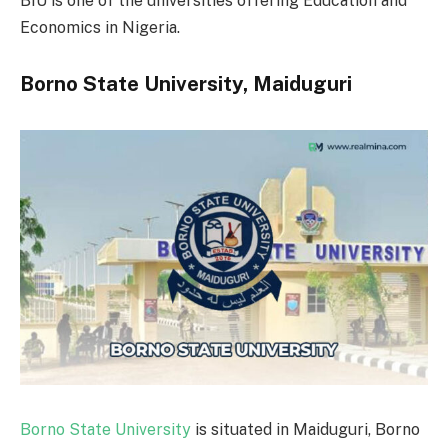
BIU is one of the universities offering Education and
Economics in Nigeria.
Borno State University, Maiduguri
Borno State University
is situated in Maiduguri, Borno