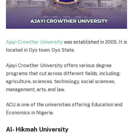
Ajayi Crowther University
was established in 2005. It is
located in Oyo town, Oyo State.
Ajayi Crowther University offers various degree
programs that cut across different fields, including;
agriculture, sciences, technology, social sciences,
management, arts, and law.
ACU is one of the universities offering Education and
Economics in Nigeria.
Al- Hikmah University