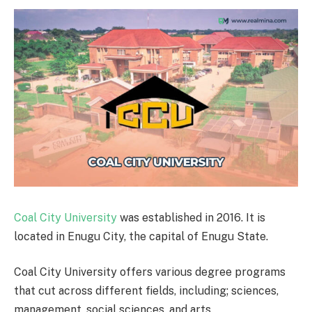
Coal City University
was established in 2016. It is
located in Enugu City, the capital of Enugu State.
Coal City University offers various degree programs
that cut across different fields, including; sciences,
management, social sciences, and arts.