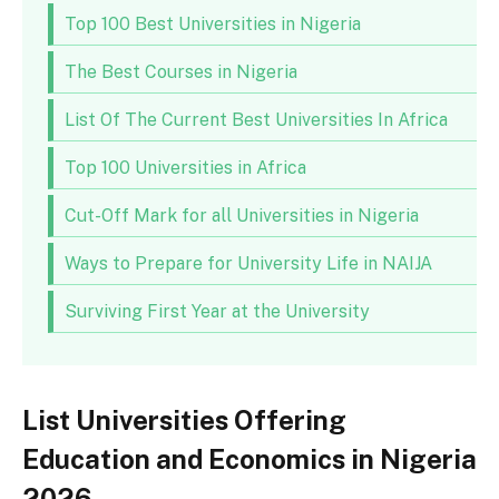
Top 100 Best Universities in Nigeria
The Best Courses in Nigeria
List Of The Current Best Universities In Africa
Top 100 Universities in Africa
Cut-Off Mark for all Universities in Nigeria
Ways to Prepare for University Life in NAIJA
Surviving First Year at the University
List Universities Offering
Education and Economics in Nigeria
2026