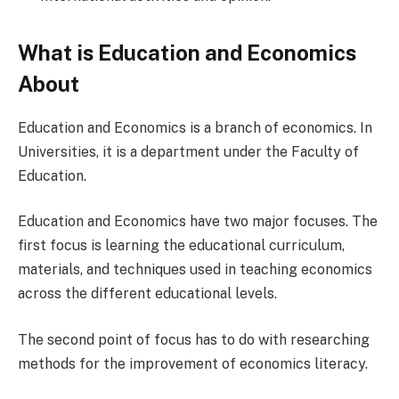
What is Education and Economics
About
Education and Economics is a branch of economics. In
Universities, it is a department under the Faculty of
Education.
Education and Economics have two major focuses. The
first focus is learning the educational curriculum,
materials, and techniques used in teaching economics
across the different educational levels.
The second point of focus has to do with researching
methods for the improvement of economics literacy.