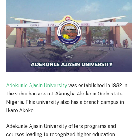
Adekunle Ajasin University
was established in 1982 in
the suburban area of Akungba Akoko in Ondo state
Nigeria. This university also has a branch campus in
Ikare Akoko.
Adekunle Ajasin University offers programs and
courses leading to recognized higher education