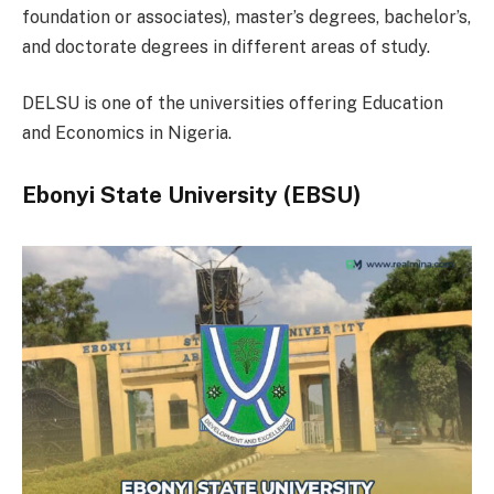
foundation or associates), master’s degrees, bachelor’s,
and doctorate degrees in different areas of study.
DELSU is one of the universities offering Education
and Economics in Nigeria.
Ebonyi State University (EBSU)