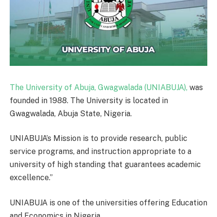
The University of Abuja, Gwagwalada (UNIABUJA),
was
founded in 1988. The University is located in
Gwagwalada, Abuja State, Nigeria.
UNIABUJA’s Mission is to provide research, public
service programs, and instruction appropriate to a
university of high standing that guarantees academic
excellence.”
UNIABUJA is one of the universities offering Education
and Economics in Nigeria.