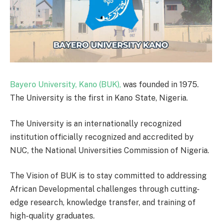
Bayero University, Kano (BUK),
was founded in 1975.
The University is the first in Kano State, Nigeria.
The University is an internationally recognized
institution officially recognized and accredited by
NUC, the National Universities Commission of Nigeria.
The Vision of BUK is to stay committed to addressing
African Developmental challenges through cutting-
edge research, knowledge transfer, and training of
high-quality graduates.