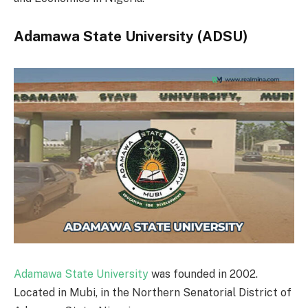
Adamawa State University (ADSU)
Adamawa State University
was founded in 2002.
Located in Mubi, in the Northern Senatorial District of