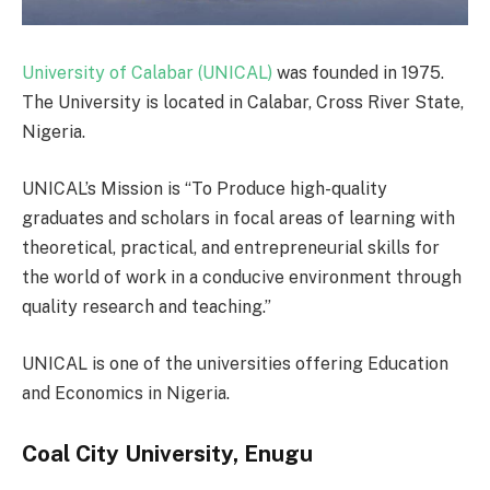
University of Calabar (UNICAL)
was founded in 1975.
The University is located in Calabar, Cross River State,
Nigeria.
UNICAL’s Mission is “To Produce high-quality
graduates and scholars in focal areas of learning with
theoretical, practical, and entrepreneurial skills for
the world of work in a conducive environment through
quality research and teaching.”
UNICAL is one of the universities offering Education
and Economics in Nigeria.
Coal City University, Enugu