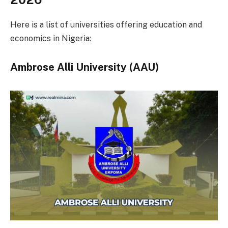
Here is a list of universities offering education and
economics in Nigeria:
Ambrose Alli University (AAU)