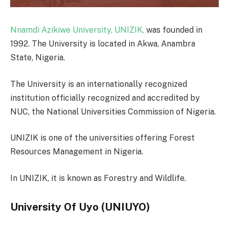
Nnamdi Azikiwe University, UNIZIK,
was founded in
1992. The University is located in Akwa, Anambra
State, Nigeria.
The University is an internationally recognized
institution officially recognized and accredited by
NUC, the National Universities Commission of Nigeria.
UNIZIK is one of the universities offering Forest
Resources Management in Nigeria.
In UNIZIK, it is known as Forestry and Wildlife.
University Of Uyo (UNIUYO)