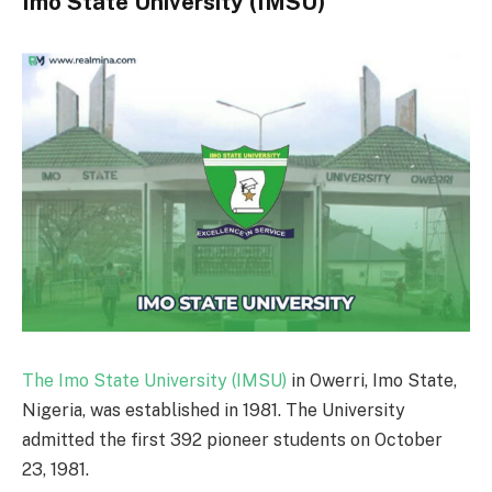
Imo State University (IMSU)
The Imo State University (IMSU)
in Owerri, Imo State,
Nigeria, was established in 1981. The University
admitted the first 392 pioneer students on October
23, 1981.