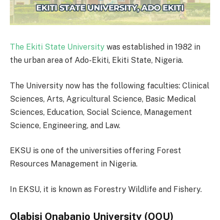
The Ekiti State University
was established in 1982 in
the urban area of Ado-Ekiti, Ekiti State, Nigeria.
The University now has the following faculties: Clinical
Sciences, Arts, Agricultural Science, Basic Medical
Sciences, Education, Social Science, Management
Science, Engineering, and Law.
EKSU is one of the universities offering Forest
Resources Management in Nigeria.
In EKSU, it is known as Forestry Wildlife and Fishery.
Olabisi Onabanjo University (OOU)