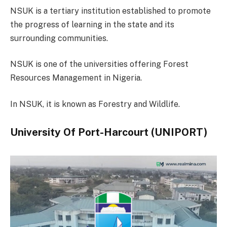
NSUK is a tertiary institution established to promote
the progress of learning in the state and its
surrounding communities.
NSUK is one of the universities offering Forest
Resources Management in Nigeria.
In NSUK, it is known as Forestry and Wildlife.
University Of Port-Harcourt (UNIPORT)