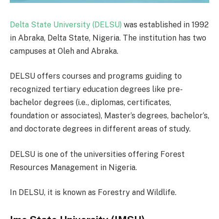
Delta State University (DELSU)
was established in 1992
in Abraka, Delta State, Nigeria. The institution has two
campuses at Oleh and Abraka.
DELSU offers courses and programs guiding to
recognized tertiary education degrees like pre-
bachelor degrees (i.e., diplomas, certificates,
foundation or associates), Master’s degrees, bachelor’s,
and doctorate degrees in different areas of study.
DELSU is one of the universities offering Forest
Resources Management in Nigeria.
In DELSU, it is known as Forestry and Wildlife.