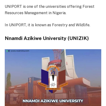
UNIPORT is one of the universities offering Forest
Resources Management in Nigeria.
In UNIPORT, it is known as Forestry and Wildlife.
Nnamdi Azikiwe University (UNIZIK)