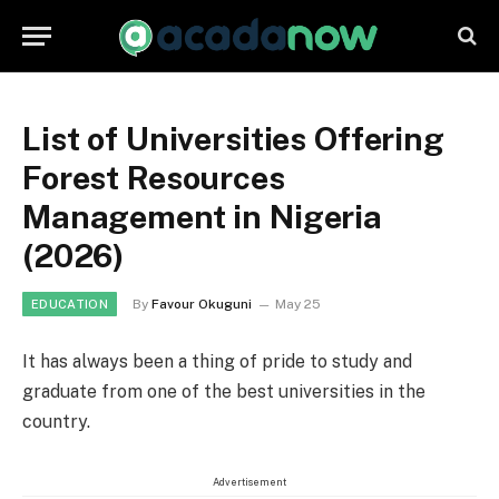
List of Universities Offering
Forest Resources
Management in Nigeria
(2026)
By
Favour Okuguni
May 25
EDUCATION
It has always been a thing of pride to study and
graduate from one of the best universities in the
country.
Advertisement