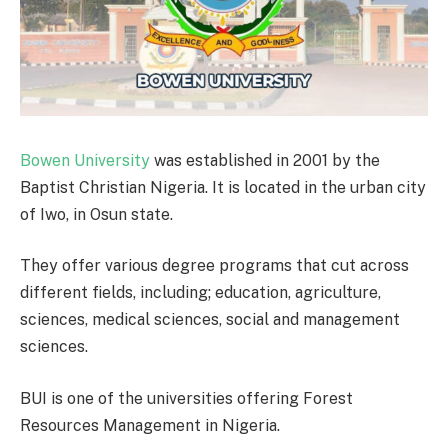
Bowen University
was established in 2001 by the
Baptist Christian Nigeria. It is located in the urban city
of Iwo, in Osun state.
They offer various degree programs that cut across
different fields, including; education, agriculture,
sciences, medical sciences, social and management
sciences.
BUI is one of the universities offering Forest
Resources Management in Nigeria.