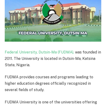
Federal University, Dutsin-Ma (FUDMA),
was founded in
2011. The University is located in Dutsin-Ma, Katsina
State, Nigeria.
FUDMA provides courses and programs leading to
higher education degrees officially recognized in
several fields of study.
FUDMA University is one of the universities offering