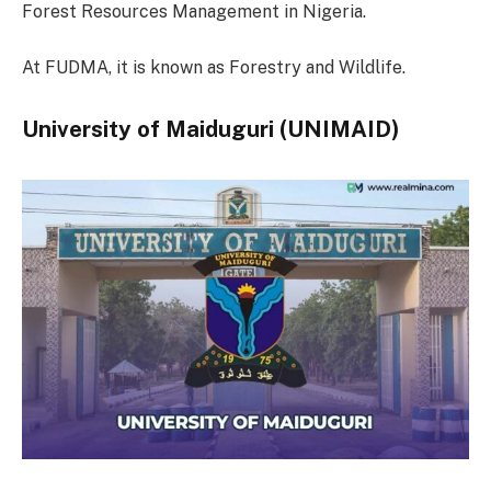
Forest Resources Management in Nigeria.
At FUDMA, it is known as Forestry and Wildlife.
University of Maiduguri (UNIMAID)