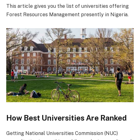
This article gives you the list of universities offering
Forest Resources Management presently in Nigeria.
How Best Universities Are Ranked
Getting National Universities Commission (NUC)