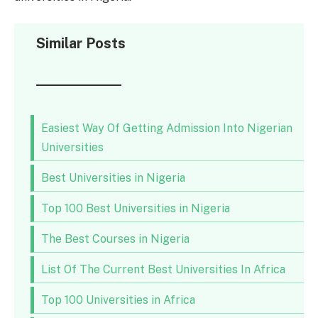
Similar Posts
Easiest Way Of Getting Admission Into Nigerian
Universities
Best Universities in Nigeria
Top 100 Best Universities in Nigeria
The Best Courses in Nigeria
List Of The Current Best Universities In Africa
Top 100 Universities in Africa