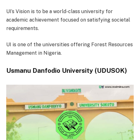
UI’s Vision is to be a world-class university for
academic achievement focused on satisfying societal
requirements.
UI is one of the universities offering Forest Resources
Management in Nigeria.
Usmanu Danfodio University (UDUSOK)