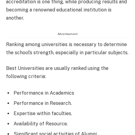
accreditation is one thing, while producing results and
becoming a renowned educational institution is
another.
Advertisement
Ranking among universities is necessary to determine
the school’s strength, especially in particular subjects.
Best Universities are usually ranked using the
following criteria:
Performance in Academics
Performance in Research.
Expertise within faculties.
Availability of Resource.
Significant social activities of Alumni.