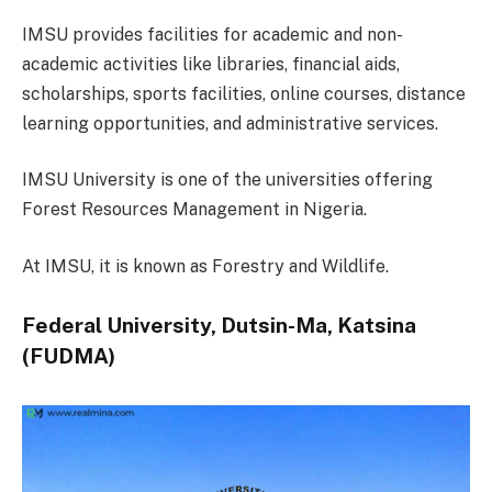
IMSU provides facilities for academic and non-
academic activities like libraries, financial aids,
scholarships, sports facilities, online courses, distance
learning opportunities, and administrative services.
IMSU University is one of the universities offering
Forest Resources Management in Nigeria.
At IMSU, it is known as Forestry and Wildlife.
Federal University, Dutsin-Ma, Katsina
(FUDMA)