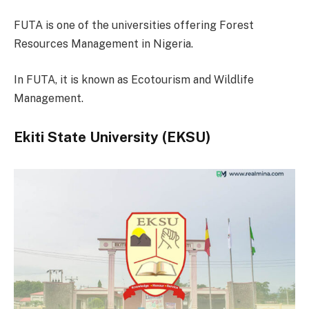
FUTA is one of the universities offering Forest
Resources Management in Nigeria.
In FUTA, it is known as Ecotourism and Wildlife
Management.
Ekiti State University (EKSU)