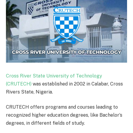
Cross River State University of Technology
(CRUTECH)
was established in 2002 in Calabar, Cross
Rivers State, Nigeria.
CRUTECH offers programs and courses leading to
recognized higher education degrees, like Bachelor’s
degrees, in different fields of study.