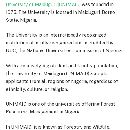
University of Maiduguri (UNIMAID)
was founded in
1975. The University is located in Maiduguri, Borno
State, Nigeria.
The University is an internationally recognized
institution officially recognized and accredited by
NUC, the National Universities Commission of Nigeria.
With a relatively big student and faculty population,
the University of Maiduguri (UNIMAID) accepts
applicants from all regions of Nigeria, regardless of
ethnicity, culture, or religion.
UNIMAID is one of the universities offering Forest
Resources Management in Nigeria.
In UNIMAID, it is known as Forestry and Wildlife.