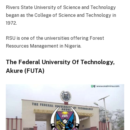
Rivers State University of Science and Technology
began as the College of Science and Technology in
1972.
RSU is one of the universities offering Forest
Resources Management in Nigeria.
The Federal University Of Technology,
Akure (FUTA)