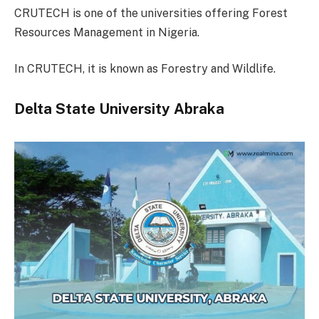
CRUTECH is one of the universities offering Forest
Resources Management in Nigeria.
In CRUTECH, it is known as Forestry and Wildlife.
Delta State University Abraka