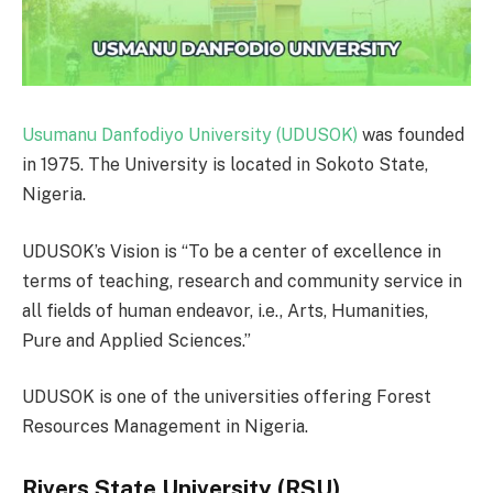
Usumanu Danfodiyo University (UDUSOK)
was founded
in 1975. The University is located in Sokoto State,
Nigeria.
UDUSOK’s Vision is “To be a center of excellence in
terms of teaching, research and community service in
all fields of human endeavor, i.e., Arts, Humanities,
Pure and Applied Sciences.”
UDUSOK is one of the universities offering Forest
Resources Management in Nigeria.
Rivers State University (RSU)