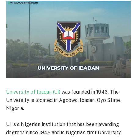
University of Ibadan (UI)
was founded in 1948. The
University is located in Agbowo, Ibadan, Oyo State,
Nigeria.
UI is a Nigerian institution that has been awarding
degrees since 1948 and is Nigeria’s first University.