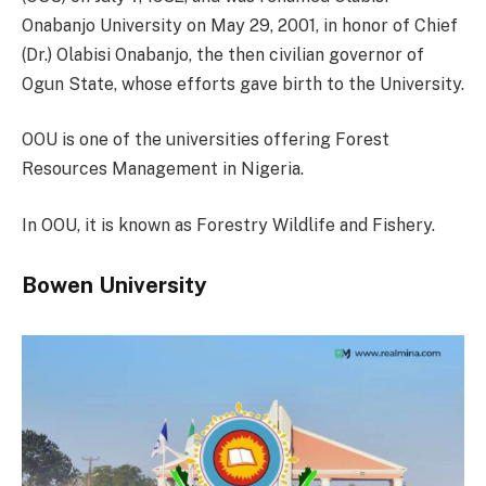
Onabanjo University on May 29, 2001, in honor of Chief
(Dr.) Olabisi Onabanjo, the then civilian governor of
Ogun State, whose efforts gave birth to the University.
OOU is one of the universities offering Forest
Resources Management in Nigeria.
In OOU, it is known as Forestry Wildlife and Fishery.
Bowen University