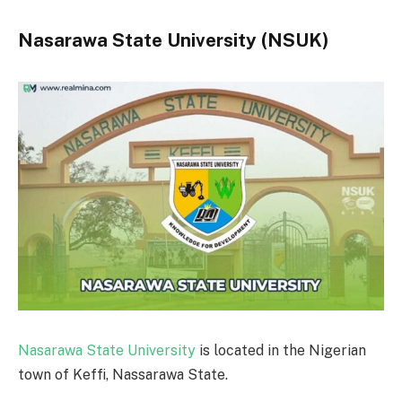
Nasarawa State University (NSUK)
Nasarawa State University
is located in the Nigerian
town of Keffi, Nassarawa State.