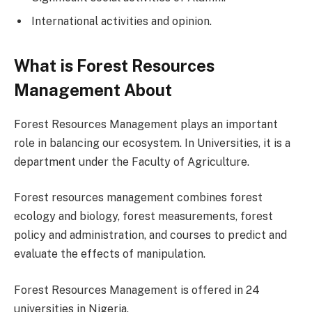
International activities and opinion.
What is Forest Resources
Management About
Forest Resources Management plays an important
role in balancing our ecosystem. In Universities, it is a
department under the Faculty of Agriculture.
Forest resources management combines forest
ecology and biology, forest measurements, forest
policy and administration, and courses to predict and
evaluate the effects of manipulation.
Forest Resources Management is offered in 24
universities in Nigeria.