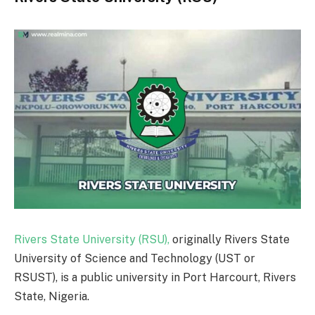
Rivers State University (RSU),
originally Rivers State
University of Science and Technology (UST or
RSUST), is a public university in Port Harcourt, Rivers
State, Nigeria.