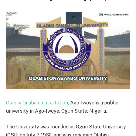
Olabisi Onabanjo Institution,
Ago-Iwoye is a public
university in Ago-Iwoye, Ogun State, Nigeria.
The University was founded as Ogun State University
(OSU) on July 7, 1982, and was renamed Olabisi