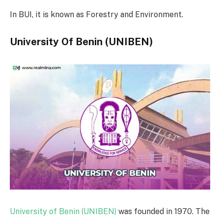
In BUI, it is known as Forestry and Environment.
University Of Benin (UNIBEN)
University of Benin (UNIBEN)
was founded in 1970. The