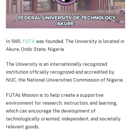
In 1981,
FUTA
was founded. The University is located in
Akure, Ondo State, Nigeria.
The University is an internationally recognized
institution officially recognized and accredited by
NUC, the National Universities Commission of Nigeria.
FUTA’s Mission is to help create a supportive
environment for research, instruction, and learning,
which can encourage the development of
technologically oriented, independent, and societally
relevant goods.