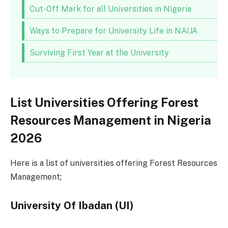
Cut-Off Mark for all Universities in Nigeria
Ways to Prepare for University Life in NAIJA
Surviving First Year at the University
List Universities Offering Forest
Resources Management in Nigeria
2026
Here is a list of universities offering Forest Resources
Management;
University Of Ibadan (UI)