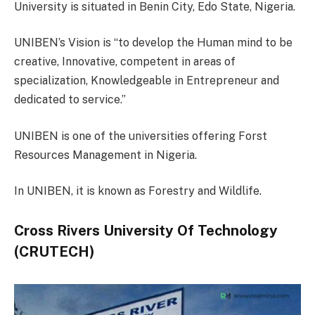
University is situated in Benin City, Edo State, Nigeria.
UNIBEN’s Vision is “to develop the Human mind to be
creative, Innovative, competent in areas of
specialization, Knowledgeable in Entrepreneur and
dedicated to service.”
UNIBEN is one of the universities offering Forst
Resources Management in Nigeria.
In UNIBEN, it is known as Forestry and Wildlife.
Cross Rivers University Of Technology
(CRUTECH)