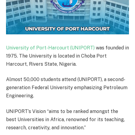
University of Port-Harcourt (UNIPORT)
was founded in
1975. The University is located in Choba Port
Harcourt, Rivers State, Nigeria.
Almost 50,000 students attend (UNIPORT), a second-
generation Federal University emphasizing Petroleum
Engineering.
UNIPORT’s Vision “aims to be ranked amongst the
best Universities in Africa, renowned for its teaching,
research, creativity, and innovation.”