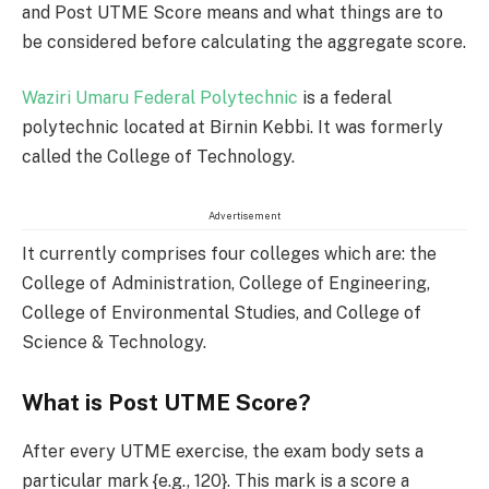
and Post UTME Score means and what things are to
be considered before calculating the aggregate score.
Waziri Umaru Federal Polytechnic
is a federal
polytechnic located at Birnin Kebbi. It was formerly
called the College of Technology.
Advertisement
It currently comprises four colleges which are: the
College of Administration, College of Engineering,
College of Environmental Studies, and College of
Science & Technology.
What is Post UTME Score?
After every UTME exercise, the exam body sets a
particular mark {e.g., 120}. This mark is a score a