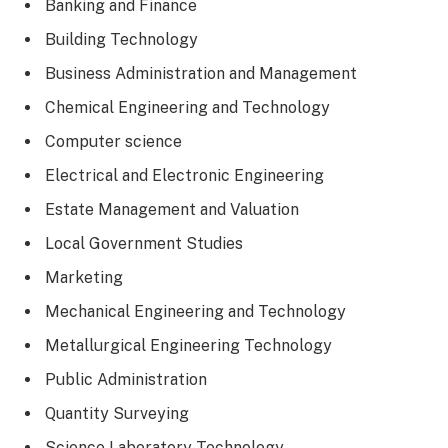
Banking and Finance
Building Technology
Business Administration and Management
Chemical Engineering and Technology
Computer science
Electrical and Electronic Engineering
Estate Management and Valuation
Local Government Studies
Marketing
Mechanical Engineering and Technology
Metallurgical Engineering Technology
Public Administration
Quantity Surveying
Science Laboratory Technology