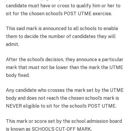
candidate must have or cross to qualify him or her to
sit for the chosen school’s POST UTME exercise.
This said mark is announced to all schools to enable
them to decide the number of candidates they will
admit.
After the school’s decision, they announce a particular
mark that must not be lower than the mark the UTME
body fixed.
Any candidate who crosses the mark set by the UTME
body and does not reach the chosen school’s mark is
NEVER eligible to sit for the school’s POST UTME.
This mark or score set by the school admission board
is known as SCHOOL’S CUT-OFF MARK.