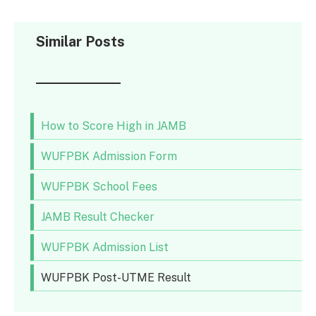
Similar Posts
How to Score High in JAMB
WUFPBK Admission Form
WUFPBK School Fees
JAMB Result Checker
WUFPBK Admission List
WUFPBK Post-UTME Result