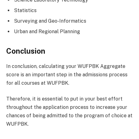
Statistics
Surveying and Geo-Informatics
Urban and Regional Planning
Conclusion
In conclusion, calculating your WUFPBK Aggregate
score is an important step in the admissions process
for all courses at WUFPBK.
Therefore, it is essential to put in your best effort
throughout the application process to increase your
chances of being admitted to the program of choice at
WUFPBK.