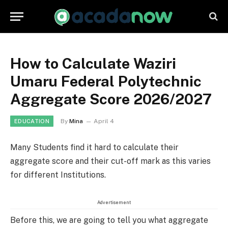
How to Calculate Waziri
Umaru Federal Polytechnic
Aggregate Score 2026/2027
By
Mina
April 4
EDUCATION
Many Students find it hard to calculate their
aggregate score and their cut-off mark as this varies
for different Institutions.
Advertisement
Before this, we are going to tell you what aggregate