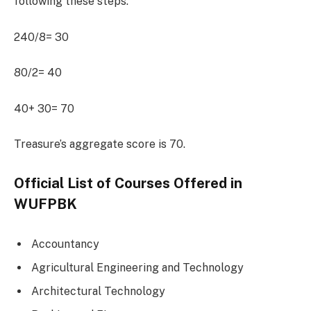
following these steps.
240/8= 30
80/2= 40
40+ 30= 70
Treasure’s aggregate score is 70.
Official List of Courses Offered in
WUFPBK
Accountancy
Agricultural Engineering and Technology
Architectural Technology