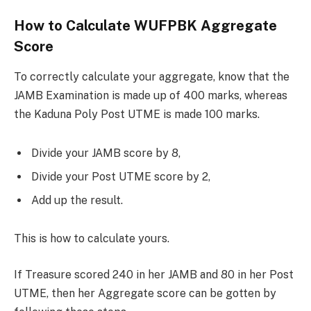
How to Calculate WUFPBK Aggregate
Score
To correctly calculate your aggregate, know that the
JAMB Examination is made up of 400 marks, whereas
the Kaduna Poly Post UTME is made 100 marks.
Divide your JAMB score by 8,
Divide your Post UTME score by 2,
Add up the result.
This is how to calculate yours.
If Treasure scored 240 in her JAMB and 80 in her Post
UTME, then her Aggregate score can be gotten by