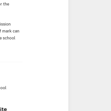
r the
ission
f mark can
e school
hool
ite