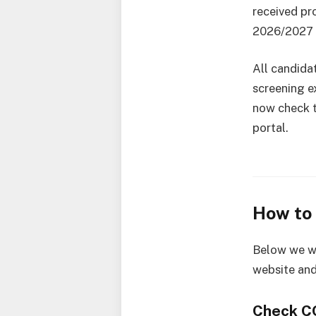
received pr
2026/2027 
All candida
screening 
now check t
portal.
How to
Below we wi
website and
Check C