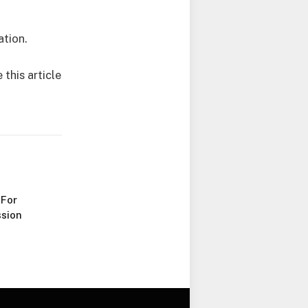
ation.
this article
 For
sion