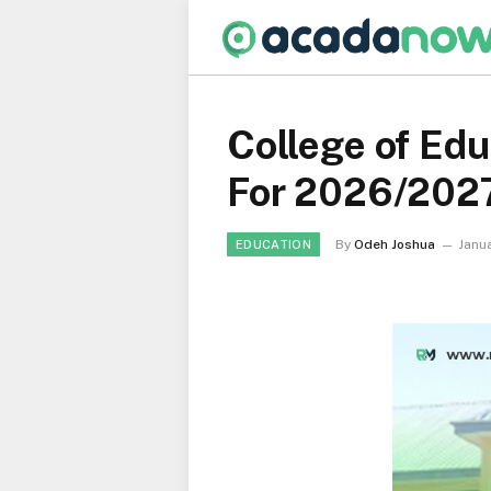
College of Ed
For 2026/202
By
Odeh Joshua
Janua
EDUCATION