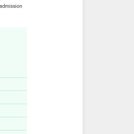
 admission