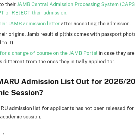
to their
JAMB Central Admission Processing System (CAPS
 or REJECT their admission.
their JAMB admission letter
after accepting the admission.
their original Jamb result slip(this comes with passport pho
 to it).
for a change of course on the JAMB Portal
in case they ar
 different from the ones they initially applied for.
MARU Admission List Out for 2026/2
ic Session?
 admission list for applicants has not been released for
academic session.