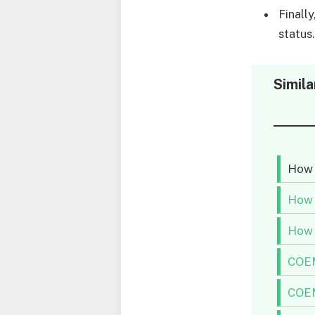
Finall
status
Simila
How 
How 
How 
COEM
COEM