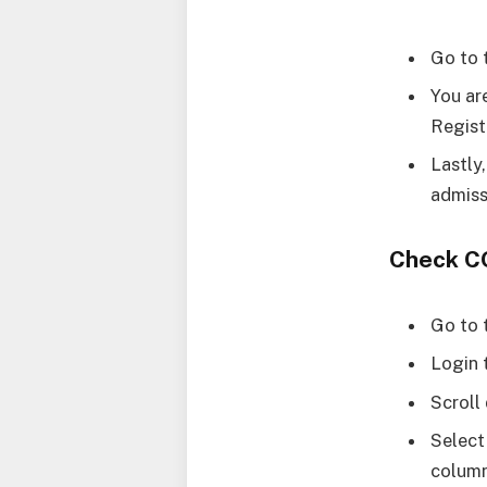
Go to 
You ar
Regist
Lastly
admiss
Check C
Go to 
Login 
Scroll
Select
column