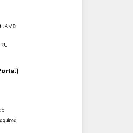
ct JAMB
MARU
ortal)
ab.
required