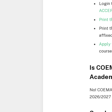
Login 
ACCEPT
Print 
Print 
affixed
Apply 
courses
Is COE
Academ
No! COEMARU
2026/2027 