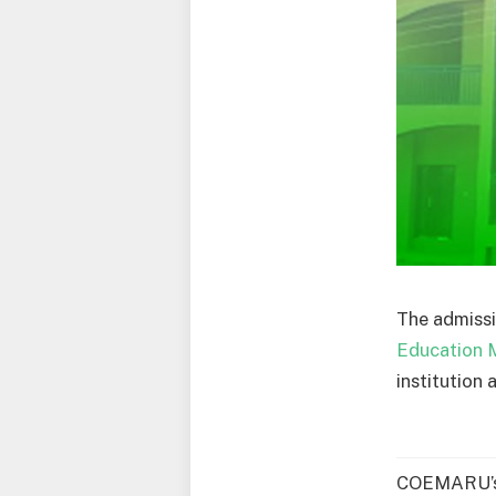
The admissi
Education
institution 
COEMARU’s 