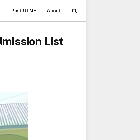
B
Post UTME
About
mission List