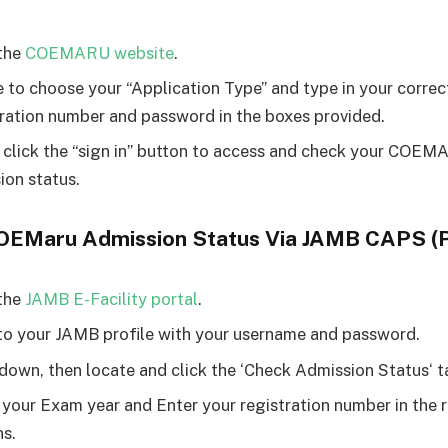
the
COEMARU website
.
e to choose your “Application Type” and type in your corre
ration number and password in the boxes provided.
, click the “sign in” button to access and check your COE
ion status.
OEMaru Admission Status Via JAMB CAPS (P
the
JAMB E-Facility portal
.
to your JAMB profile with your username and password.
 down, then locate and click the ‘Check Admission Status‘ t
 your Exam year and Enter your registration number in the 
s.