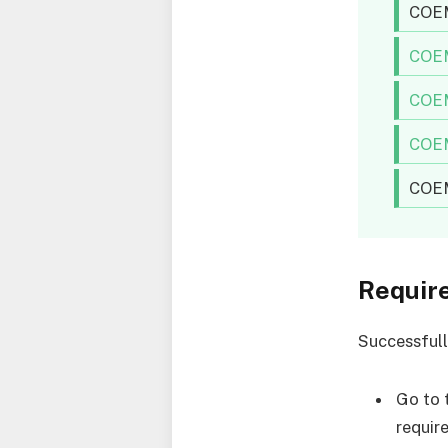
COEM
COEM
COEM
COEM
COEM
Requir
Successfull
Go to 
requir