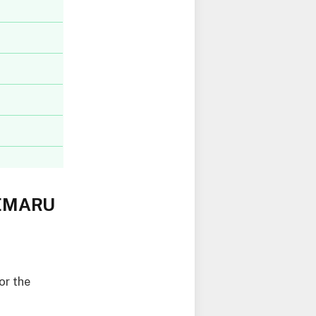
OEMARU
or the