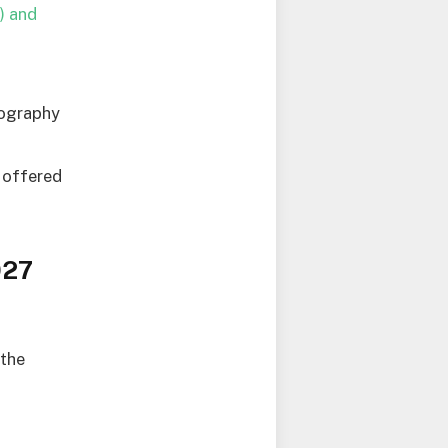
) and
tography
e offered
027
 the