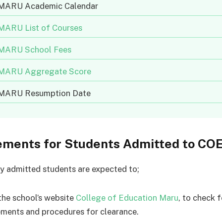
ARU Academic Calendar
ARU List of Courses
ARU School Fees
ARU Aggregate Score
ARU Resumption Date
ements for Students Admitted to C
y admitted students are expected to;
the school’s website
College of Education Maru
, to check f
ements and procedures for clearance.