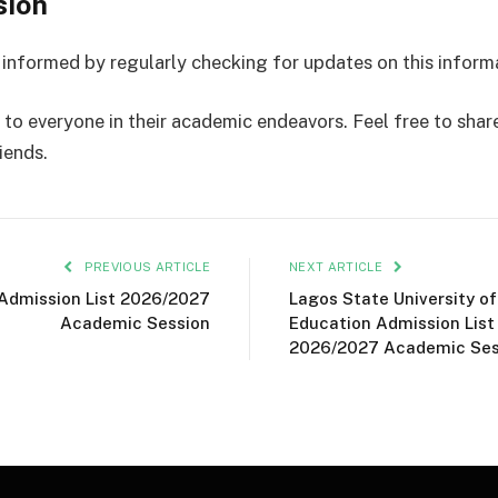
sion
 informed by regularly checking for updates on this inform
to everyone in their academic endeavors. Feel free to share 
iends.
PREVIOUS ARTICLE
NEXT ARTICLE
Admission List 2026/2027
Lagos State University of
Academic Session
Education Admission List
2026/2027 Academic Ses