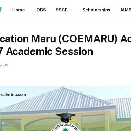
Home
JOBS
SSCE
Scholarships
JAM
ucation Maru (COEMARU) Ad
7 Academic Session
ry 12