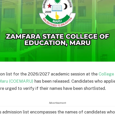
on list for the 2026/2027 academic session at the
College
 Maru (COEMARU)
has been released. Candidates who applie
are urged to verify if their names have been shortlisted.
Advertisement
admission list encompasses the names of candidates who