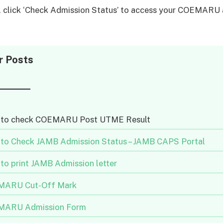
y, click ‘Check Admission Status’ to access your COEMARU
.
r Posts
to check COEMARU Post UTME Result
to Check JAMB Admission Status – JAMB CAPS Portal
to print JAMB Admission letter
ARU Cut-Off Mark
ARU Admission Form