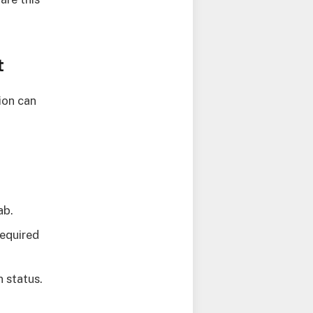
t
ion can
ab.
required
n status.