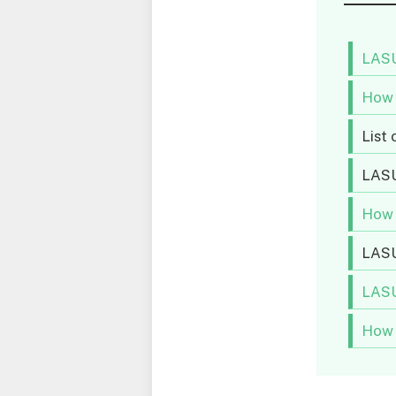
LASU
How 
List
LAS
How 
LASU
LASU
How 