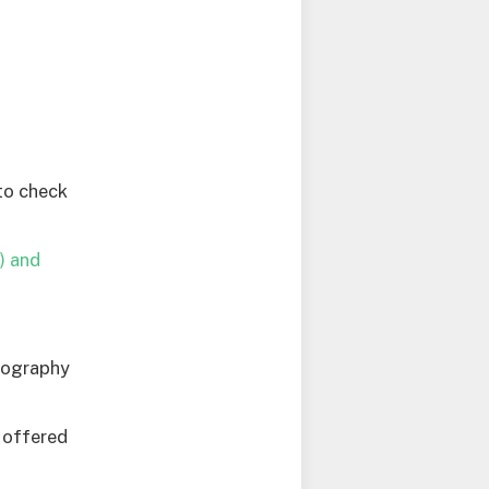
to check
) and
otography
e offered