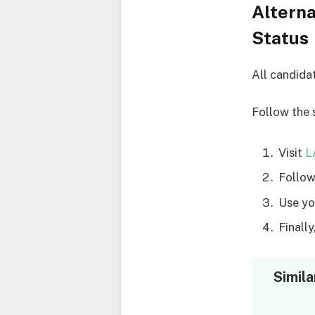
Altern
Status
All candida
Follow the 
Visit
L
Follow
Use yo
Finall
Simila