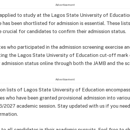
Advertisement
 applied to study at the Lagos State University of Educatio
 has been shortlisted for admission is essential. These list
e crucial for candidates to confirm their admission status.
tes who participated in the admission screening exercise a
ing the Lagos State University of Education cut-off mark
r admission status online through both the JAMB and the sc
Advertisement
on lists of Lagos State University of Education encompas
es who have been granted provisional admission into vario
6/2027 academic session. Stay updated with us if you nee
ormation.
to all candidates in their academic pursuits. Feel free to sh