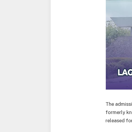
The admissi
formerly kn
released fo