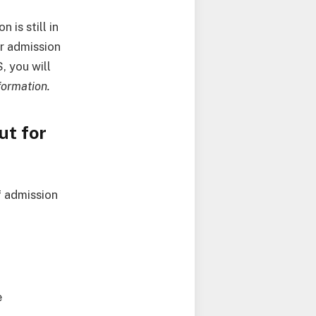
 is still in
r admission
, you will
formation.
ut for
f admission
e