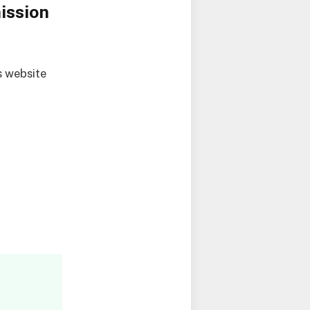
ission
s website