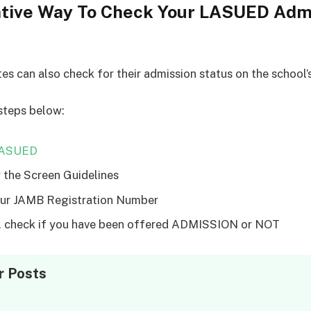
ative Way To Check Your LASUED Adm
tes can also check for their admission status on the school’
steps below:
ASUED
 the Screen Guidelines
ur JAMB Registration Number
y, check if you have been offered ADMISSION or NOT
r Posts