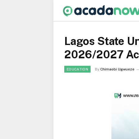
Lagos State Un
2026/2027 Ac
By
Chimaobi Ugwueze
EDUCATION