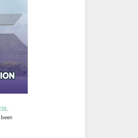
ED)
,
 been