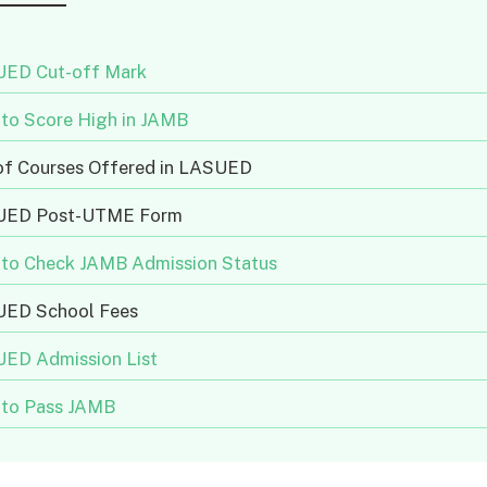
ED Cut-off Mark
to Score High in JAMB
 of Courses Offered in LASUED
UED Post-UTME Form
to Check JAMB Admission Status
ED School Fees
ED Admission List
to Pass JAMB