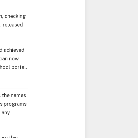
n, checking
s, released
nd achieved
 can now
hool portal.
s the names
us programs
d any
are this