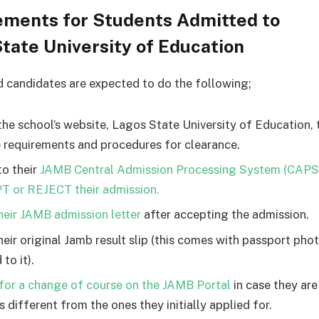
ements for Students Admitted to
tate University of Education
d candidates are expected to do the following;
the school’s website, Lagos State University of Education,
e requirements and procedures for clearance.
to their
JAMB Central Admission Processing System (CAPS
 or REJECT their admission.
their JAMB admission letter
after accepting the admission.
their original Jamb result slip (this comes with passport ph
 to it).
for a change of course on the JAMB Portal
in case they ar
 different from the ones they initially applied for.