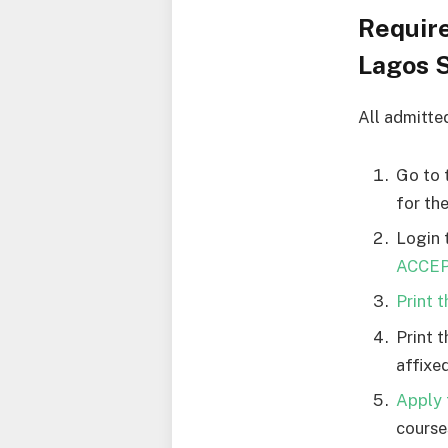
Requir
Lagos S
All admitte
Go to 
for th
Login 
ACCEPT
Print 
Print 
affixed
Apply 
courses