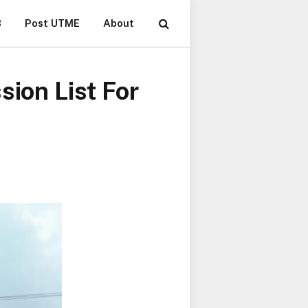
B
Post UTME
About
sion List For