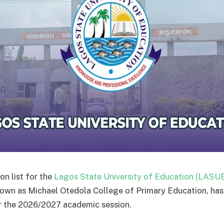
on list for the
Lagos State University of Education (LASU
own as Michael Otedola College of Primary Education, has
r the 2026/2027 academic session.