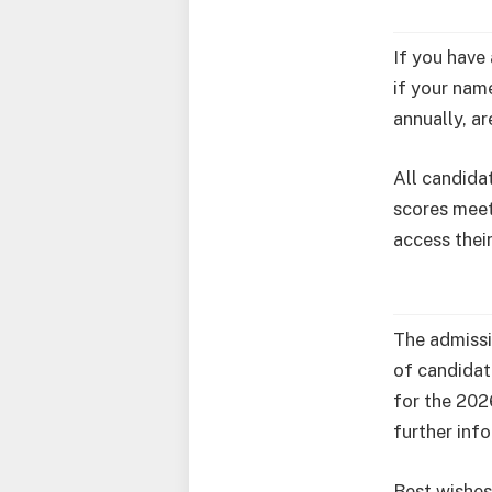
If you have
if your name
annually, ar
All candida
scores meet
access thei
The admissi
of candidat
for the 202
further inf
Best wishes 