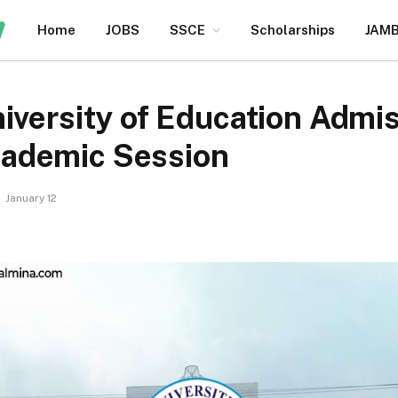
Home
JOBS
SSCE
Scholarships
JAM
iversity of Education Admis
ademic Session
January 12