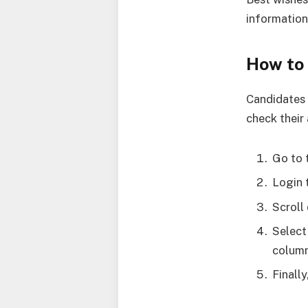
information
How to
Candidates 
check their
Go to 
Login 
Scroll
Select
column
Finall