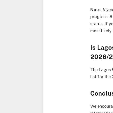
Note
:
If yo
progress. R
status. If 
most likely
Is Lago
2026/
The Lagos S
list for th
Conclu
We encourag