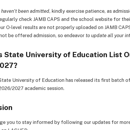
u haven’t been admitted
, kindly exercise patience, as admission
egularly check JAMB CAPS and the school website for thei
your O-level results are not properly uploaded on JAMB CAPS
 not be offered admission, so endeavor
to update all your in
s State University of Education List O
2027?
tate University of Education has released its first batch o
e 2026/2027 academic session.
sion
e you to stay informed by following our updates for mor