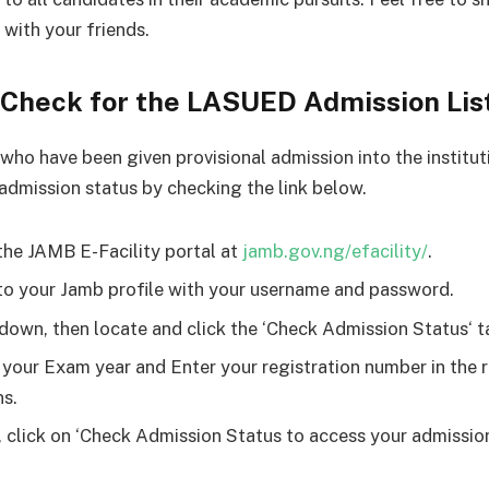
 with your friends.
 Check for the LASUED Admission Lis
who have been given provisional admission into the institut
 admission status by checking the link below.
the JAMB E-Facility portal at
jamb.gov.ng/efacility/
.
to your Jamb profile with your username and password.
 down, then locate and click the ‘Check Admission Status‘ t
 your Exam year and Enter your registration number in the 
s.
y, click on ‘Check Admission Status to access your admissio