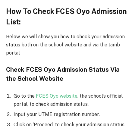
How To Check FCES Oyo Admission
List:
Below, we will show you how to check your admission
status both on the school website and via the Jamb
portal
Check FCES Oyo Admission Status Via
the School Website
Go to the
FCES Oyo website
, the school’s official
portal, to check admission status.
Input your UTME registration number.
Click on ‘Proceed’ to check your admission status.