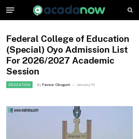
Federal College of Education
(Special) Oyo Admission List
For 2026/2027 Academic
Session
By
Favour Okuguni
January 10
EDUCATION