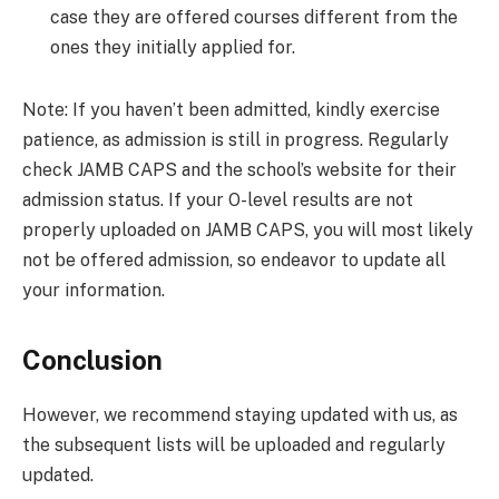
case they are offered courses different from the
ones they initially applied for.
Note: If you haven’t been admitted, kindly exercise
patience, as admission is still in progress. Regularly
check JAMB CAPS and the school’s website for their
admission status. If your O-level results are not
properly uploaded on JAMB CAPS, you will most likely
not be offered admission, so endeavor to update all
your information.
Conclusion
However, we recommend staying updated with us, as
the subsequent lists will be uploaded and regularly
updated.