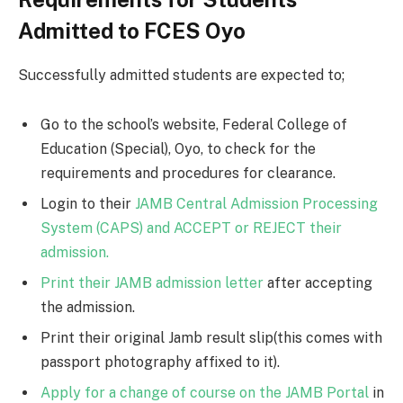
Admitted to FCES Oyo
Successfully admitted students are expected to;
Go to the school’s website, Federal College of
Education (Special), Oyo, to check for the
requirements and procedures for clearance.
Login to their
JAMB Central Admission Processing
System (CAPS) and ACCEPT or REJECT their
admission.
Print their JAMB admission letter
after accepting
the admission.
Print their original Jamb result slip(this comes with
passport photography affixed to it).
Apply for a change of course on the JAMB Portal
in