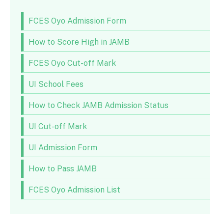
FCES Oyo Admission Form
How to Score High in JAMB
FCES Oyo Cut-off Mark
UI School Fees
How to Check JAMB Admission Status
UI Cut-off Mark
UI Admission Form
How to Pass JAMB
FCES Oyo Admission List