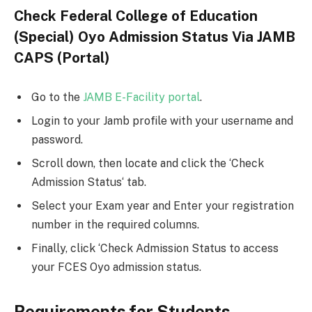
Check Federal College of Education
(Special) Oyo Admission Status Via JAMB
CAPS (Portal)
Go to the
JAMB E-Facility portal
.
Login to your Jamb profile with your username and
password.
Scroll down, then locate and click the ‘Check
Admission Status‘ tab.
Select your Exam year and Enter your registration
number in the required columns.
Finally, click ‘Check Admission Status to access
your FCES Oyo admission status.
Requirements for Students