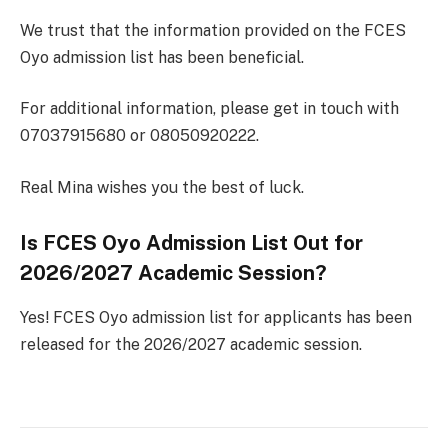
We trust that the information provided on the FCES
Oyo admission list has been beneficial.
For additional information, please get in touch with
07037915680 or 08050920222.
Real Mina wishes you the best of luck.
Is FCES Oyo Admission List Out for
2026/2027 Academic Session?
Yes! FCES Oyo admission list for applicants has been
released for the 2026/2027 academic session.