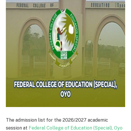
The admission list for the 2026/2027 academic
session at
Federal College of Education (Special), Oyo