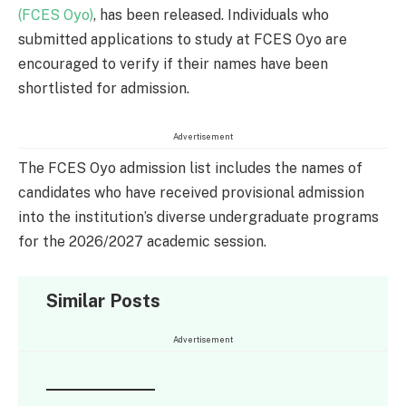
(FCES Oyo)
, has been released. Individuals who
submitted applications to study at FCES Oyo are
encouraged to verify if their names have been
shortlisted for admission.
Advertisement
The FCES Oyo admission list includes the names of
candidates who have received provisional admission
into the institution’s diverse undergraduate programs
for the 2026/2027 academic session.
Similar Posts
Advertisement